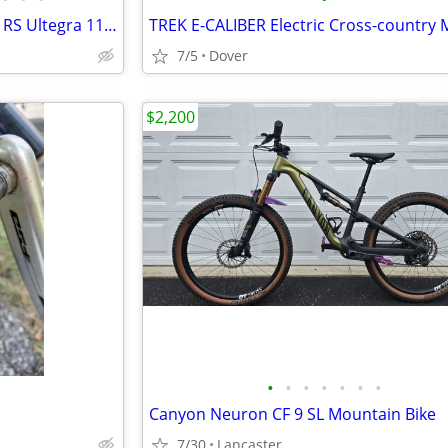
New-Never Used Pinarello Gan RS Ultegra 11 Road Bike
7/5
Dover
$2,200
•
•
•
•
•
•
•
Canyon Neuron CF 9 SL Mountain Bike
7/30
Lancaster