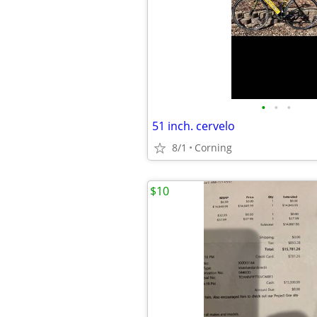
•
•
•
51 inch. cervelo
8/1
Corning
$10