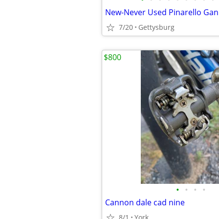
7/20
Gettysburg
$800
•
•
•
•
Cannon dale cad nine
8/1
York