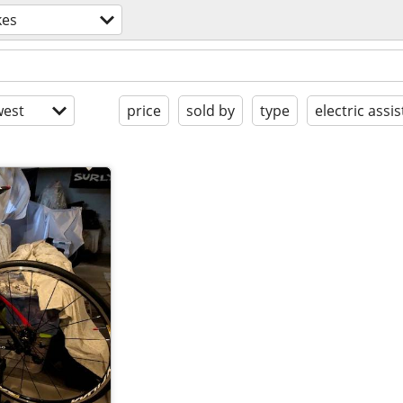
kes
est
price
sold by
type
electric assis