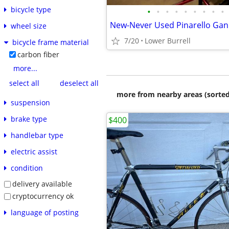
bicycle type
•
•
•
•
•
•
•
•
•
wheel size
7/20
Lower Burrell
bicycle frame material
carbon fiber
more...
select all
deselect all
more from nearby areas (sorted
suspension
brake type
$400
handlebar type
electric assist
condition
delivery available
cryptocurrency ok
language of posting