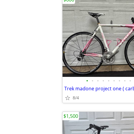
•
•
•
•
•
•
•
•
•
Trek madone project one ( carb
8/4
$1,500