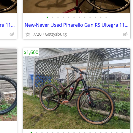
•
•
•
•
•
•
•
•
•
•
•
•
New Never Used Pinarello Gan RS Ultegra 11 Road Bik
New-Never Used Pinarello Gan RS Ultegra 11 Road Bike
7/20
Gettysburg
$1,600
•
•
•
•
•
•
•
•
•
•
•
•
•
•
•
•
•
•