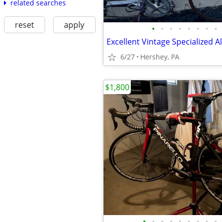
related searches
reset
apply
•
•
•
•
•
•
•
•
6/27
Hershey, PA
$1,800
•
•
•
•
•
•
•
•
•