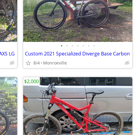
•
•
•
•
•
•
•
 AXS LG
Custom 2021 Specialized Diverge Base Carbon
8/4
Monroeville
$2,000