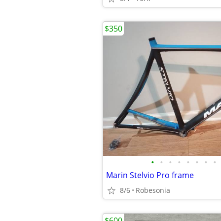
$350
•
•
•
•
•
•
•
•
Marin Stelvio Pro frame
8/6
Robesonia
$600