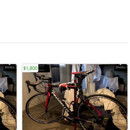
$1,800