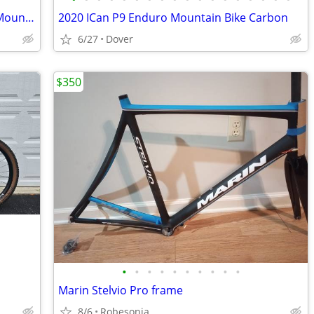
TREK E-CALIBER Electric Cross-country Mountain bike
2020 ICan P9 Enduro Mountain Bike Carbon
6/27
Dover
$350
•
•
•
•
•
•
•
•
•
•
Marin Stelvio Pro frame
8/6
Robesonia