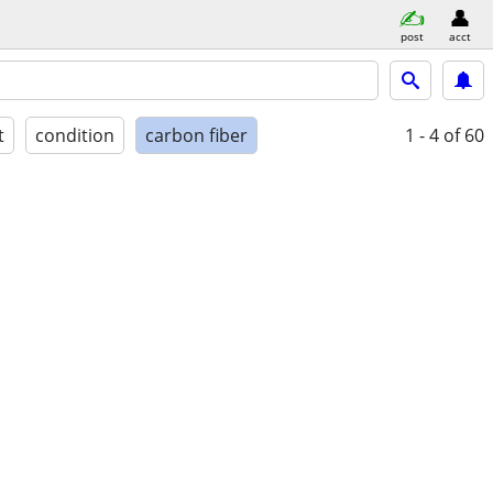
post
acct
t
condition
carbon fiber
1 - 4
of 60