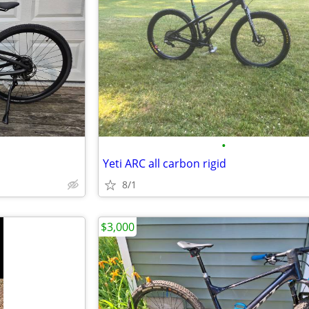
•
Yeti ARC all carbon rigid
8/1
$3,000