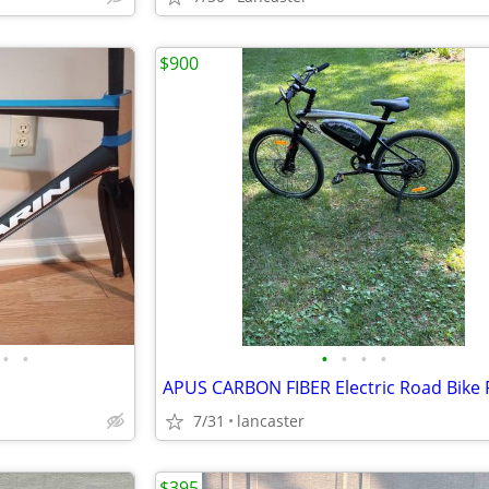
$900
•
•
•
•
•
•
7/31
lancaster
$395