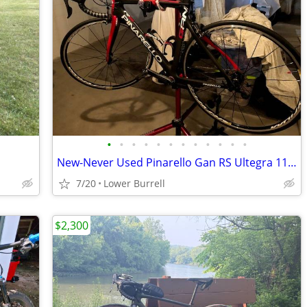
•
•
•
•
•
•
•
•
•
•
•
•
New-Never Used Pinarello Gan RS Ultegra 11 Road Bike
7/20
Lower Burrell
$2,300