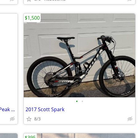
$1,500
•
•
APUS CARBON FIBER Electric Road Bike Peak 1000W
2017 Scott Spark
8/3
$395