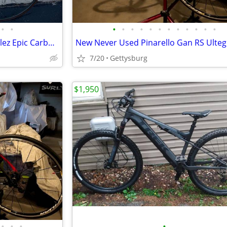
•
•
•
•
•
•
•
•
•
•
•
•
•
•
Excellent Vintage Specialized Allez Epic Carbon Fiber 56cm Road Bike
7/20
Gettysburg
$1,950
•
•
•
•