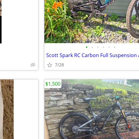
•
•
•
•
•
•
Scott Spark RC Carbon Full Suspension
7/28
$1,500