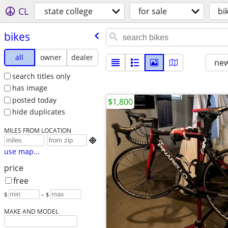
CL
state college
for sale
bi
bikes
all
owner
dealer
new
search titles only
has image
posted today
$1,800
hide duplicates
MILES FROM LOCATION

use map...
price
free
$
– $
MAKE AND MODEL