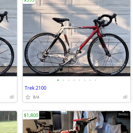
•
•
•
•
•
•
•
•
Trek 2100
8/4
$1,800