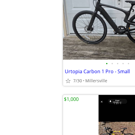
•
•
•
•
•
Urtopia Carbon 1 Pro - Small
7/30
Millersville
$1,000