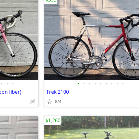
•
•
•
•
•
•
•
•
•
•
•
•
on fiber)
Trek 2100
8/4
$1,260