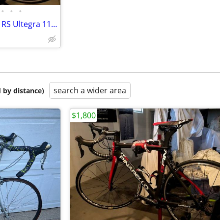
•
•
•
New-Never Used Pinarello Gan RS Ultegra 11 Road Bike
search a wider area
 by distance)
$1,800