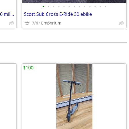
•
•
•
•
•
•
•
•
•
•
•
•
•
LIKE NEW 2016 Specialized Vita Sport 700 miles +EXTRAS
Scott Sub Cross E-Ride 30 ebike
7/4
Emporium
$100