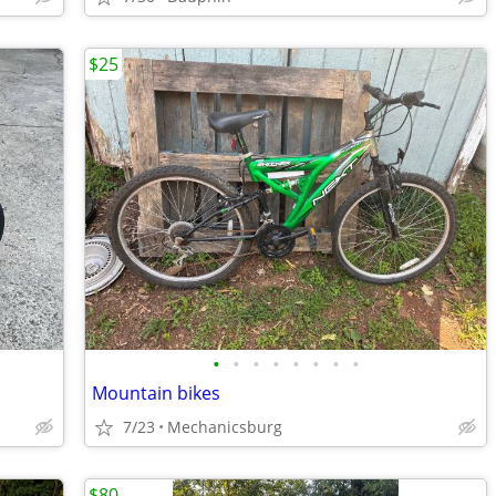
$25
•
•
•
•
•
•
•
•
Mountain bikes
7/23
Mechanicsburg
$80