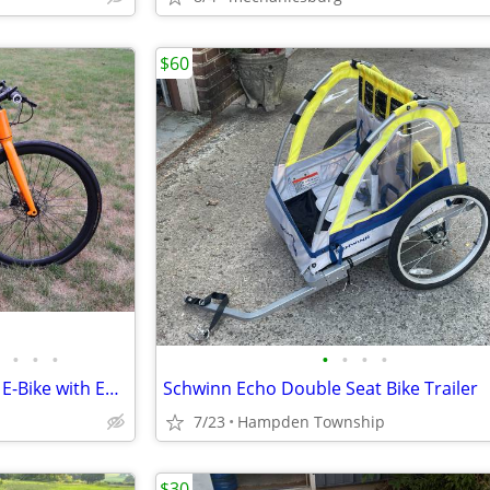
$60
•
•
•
•
•
•
•
Superhuman Babymaker II Pro E-Bike with EXTRAS
Schwinn Echo Double Seat Bike Trailer
7/23
Hampden Township
$30