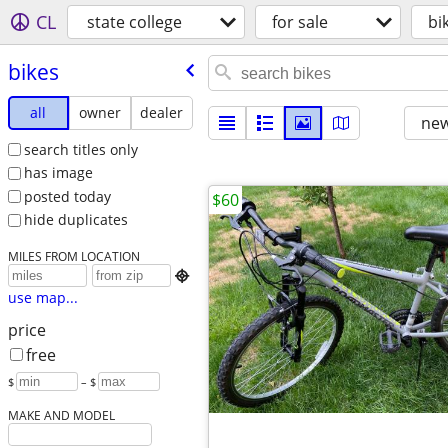
CL
state college
for sale
bi
bikes
all
owner
dealer
new
search titles only
has image
posted today
$60
hide duplicates
MILES FROM LOCATION

use map...
price
free
$
– $
MAKE AND MODEL