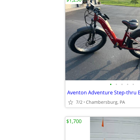
•
•
•
•
•
Aventon Adventure Step-thru E
7/2
Chambersburg, PA
$1,700