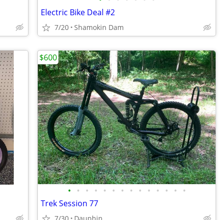
Electric Bike Deal #2
7/20
Shamokin Dam
$600
•
•
•
•
•
•
•
•
•
•
•
•
•
•
Trek Session 77
7/30
Dauphin