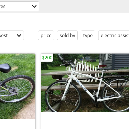
kes
est
price
sold by
type
electric assis
$200