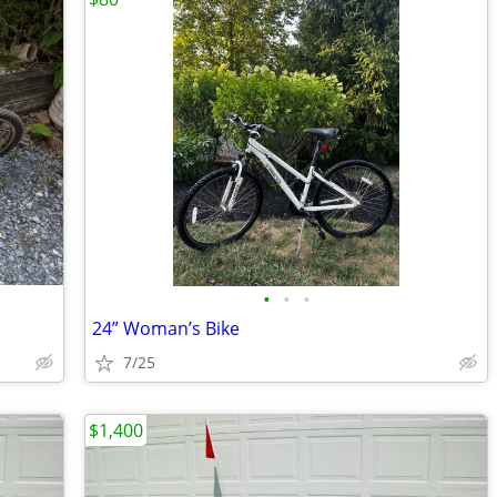
•
•
•
24” Woman’s Bike
7/25
$1,400