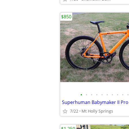
$850
•
•
•
•
•
•
•
•
•
•
7/22
Mt Holly Springs
$1,250