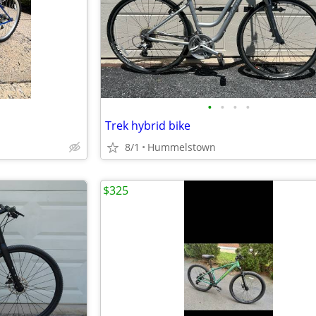
•
•
•
•
Trek hybrid bike
8/1
Hummelstown
$325