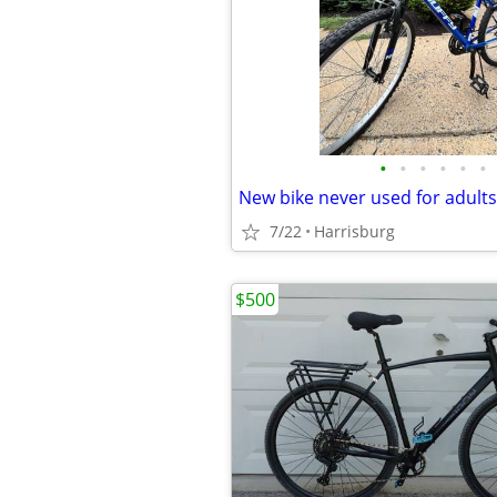
•
•
•
•
•
•
New bike never used for adults
7/22
Harrisburg
$500