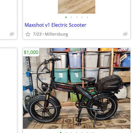
•
•
•
•
•
Maxshot v1 Electric Scooter
7/23
Millersburg
$1,000
•
•
•
•
•
•
•