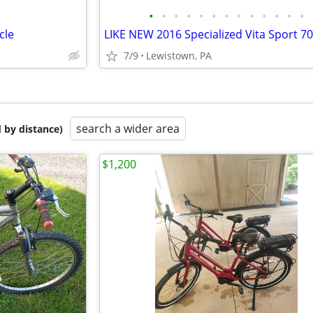
•
•
•
•
•
•
•
•
•
•
•
•
•
cle
7/9
Lewistown, PA
search a wider area
 by distance)
$1,200