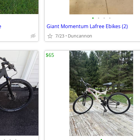
•
•
•
•
e
Giant Momentum Lafree Ebikes (2)
7/23
Duncannon
$65
•
•
•
•