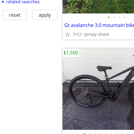
related searches
reset
apply
•
•
•
•
Gt avalanche 3.0 mountain bik
7/12
Jersey shore
$1,500
•
•
•
•
•
•
•
•
•
•