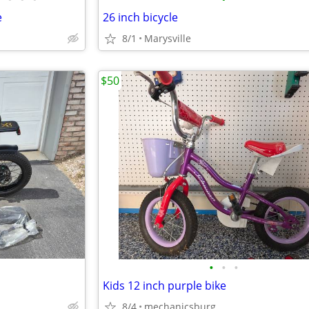
e
26 inch bicycle
8/1
Marysville
$50
•
•
•
Kids 12 inch purple bike
8/4
mechanicsburg