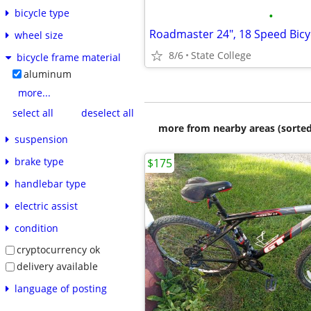
bicycle type
•
Roadmaster 24", 18 Speed Bicy
wheel size
8/6
State College
bicycle frame material
aluminum
more...
select all
deselect all
more from nearby areas (sorted
suspension
brake type
$175
handlebar type
electric assist
condition
cryptocurrency ok
delivery available
language of posting