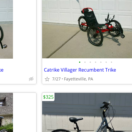
•
•
•
•
•
•
•
ke
Catrike Villager Recumbent Trike
7/27
Fayetteville, PA
$325