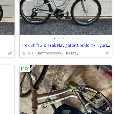
•
•
•
•
•
•
Trek Shift 2 & Trek Navigator Comfort / Hybrid bikes
8/1
Hummelstown / Hershey
$100