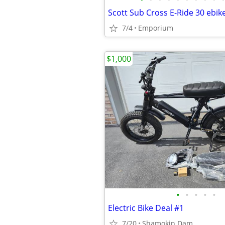
Scott Sub Cross E-Ride 30 ebik
7/4
Emporium
$1,000
•
•
•
•
•
Electric Bike Deal #1
7/20
Shamokin Dam