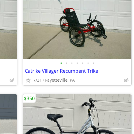
•
•
•
•
•
•
•
Catrike Villager Recumbent Trike
7/31
Fayetteville, PA
$350