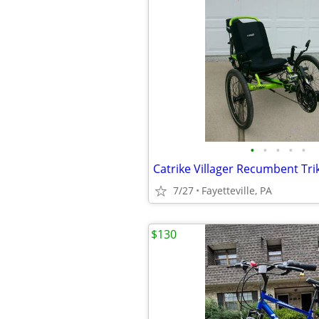
•
•
•
•
•
Catrike Villager Recumbent Tri
7/27
Fayetteville, PA
$130