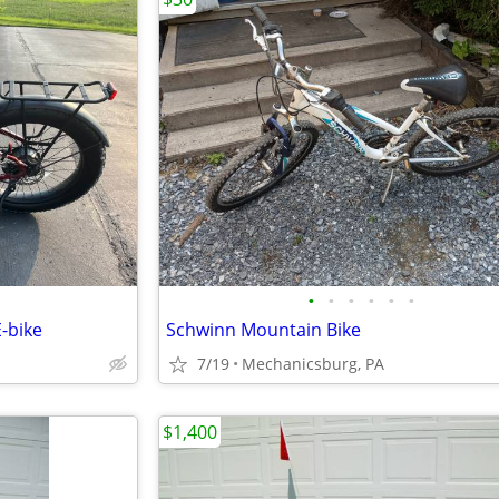
•
•
•
•
•
•
-bike
Schwinn Mountain Bike
7/19
Mechanicsburg, PA
$1,400