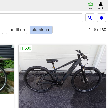
post
acct
t
condition
aluminum
1 - 6
of 60
$1,500