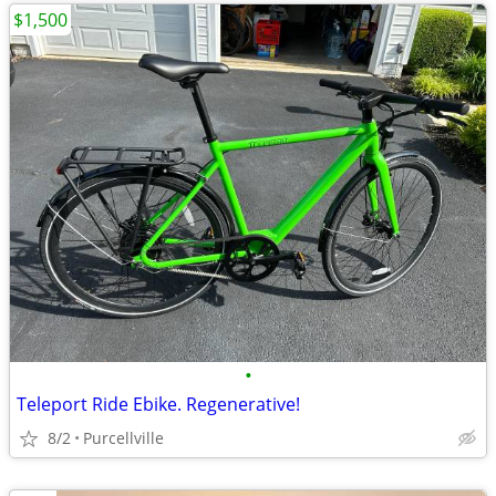
$1,500
•
Teleport Ride Ebike. Regenerative!
8/2
Purcellville