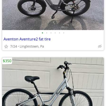
•
•
•
•
•
•
Aventon Aventure2 fat tire
7/24
Linglestown, Pa
$350