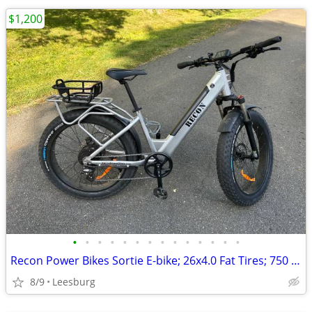
$1,200
•
•
•
•
•
•
•
•
•
•
•
•
•
•
Recon Power Bikes Sortie E-bike; 26x4.0 Fat Tires; 750 Watt Hub Motor
8/9
Leesburg