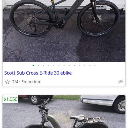
•
•
•
•
•
•
•
•
•
•
•
•
•
Scott Sub Cross E-Ride 30 ebike
7/4
Emporium
$1,050