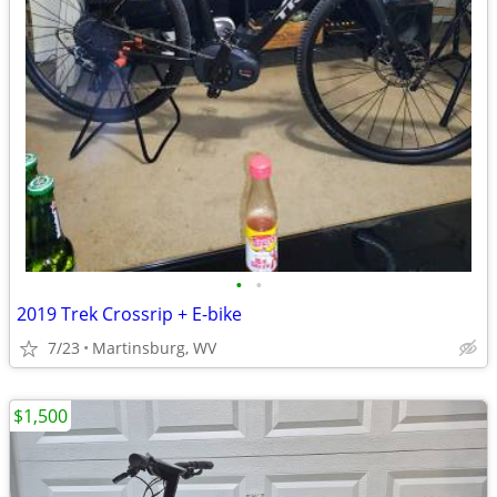
•
•
2019 Trek Crossrip + E-bike
7/23
Martinsburg, WV
$1,500