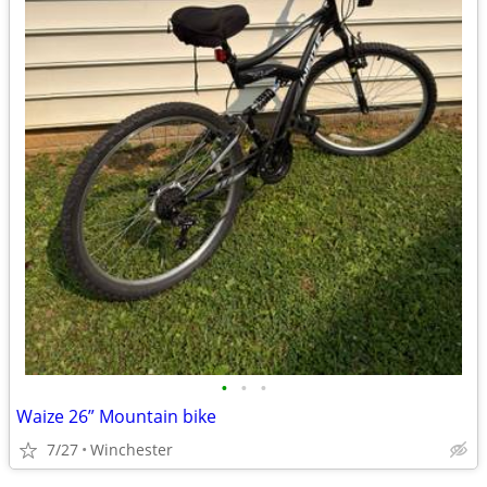
•
•
•
Waize 26” Mountain bike
7/27
Winchester