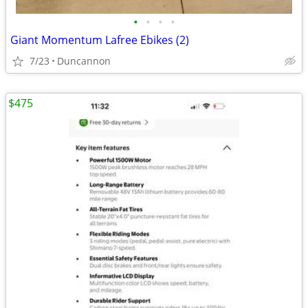
•
•
•
•
Giant Momentum Lafree Ebikes (2)
7/23
Duncannon
$475