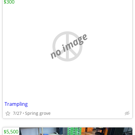
$300
no image
Trampling
7/27
Spring grove
$5,500