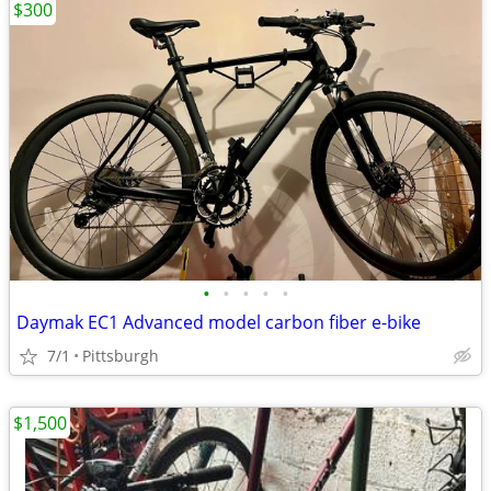
$300
•
•
•
•
•
Daymak EC1 Advanced model carbon fiber e-bike
7/1
Pittsburgh
$1,500