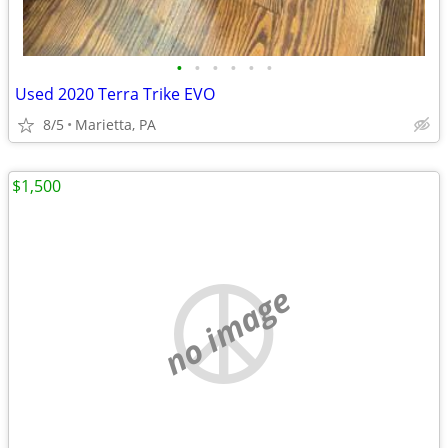
•
•
•
•
•
•
Used 2020 Terra Trike EVO
8/5
Marietta, PA
$1,500
no image