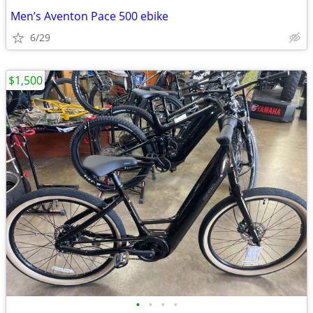
Men’s Aventon Pace 500 ebike
6/29
$1,500
•
•
•
•