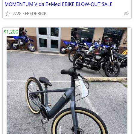
MOMENTUM Vida E+Med EBIKE BLOW-OUT SALE
7/28
FREDERICK
$1,200