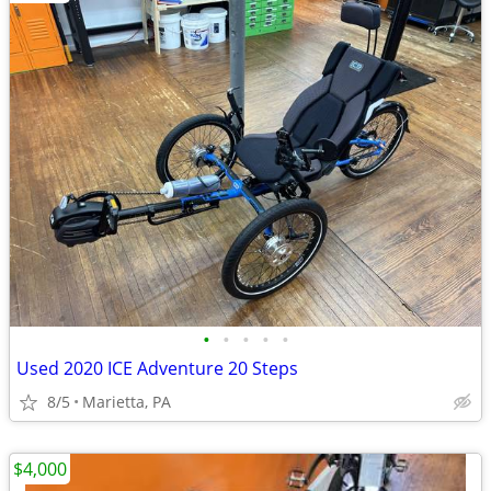
•
•
•
•
•
Used 2020 ICE Adventure 20 Steps
8/5
Marietta, PA
$4,000