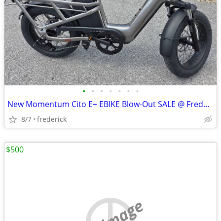
•
•
•
•
•
•
•
New Momentum Cito E+ EBIKE Blow-Out SALE @ Fredericktown Cycles!
8/7
frederick
$500
no image