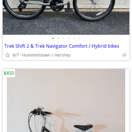
•
•
•
•
•
•
Trek Shift 2 & Trek Navigator Comfort / Hybrid bikes
8/7
Hummelstown / Hershey
$450