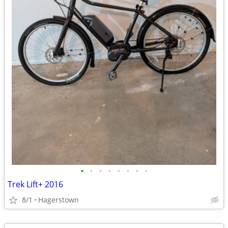
•
•
•
•
•
•
•
•
Trek Lift+ 2016
8/1
Hagerstown