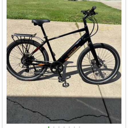
•
•
•
•
•
•
•