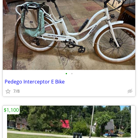
•
•
Pedego Interceptor E Bike
7/8
$1,100