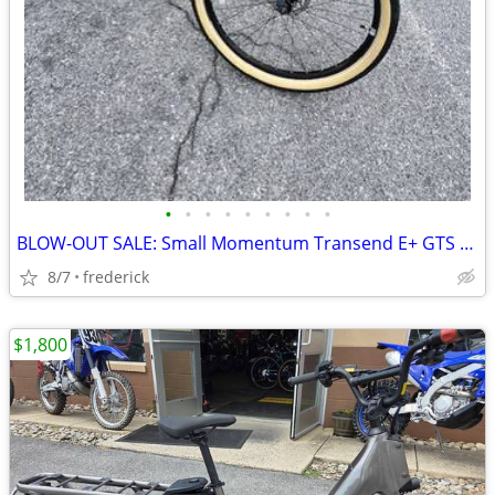
•
•
•
•
•
•
•
•
•
BLOW-OUT SALE: Small Momentum Transend E+ GTS 28MPH EBIKE
8/7
frederick
$1,800