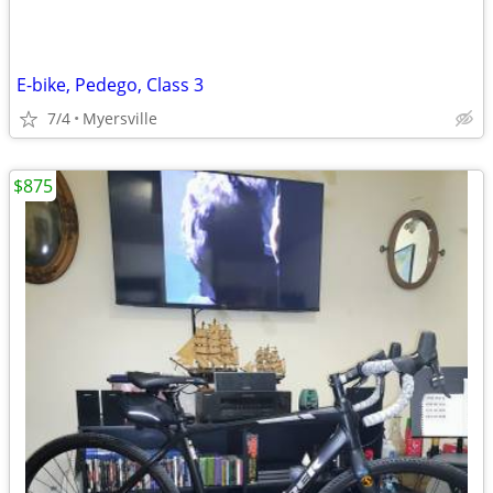
E-bike, Pedego, Class 3
7/4
Myersville
$875