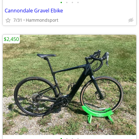
•
•
•
•
Cannondale Gravel Ebike
7/31
Hammondsport
$2,450
•
•
•
•