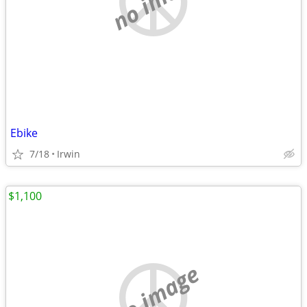
Ebike
7/18
Irwin
$1,100
no image