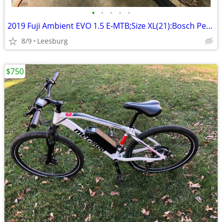
•
•
•
•
•
2019 Fuji Ambient EVO 1.5 E-MTB;Size XL(21):Bosch Performance CX Drive
8/9
Leesburg
$750