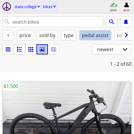
state college
bikes
post
acct
+
price
sold by
type
pedal assist
conditi
newest
1 - 2
of 60
$1,500