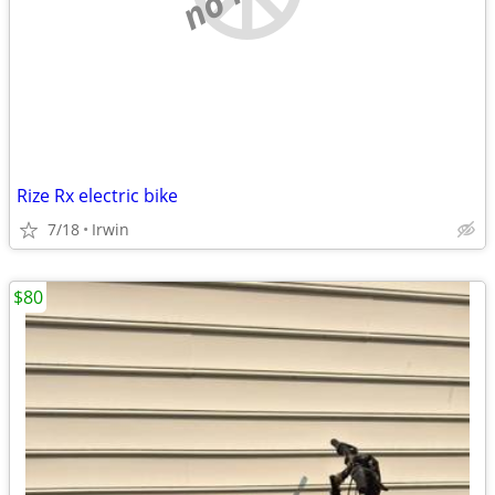
Rize Rx electric bike
7/18
Irwin
$80