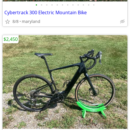
•
•
•
•
•
•
•
•
•
•
•
•
Cybertrack 300 Electric Mountain Bike
8/8
maryland
$2,450