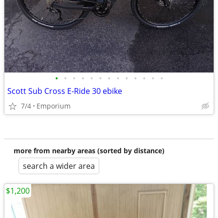
•
•
•
•
•
•
•
•
•
•
•
•
•
Scott Sub Cross E-Ride 30 ebike
7/4
Emporium
more from nearby areas (sorted by distance)
search a wider area
$1,200