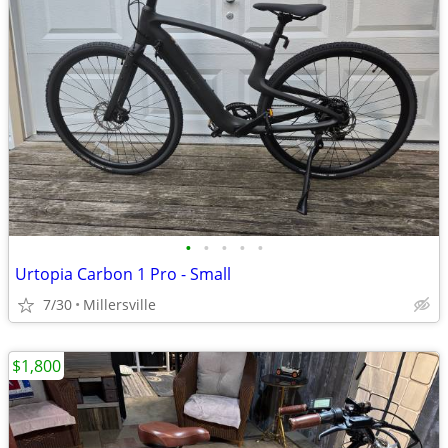
•
•
•
•
•
Urtopia Carbon 1 Pro - Small
7/30
Millersville
$1,800