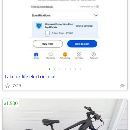
•
•
•
•
•
•
•
Take ur life electric bike
7/29
$1,500