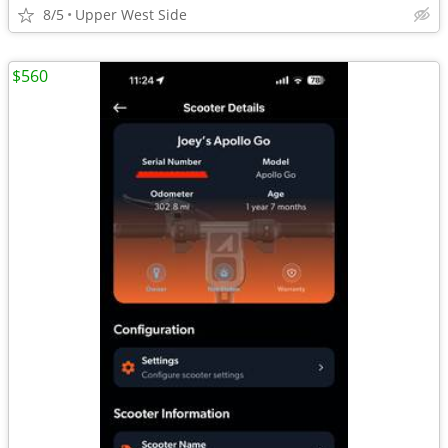
8/5
Upper West Side
$560