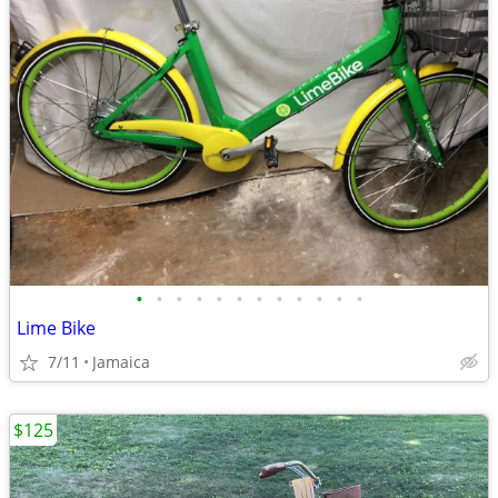
•
•
•
•
•
•
•
•
•
•
•
•
Lime Bike
7/11
Jamaica
$125