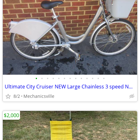
•
•
•
•
•
•
•
•
•
•
•
•
•
Ultimate City Cruiser NEW Large Chainless 3 speed Nexus
8/2
Mechanicsville
$2,000