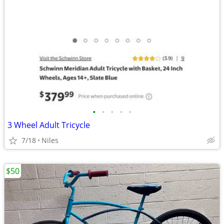
•
•
•
•
•
3 Wheel Adult Tricycle
7/18
Niles
$50