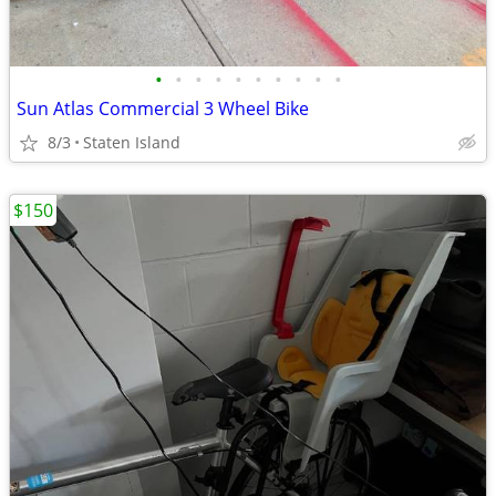
•
•
•
•
•
•
•
•
•
•
Sun Atlas Commercial 3 Wheel Bike
8/3
Staten Island
$150