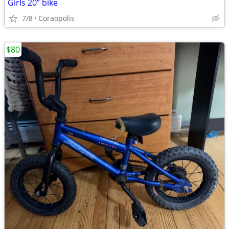
Girls 20” bike
7/8
Coraopolis
$80