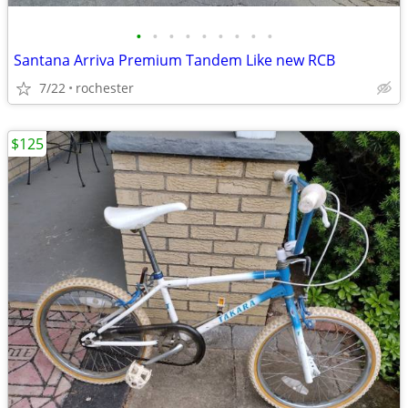
•
•
•
•
•
•
•
•
•
Santana Arriva Premium Tandem Like new RCB
7/22
rochester
$125