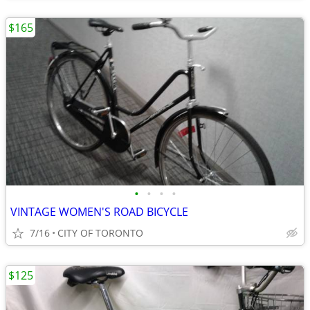
$165
•
•
•
•
VINTAGE WOMEN'S ROAD BICYCLE
7/16
CITY OF TORONTO
$125