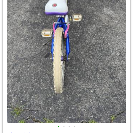
•
•
•
•