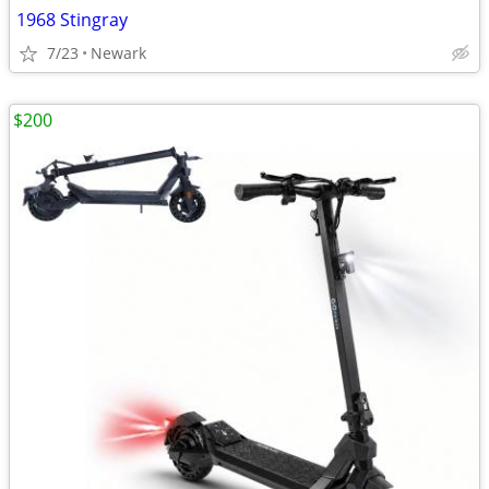
1968 Stingray
7/23
Newark
$200