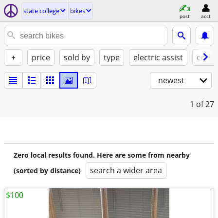
state college
bikes
post
acct
+
price
sold by
type
electric assist
condi
newest
1
of 27
Zero local results found. Here are some from nearby
search a wider area
(sorted by distance)
$100