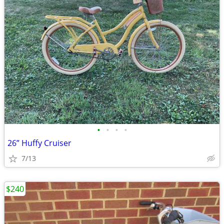
•
•
•
•
26” Huffy Cruiser
7/13
$240