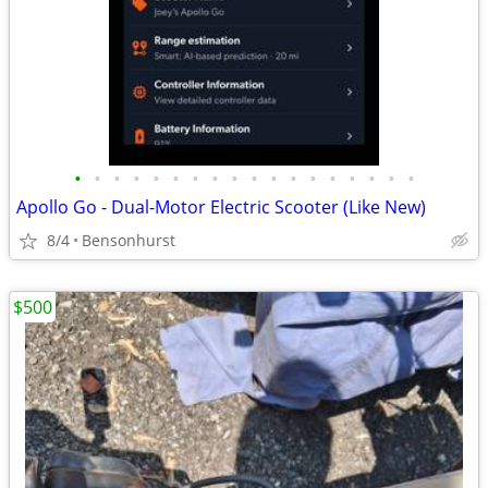
•
•
•
•
•
•
•
•
•
•
•
•
•
•
•
•
•
•
Apollo Go - Dual-Motor Electric Scooter (Like New)
8/4
Bensonhurst
$500