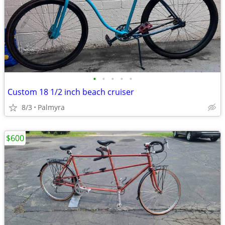
•
•
•
•
•
Custom 18 1/2 inch beach cruiser
8/3
Palmyra
$600