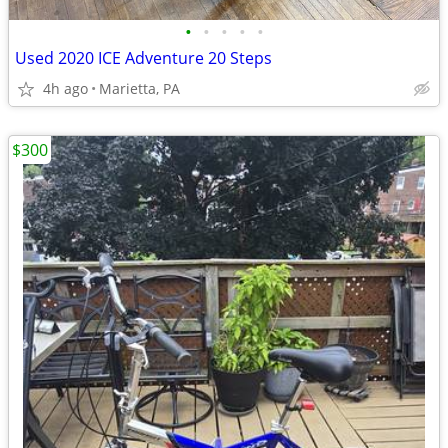
•
•
•
•
•
Used 2020 ICE Adventure 20 Steps
4h ago
Marietta, PA
$300