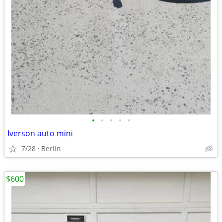
•
•
•
•
•
Iverson auto mini
7/28
Berlin
$600