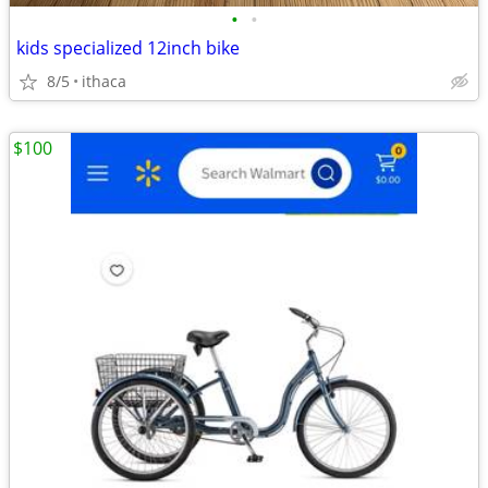
•
•
kids specialized 12inch bike
8/5
ithaca
$100