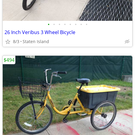
•
•
•
•
•
•
•
•
26 Inch Veribus 3 Wheel Bicycle
8/3
Staten Island
$494