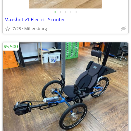
•
•
•
•
•
Maxshot v1 Electric Scooter
7/23
Millersburg
$5,500