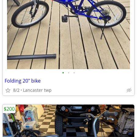
•
•
•
Folding 20" bike
8/2
Lancaster twp
$200