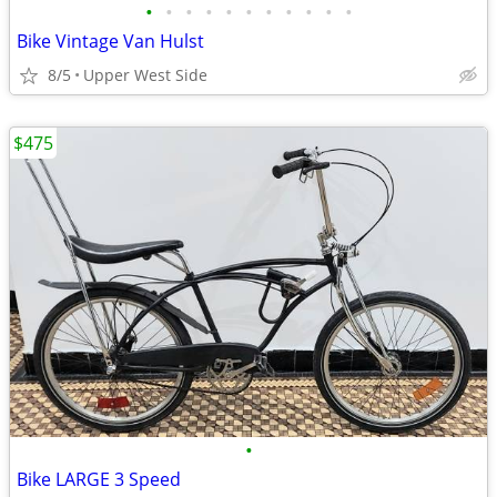
•
•
•
•
•
•
•
•
•
•
•
Bike Vintage Van Hulst
8/5
Upper West Side
$475
•
Bike LARGE 3 Speed