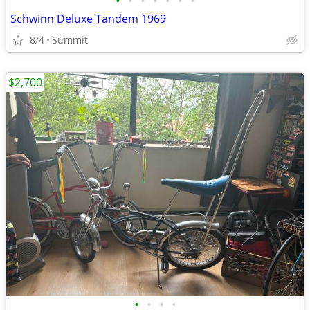
•
•
•
•
•
•
•
Schwinn Deluxe Tandem 1969
8/4
Summit
$2,700
•
•
•
•