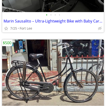
•
•
•
•
Marin Sausalito – Ultra-Lightweight Bike with Baby Carrier -Price drop
7/25
Fort Lee
$500