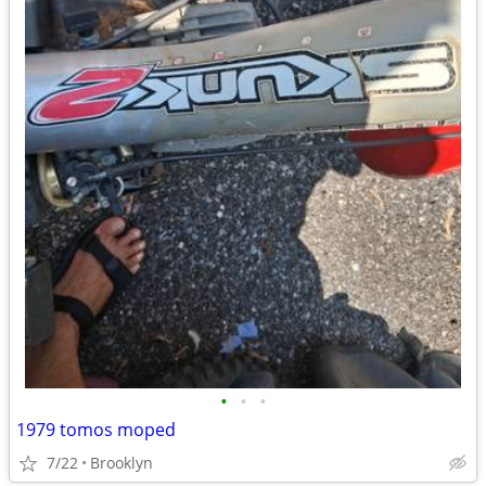
•
•
•
1979 tomos moped
7/22
Brooklyn