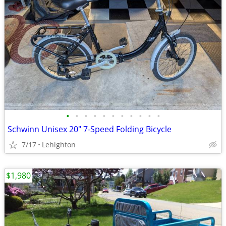
•
•
•
•
•
•
•
•
•
•
•
Schwinn Unisex 20" 7-Speed Folding Bicycle
7/17
Lehighton
$1,980