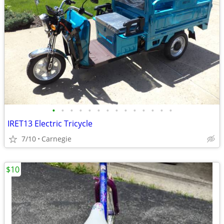
•
•
•
•
•
•
•
•
•
•
•
•
•
•
IRET13 Electric Tricycle
7/10
Carnegie
$10