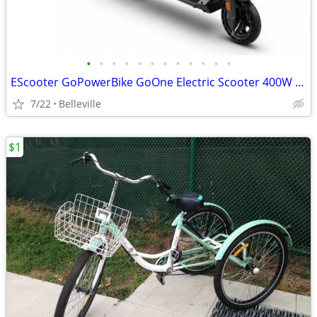
•
•
•
•
•
•
•
•
•
•
•
•
EScooter GoPowerBike GoOne Electric Scooter 400W 36V - Black
7/22
Belleville
$1