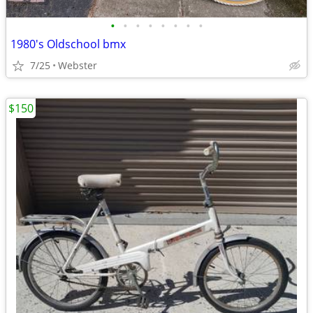
•
•
•
•
•
•
•
•
1980's Oldschool bmx
7/25
Webster
$150