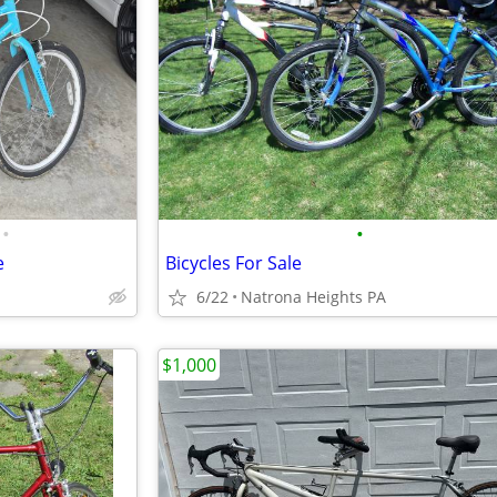
•
•
e
Bicycles For Sale
6/22
Natrona Heights PA
$1,000