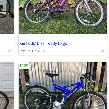
•
•
•
•
•
•
•
•
•
•
Girl kids' bike, ready to go
7/16
Narvon
$125