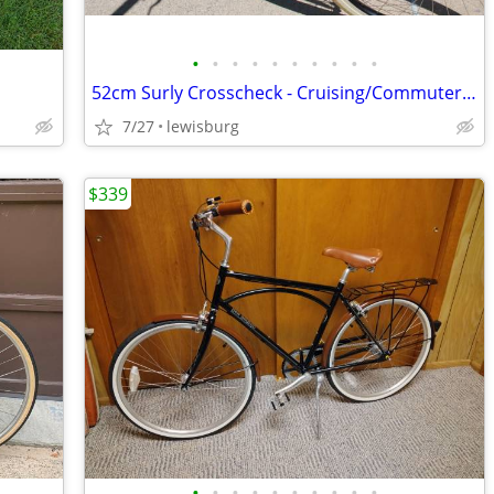
•
•
•
•
•
•
•
•
•
•
52cm Surly Crosscheck - Cruising/Commuter/Do-It-All Bike
7/27
lewisburg
$339
•
•
•
•
•
•
•
•
•
•