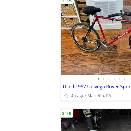
•
•
•
•
•
•
•
Used 1987 Univega Rover Sport
4h ago
Marietta, PA
$100