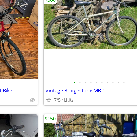
•
•
•
•
•
•
•
•
•
•
 Bike
Vintage Bridgestone MB-1
7/5
Lititz
$150