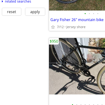
related searches
reset
apply
•
•
•
•
Gary Fisher 26" mountain bike
7/12
Jersey shore
$950
•
•
•
•
•
•
•
•