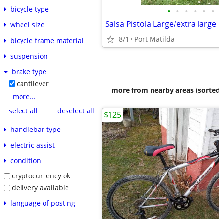
bicycle type
•
•
•
•
•
•
Salsa Pistola Large/extra large
wheel size
8/1
Port Matilda
bicycle frame material
suspension
brake type
cantilever
more from nearby areas (sorted
more...
select all
deselect all
$125
handlebar type
electric assist
condition
cryptocurrency ok
delivery available
language of posting