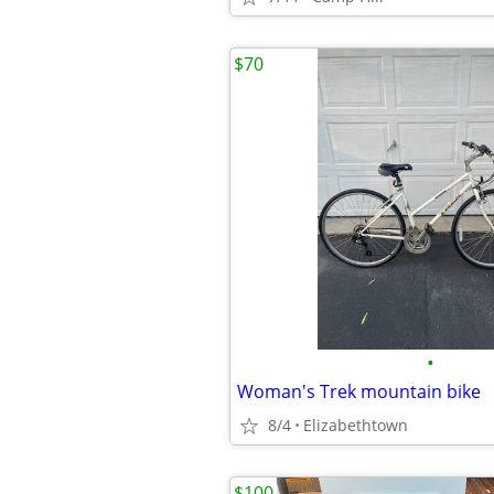
$70
•
Woman's Trek mountain bike
8/4
Elizabethtown
$100