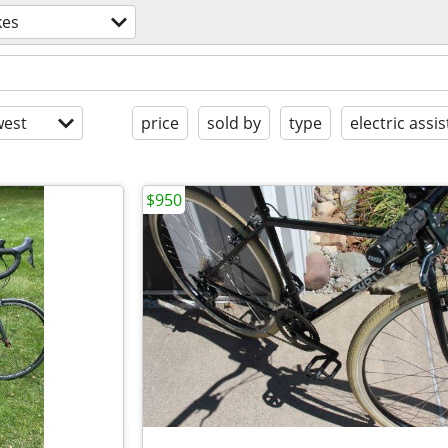
kes
est
price
sold by
type
electric assis
$950