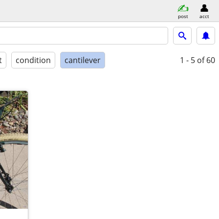
post
acct
t
condition
cantilever
1 - 5
of 60