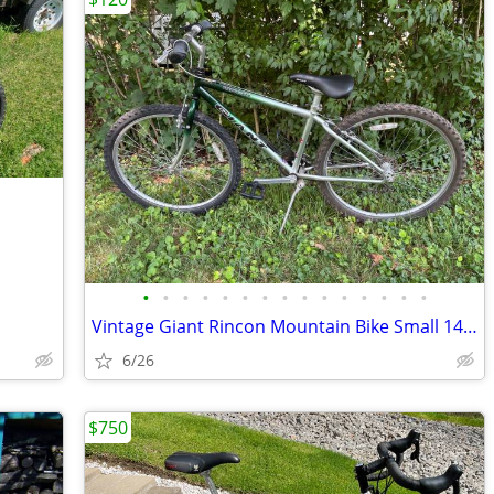
•
•
•
•
•
•
•
•
•
•
•
•
•
•
•
Vintage Giant Rincon Mountain Bike Small 14" 4130 Chromoly Steel 90s R
6/26
$750