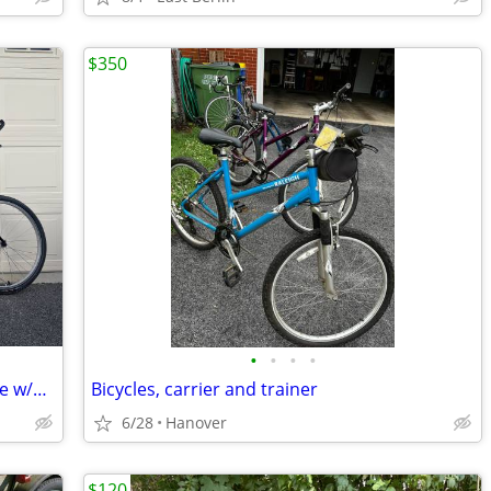
$350
•
•
•
•
USA-Made Burley Samba Tandem Bicycle w/Drag Brake & Upgrades
Bicycles, carrier and trainer
6/28
Hanover
$120