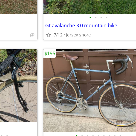
•
•
•
•
Gt avalanche 3.0 mountain bike
7/12
Jersey shore
$195
•
•
•
•
•
•
•
•
•
•
•