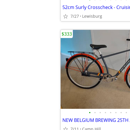
7/27
Lewisburg
$333
•
•
•
•
•
•
•
•
7/11
Camp Hill