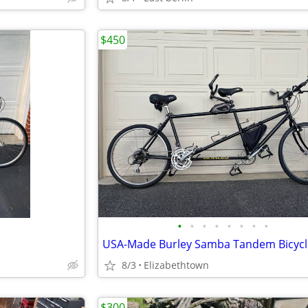
$450
•
•
•
•
•
•
•
•
8/3
Elizabethtown
$300