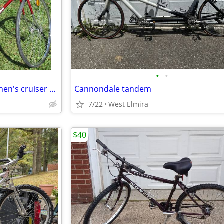
•
•
Takara 10 speed beautiful tall men's cruiser bike
Cannondale tandem
7/22
West Elmira
$40