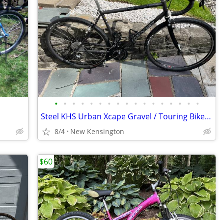
•
•
•
•
•
•
•
•
•
•
•
•
•
•
•
•
•
Steel KHS Urban Xcape Gravel / Touring Bike sz large 19"
8/4
New Kensington
$60