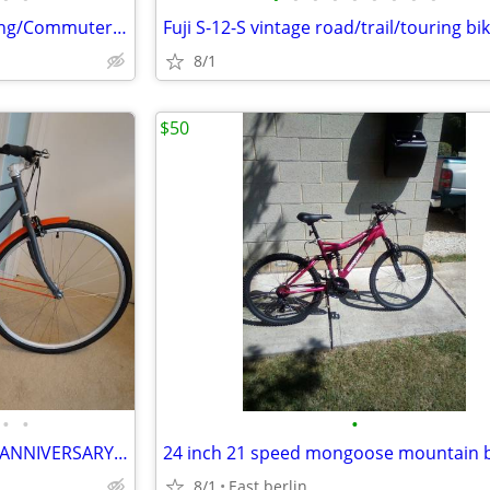
52cm Surly Crosscheck - Cruising/Commuter/Do-It-All Bike
Fuji S-12-S vintage road/trail/touring bi
8/1
$50
•
•
•
NEW BELGIUM BREWING 25TH ANNIVERSARY 28" LTD EDITION 3 SPEED CRUISER
24 inch 21 speed mongoose mountain 
8/1
East berlin