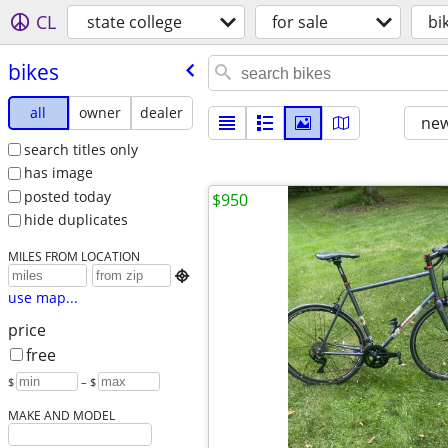
CL
state college
for sale
bi
bikes
all
owner
dealer
new
search titles only
has image
posted today
$950
hide duplicates
MILES FROM LOCATION

use map...
price
free
$
– $
MAKE AND MODEL