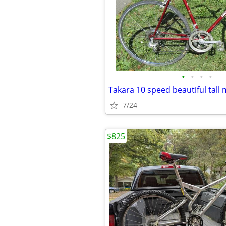
•
•
•
•
7/24
$825