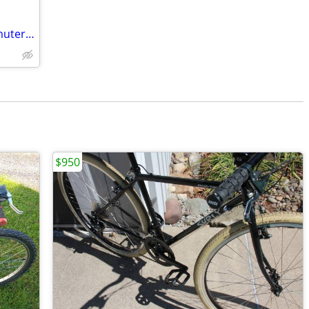
52cm Surly Crosscheck - Cruising/Commuter/Do-It-All Bike
$950