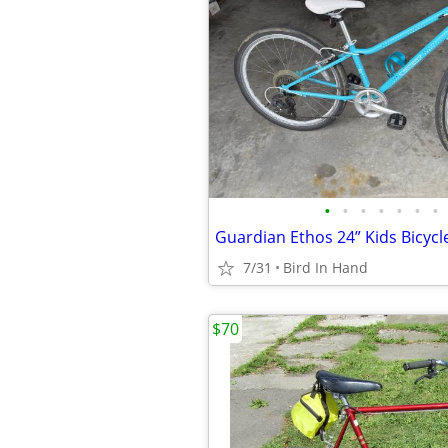
•
•
•
•
•
•
•
Guardian Ethos 24” Kids Bicycl
7/31
Bird In Hand
$70