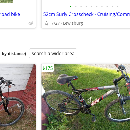
•
•
•
•
•
•
•
•
•
•
 road bike
7/27
Lewisburg
search a wider area
 by distance)
$175