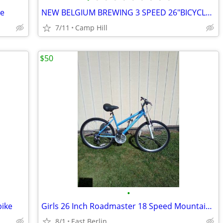
ke
NEW BELGIUM BREWING 3 SPEED 26"BICYCLE LIMITED EDITION BY DETROIT BIKE
7/11
Camp Hill
$50
•
bike
Girls 26 Inch Roadmaster 18 Speed Mountain Bike.
8/1
East Berlin