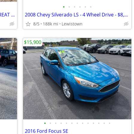
•
•
•
•
•
•
2012 Subaru Impreza WAGON WHITE GREAT FIRST CAR AWD GREAT ON GAS L@@K
2008 Chevy Silverado LS - 4 Wheel Drive - $8,900 - OBO
8/5
188k mi
Lewistown
$15,900
•
•
•
•
•
•
•
•
•
•
•
•
•
2016 Ford Focus SE