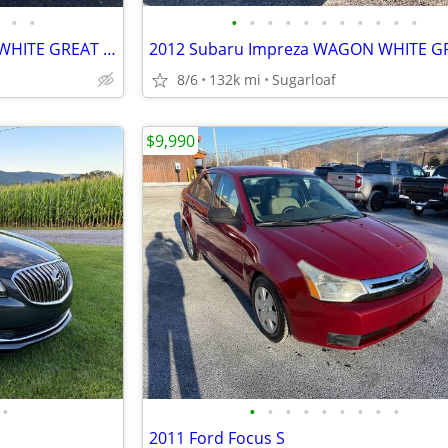
•
•
•
•
•
•
•
•
•
•
•
•
•
2012 Subaru Impreza WAGON WHITE GREAT FIRST CAR AWD GREAT ON GAS L@@K
8/6
132k mi
Sugarloaf
$9,990
•
•
•
•
•
•
•
•
•
•
2011 Ford Focus S