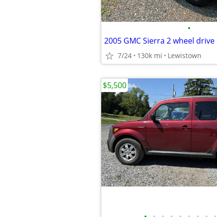
•
7/24
130k mi
Lewistown
$5,500
•
•
•
•
•
•
•
•
•