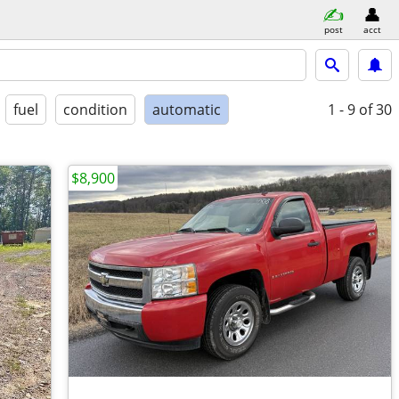
post
acct
fuel
condition
automatic
1 - 9
of 30
$8,900