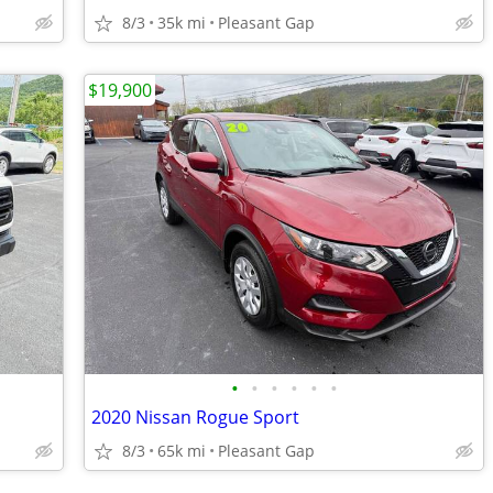
8/3
35k mi
Pleasant Gap
$19,900
•
•
•
•
•
•
2020 Nissan Rogue Sport
8/3
65k mi
Pleasant Gap