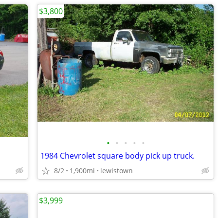
$3,800
•
•
•
•
•
1984 Chevrolet square body pick up truck.
8/2
1,900mi
lewistown
$3,999