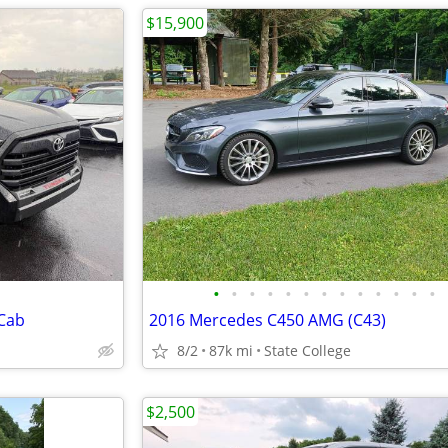
$15,900
•
•
•
•
•
•
•
•
•
•
•
•
•
 Cab
2016 Mercedes C450 AMG (C43)
8/2
87k mi
State College
$2,500