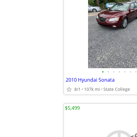
•
•
•
•
•
•
•
2010 Hyundai Sonata
8/1
107k mi
State College
$5,499