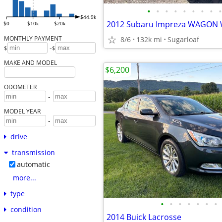
•
•
•
•
•
•
•
•
•
$44.9k
$0
$10k
$20k
MONTHLY PAYMENT
8/6
132k mi
Sugarloaf
-
$
$
MAKE AND MODEL
$6,200
ODOMETER
-
MODEL YEAR
-
drive
transmission
automatic
more...
type
•
•
•
•
•
•
•
condition
2014 Buick Lacrosse