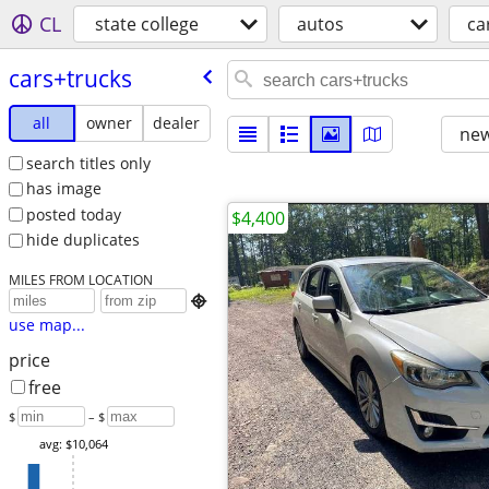
CL
state college
autos
ca
cars+trucks
all
owner
dealer
new
search titles only
has image
posted today
$4,400
hide duplicates
MILES FROM LOCATION

use map...
price
free
$
– $
avg: $10,064