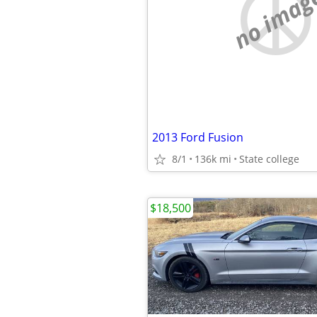
no imag
2013 Ford Fusion
8/1
136k mi
State college
$18,500