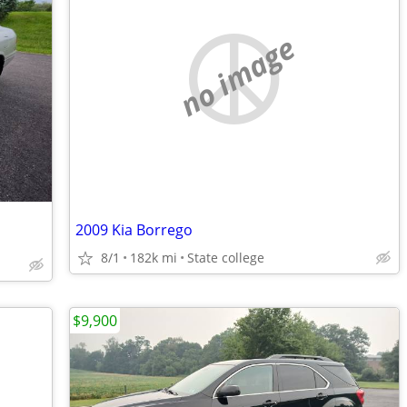
no image
2009 Kia Borrego
8/1
182k mi
State college
$9,900