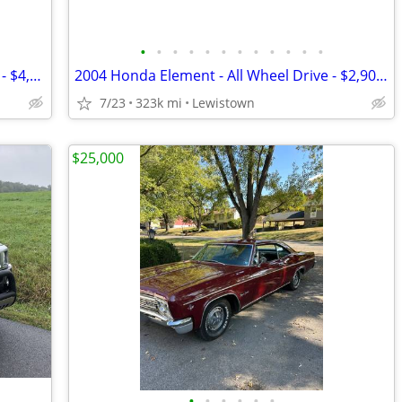
•
•
•
•
•
•
•
•
•
•
•
•
2011 Chevy Equinox LT - All Wheel Drive - $4,500 - OBO
2004 Honda Element - All Wheel Drive - $2,900 - OBO
7/23
323k mi
Lewistown
$25,000
•
•
•
•
•
•