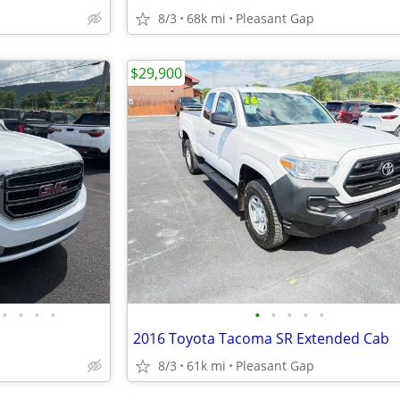
8/3
68k mi
Pleasant Gap
$29,900
•
•
•
•
•
•
•
•
•
2016 Toyota Tacoma SR Extended Cab
8/3
61k mi
Pleasant Gap