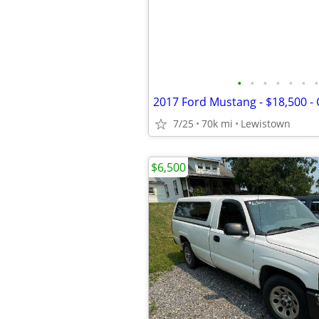
•
•
•
•
•
•
•
2017 Ford Mustang - $18,500 -
7/25
70k mi
Lewistown
$6,500