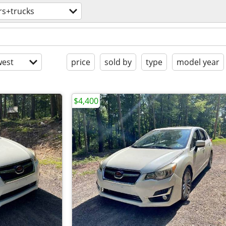
rs+trucks
est
price
sold by
type
model year
$4,400