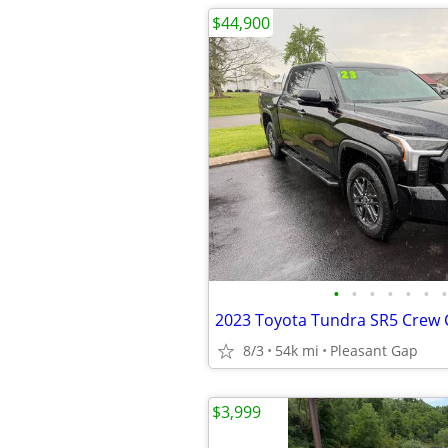
$44,900
•
•
•
•
•
•
•
2023 Toyota Tundra SR5 Crew
8/3
54k mi
Pleasant Gap
$3,999