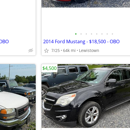
•
•
•
•
•
•
•
•
 OBO
2014 Ford Mustang - $18,500 - OBO
7/25
64k mi
Lewistown
$4,500