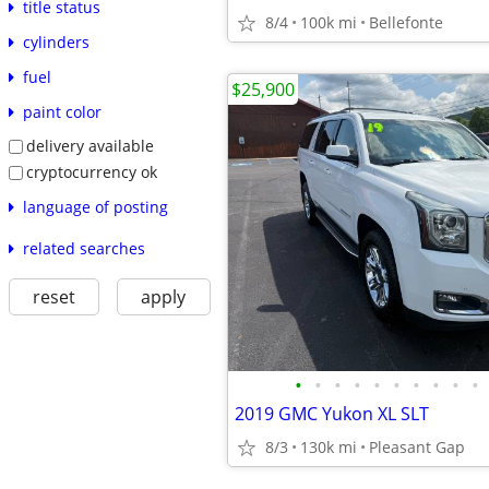
title status
8/4
100k mi
Bellefonte
cylinders
fuel
$25,900
paint color
delivery available
cryptocurrency ok
language of posting
related searches
reset
apply
•
•
•
•
•
•
•
•
•
•
2019 GMC Yukon XL SLT
8/3
130k mi
Pleasant Gap