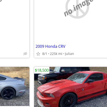
e
no image
2009 Honda CRV
8/1
225k mi
Julian
$18,500