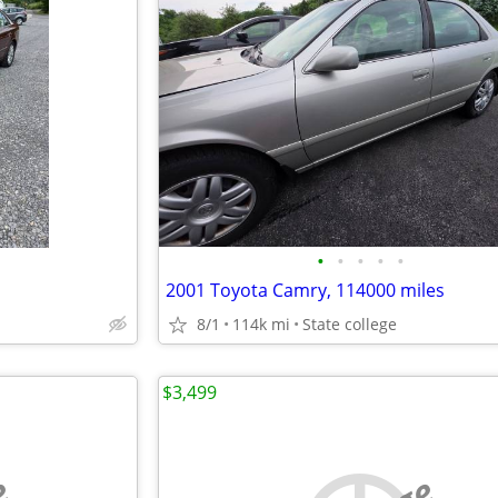
•
•
•
•
•
2001 Toyota Camry, 114000 miles
8/1
114k mi
State college
$3,499