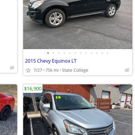
•
•
•
•
•
•
•
•
•
•
•
•
2015 Chevy Equinox LT
7/27
75k mi
State College
$16,900