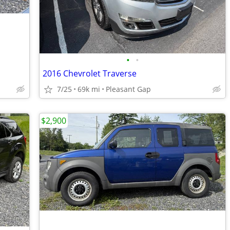
•
•
2016 Chevrolet Traverse
7/25
69k mi
Pleasant Gap
$2,900