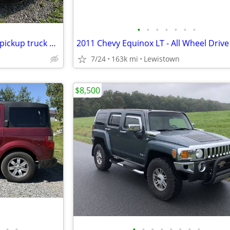
•
•
•
•
•
•
•
2005 GMC Sierra 2 wheel drive pickup truck w/ cap $6,500 OBO
7/24
163k mi
Lewistown
$8,500
•
•
•
•
•
•
•
•
•
•