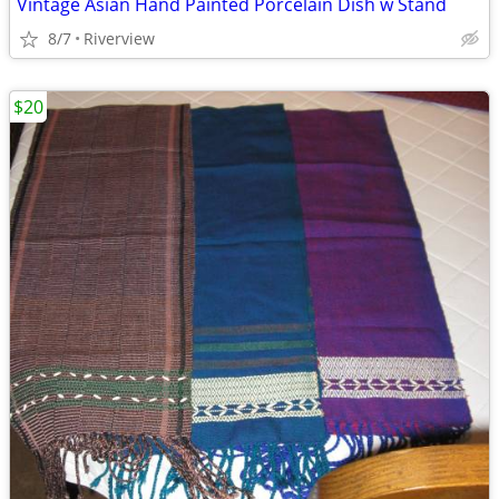
Vintage Asian Hand Painted Porcelain Dish w Stand
8/7
Riverview
$20