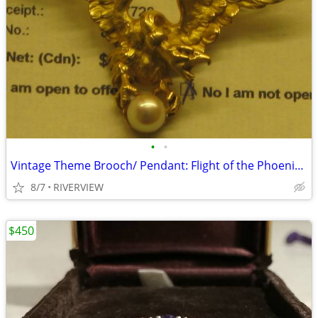
•
•
Vintage Theme Brooch/ Pendant: Flight of the Phoenix (1950)
8/7
RIVERVIEW
$450