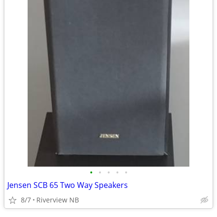
•
•
•
•
•
Jensen SCB 65 Two Way Speakers
8/7
Riverview NB