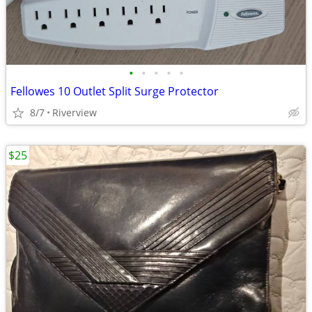
•
•
•
•
•
Fellowes 10 Outlet Split Surge Protector
8/7
Riverview
$25