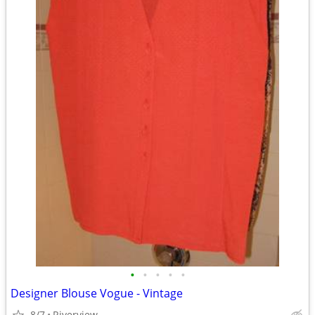
•
•
•
•
•
Designer Blouse Vogue - Vintage
8/7
Riverview