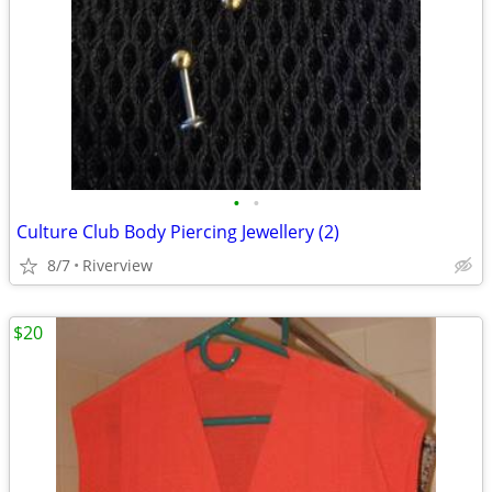
•
•
Culture Club Body Piercing Jewellery (2)
8/7
Riverview
$20