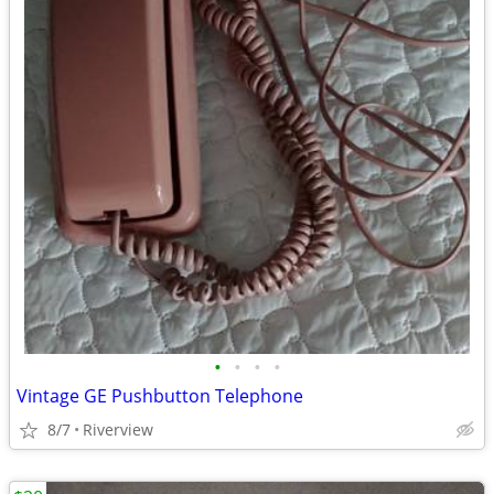
•
•
•
•
Vintage GE Pushbutton Telephone
8/7
Riverview