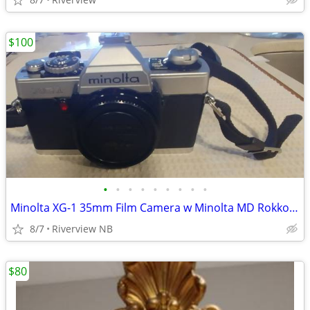
$100
•
•
•
•
•
•
•
•
•
Minolta XG-1 35mm Film Camera w Minolta MD Rokkor 45mm lens
8/7
Riverview NB
$80