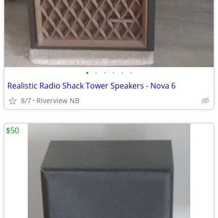
•
•
•
•
•
•
Realistic Radio Shack Tower Speakers - Nova 6
8/7
Riverview NB
$50