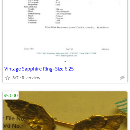
•
Vintage Sapphire Ring- Size 6.25
8/7
Riverview
$5,000