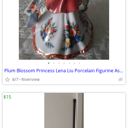
•
•
•
•
•
•
•
Plum Blossom Princess Lena Liu Porcelain Figurine Asian Royalty
8/7
Riverview
$15