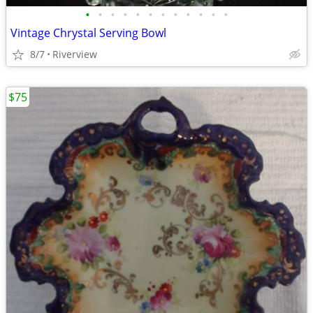
•
•
•
•
•
•
•
•
•
•
•
•
Vintage Chrystal Serving Bowl
8/7
Riverview
$75