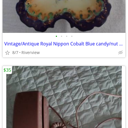
•
•
•
•
Vintage/Antique Royal Nippon Cobalt Blue candy/nut dish.
8/7
Riverview
$35