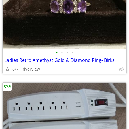
•
•
•
•
Ladies Retro Amethyst Gold & Diamond Ring- Birks
8/7
Riverview
$35