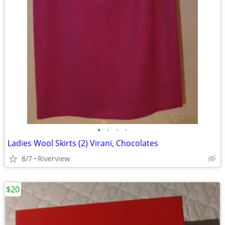
•
•
•
•
Ladies Wool Skirts (2) Virani, Chocolates
8/7
Riverview
$20