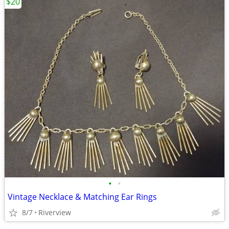
$20
•
•
Vintage Necklace & Matching Ear Rings
8/7
Riverview