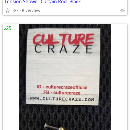
Tension Shower Curtain Rod- Black
8/7
Riverview
$25