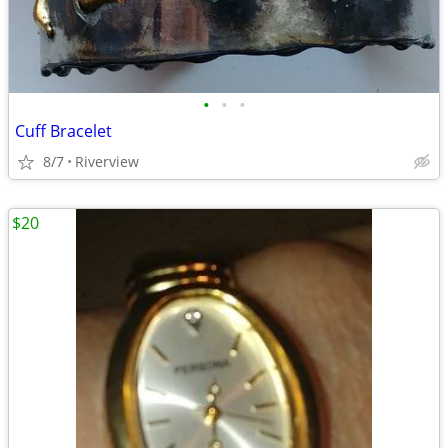
•
•
•
Cuff Bracelet
8/7
Riverview
$20