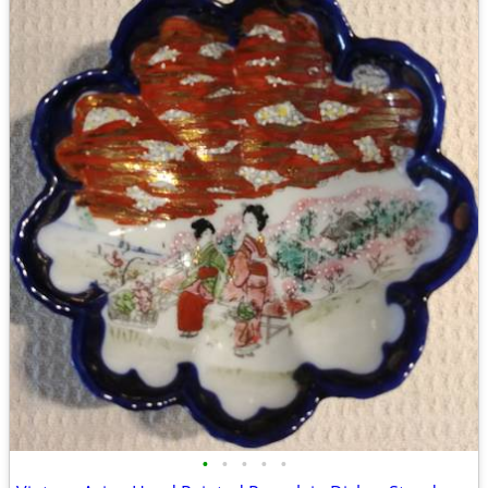
•
•
•
•
•