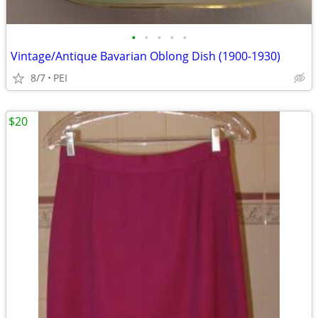
•
•
•
•
•
Vintage/Antique Bavarian Oblong Dish (1900-1930)
8/7
PEI
$20