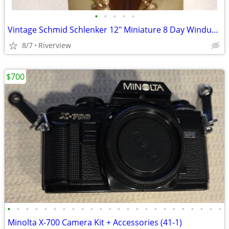
•
•
•
•
•
Vintage Schmid Schlenker 12" Miniature 8 Day Windup Grandfather Clock
8/7
Riverview
$700
•
•
•
•
•
•
•
•
•
•
•
•
•
•
•
•
•
•
•
•
•
•
•
•
Minolta X-700 Camera Kit + Accessories (41-1)