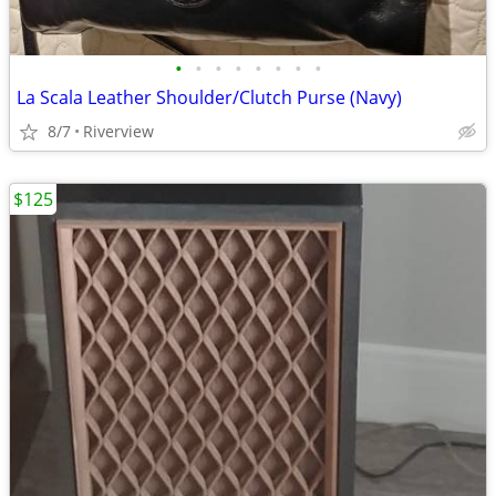
•
•
•
•
•
•
•
•
La Scala Leather Shoulder/Clutch Purse (Navy)
8/7
Riverview
$125