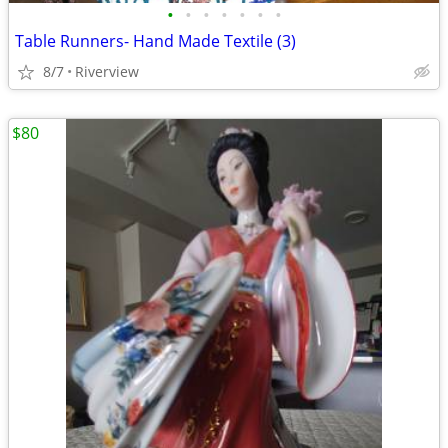
•
•
•
•
•
•
•
Table Runners- Hand Made Textile (3)
8/7
Riverview
$80