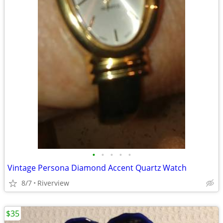
•
•
•
•
•
Vintage Persona Diamond Accent Quartz Watch
8/7
Riverview
$35