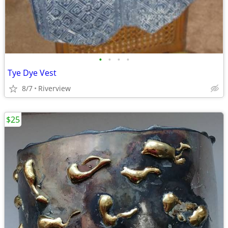
•
•
•
•
Tye Dye Vest
8/7
Riverview
$25