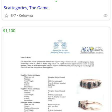
•
Scattegories, The Game
8/7
Kelowna
$1,100