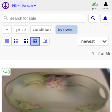
PEI
for sale
post
acct
+
price
condition
by owner
newest
1 - 2
of 66
$40