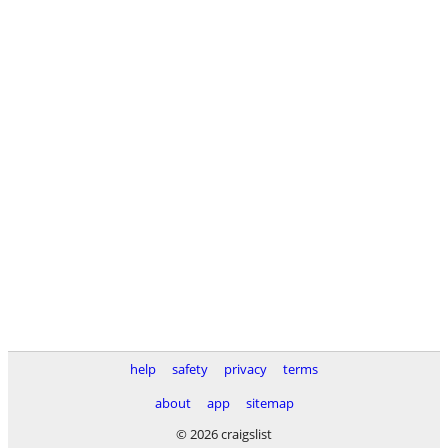
help
safety
privacy
terms
about
app
sitemap
© 2026 craigslist