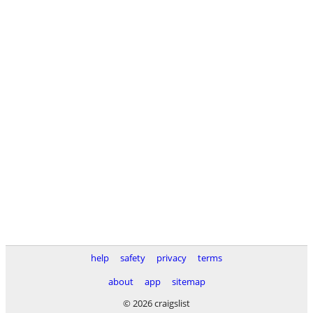
help
safety
privacy
terms
about
app
sitemap
© 2026 craigslist