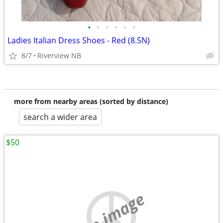
•
•
•
•
•
•
Ladies Italian Dress Shoes - Red (8.5N)
8/7
Riverview NB
more from nearby areas (sorted by distance)
search a wider area
$50
no image