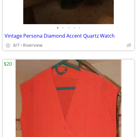
•
•
•
•
•
Vintage Persona Diamond Accent Quartz Watch
8/7
Riverview
$20