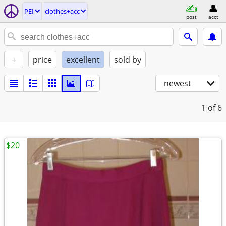
PEI
clothes+acc
post
acct
+
price
excellent
sold by
newest
1
of 6
$20