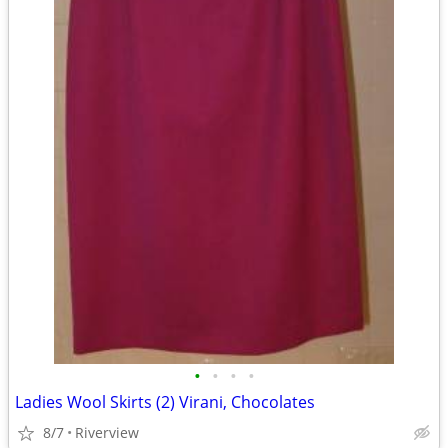
•
•
•
•
Ladies Wool Skirts (2) Virani, Chocolates
8/7
Riverview