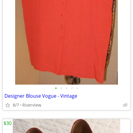
•
•
•
•
•
Designer Blouse Vogue - Vintage
8/7
Riverview
$30