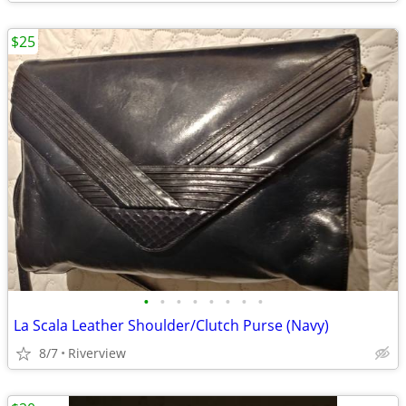
$25
•
•
•
•
•
•
•
•
La Scala Leather Shoulder/Clutch Purse (Navy)
8/7
Riverview