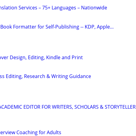
anslation Services – 75+ Languages – Nationwide
Book Formatter for Self-Publishing -- KDP, Apple…
ver Design, Editing, Kindle and Print
s Editing, Research & Writing Guidance
& ACADEMIC EDITOR FOR WRITERS, SCHOLARS & STORYTELLER
terview Coaching for Adults