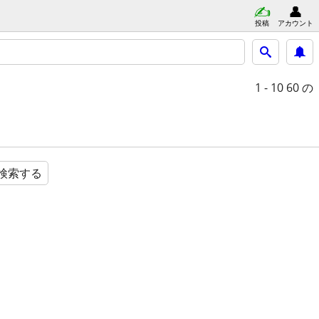
投稿
アカウント
1 - 10
60 の
検索する