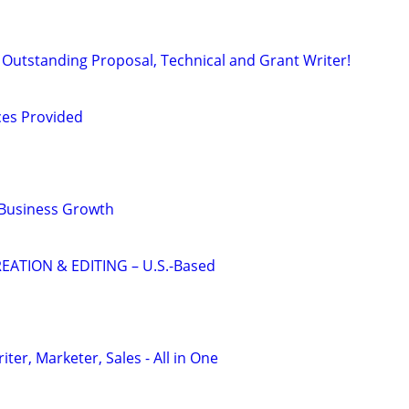
Outstanding Proposal, Technical and Grant Writer!
ces Provided
 Business Growth
EATION & EDITING – U.S.-Based
er, Marketer, Sales - All in One