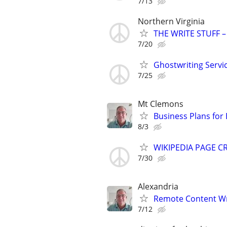
7/13
Northern Virginia
THE WRITE STUFF – 
7/20
Ghostwriting Servi
7/25
Mt Clemons
Business Plans for
8/3
WIKIPEDIA PAGE CR
7/30
Alexandria
Remote Content Writ
7/12