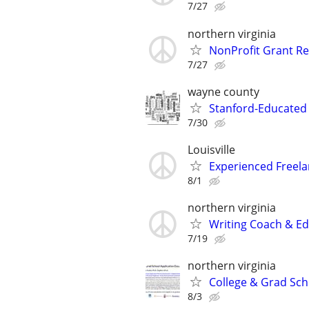
7/27
northern virginia
NonProfit Grant Re
7/27
wayne county
Stanford-Educated W
7/30
Louisville
Experienced Freela
8/1
northern virginia
Writing Coach & Edi
7/19
northern virginia
College & Grad Sch
8/3