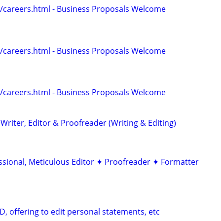
/careers.html - Business Proposals Welcome
/careers.html - Business Proposals Welcome
/careers.html - Business Proposals Welcome
riter, Editor & Proofreader (Writing & Editing)
ssional, Meticulous Editor ✦ Proofreader ✦ Formatter
D, offering to edit personal statements, etc