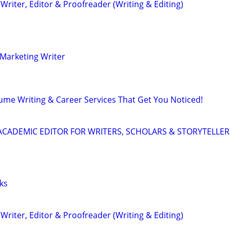
riter, Editor & Proofreader (Writing & Editing)
Marketing Writer
ume Writing & Career Services That Get You Noticed!
& ACADEMIC EDITOR FOR WRITERS, SCHOLARS & STORYTELLER
ks
riter, Editor & Proofreader (Writing & Editing)