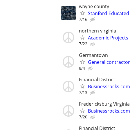
wayne county
Stanford-Educated 
7/16
northern virginia
Academic Projects 
7/22
Germantown
General contractor
8/4
Financial District
Businessrocks.com
7/13
Fredericksburg Virginia
Businessrocks.com
7/20
Financial District