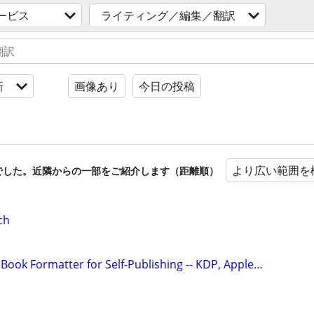
ービス
ライティング／編集／翻訳
新
画像あり
今日の投稿
より広い範囲を
でした。近隣からの一部をご紹介します（距離順）
ch
Book Formatter for Self-Publishing -- KDP, Apple…