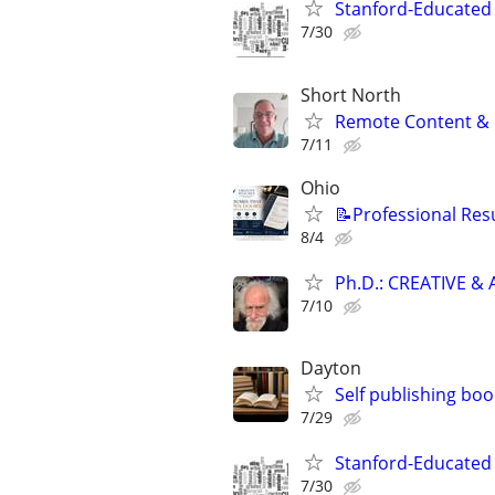
Stanford-Educated W
7/30
Short North
Remote Content & 
7/11
Ohio
📝Professional Res
8/4
Ph.D.: CREATIVE 
7/10
Dayton
Self publishing boo
7/29
Stanford-Educated W
7/30