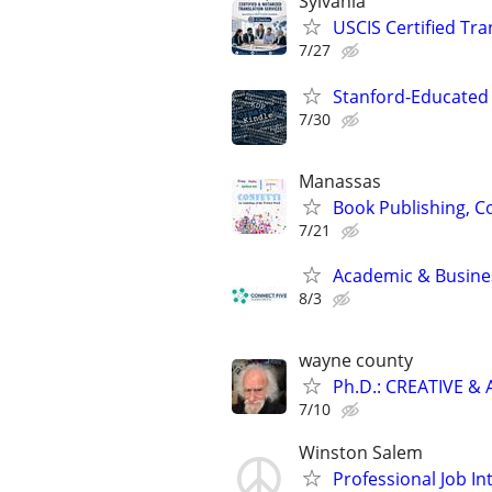
Sylvania
USCIS Certified Tr
7/27
Stanford-Educated 
7/30
Manassas
Book Publishing, Co
7/21
Academic & Busines
8/3
wayne county
Ph.D.: CREATIVE 
7/10
Winston Salem
Professional Job In