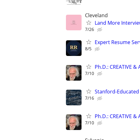
Cleveland
Land More Intervie
7/26
Expert Resume Servi
8/5
Ph.D.: CREATIVE 
7/10
Stanford-Educated 
7/16
Ph.D.: CREATIVE 
7/10