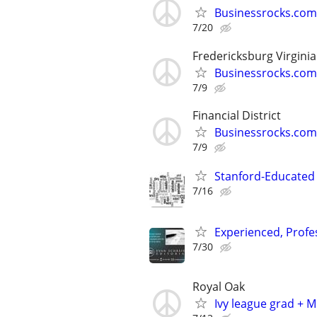
Businessrocks.com
7/20
Fredericksburg Virginia
Businessrocks.com
7/9
Financial District
Businessrocks.com
7/9
Stanford-Educated W
7/16
Experienced, Profe
7/30
Royal Oak
Ivy league grad + M