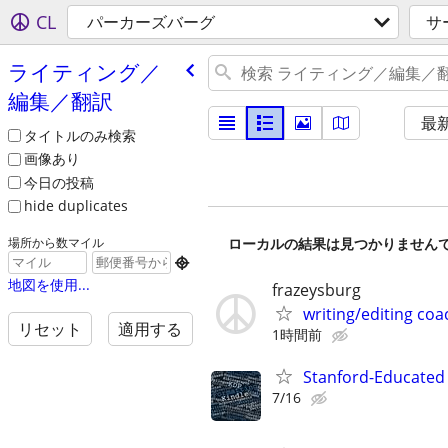
CL
パーカーズバーグ
サ
ライティング／
編集／翻訳
最
タイトルのみ検索
画像あり
今日の投稿
hide duplicates
ローカルの結果は見つかりません
場所から数マイル

地図を使用...
frazeysburg
writing/editing coa
リセット
適用する
1時間前
Stanford-Educated 
7/16