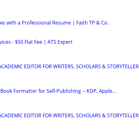
ws with a Professional Resume | Faith TP & Co.
ces - $50 Flat Fee | ATS Expert
& ACADEMIC EDITOR FOR WRITERS, SCHOLARS & STORYTELLER
Book Formatter for Self-Publishing -- KDP, Apple…
& ACADEMIC EDITOR FOR WRITERS, SCHOLARS & STORYTELLER