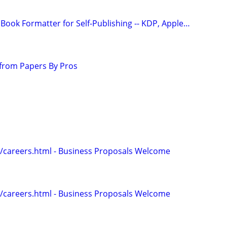
Book Formatter for Self-Publishing -- KDP, Apple…
from Papers By Pros
/careers.html - Business Proposals Welcome
/careers.html - Business Proposals Welcome