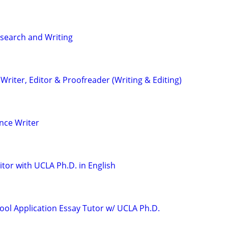
search and Writing
riter, Editor & Proofreader (Writing & Editing)
nce Writer
tor with UCLA Ph.D. in English
ool Application Essay Tutor w/ UCLA Ph.D.