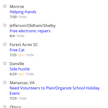
Monroe
Helping Hands
hide
7/30
Jefferson/Oldham/Shelby
Free electronic repairs
hide
8/4
Forest Acres SC
Free Cat
hide
7/25
pic
Danville
Side hustle
hide
6/29
pic
Manassas, VA
Need Volunteers to Plan/Organize School Holiday
Event
hide
7/29
Otisco