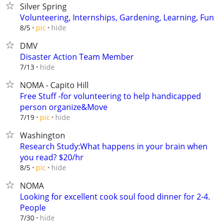
Silver Spring
Volunteering, Internships, Gardening, Learning, Fun
hide
8/5
pic
DMV
Disaster Action Team Member
hide
7/13
NOMA - Capito Hill
Free Stuff -for volunteering to help handicapped
person organize&Move
hide
7/19
pic
Washington
Research Study:What happens in your brain when
you read? $20/hr
hide
8/5
pic
NOMA
Looking for excellent cook soul food dinner for 2-4.
People
hide
7/30