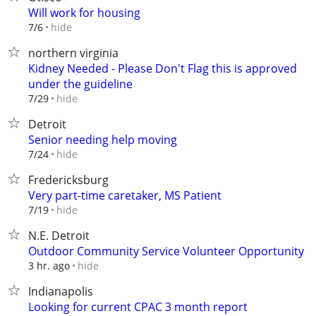
Will work for housing
hide
7/6
northern virginia
Kidney Needed - Please Don't Flag this is approved
under the guideline
hide
7/29
Detroit
Senior needing help moving
hide
7/24
Fredericksburg
Very part-time caretaker, MS Patient
hide
7/19
N.E. Detroit
Outdoor Community Service Volunteer Opportunity
hide
3 hr. ago
Indianapolis
Looking for current CPAC 3 month report