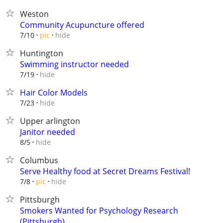
Weston
Community Acupuncture offered
hide
7/10
pic
Huntington
Swimming instructor needed
hide
7/19
Hair Color Models
hide
7/23
Upper arlington
Janitor needed
hide
8/5
Columbus
Serve Healthy food at Secret Dreams Festival!
hide
7/8
pic
Pittsburgh
Smokers Wanted for Psychology Research
(Pittsburgh)