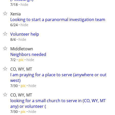
hide
7/18
Xenia
Looking to start a paranormal investigation team
hide
6/24
Volunteer help
hide
8/4
Middletown
Neighbors needed
hide
7/2
pic
CO, WY, MT
I am praying for a place to serve (anywhere or out
west)
hide
7/30
pic
CO, WY, MT
looking for a small church to serve in (CO, WY, MT
any) or volunteer (
hide
7/30
pic