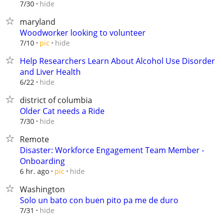
hide
7/30
maryland
Woodworker looking to volunteer
hide
7/10
pic
Help Researchers Learn About Alcohol Use Disorder
and Liver Health
hide
6/22
district of columbia
Older Cat needs a Ride
hide
7/30
Remote
Disaster: Workforce Engagement Team Member -
Onboarding
hide
6 hr. ago
pic
Washington
Solo un bato con buen pito pa me de duro
hide
7/31