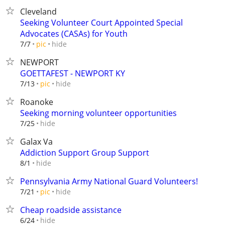
Cleveland
Seeking Volunteer Court Appointed Special
Advocates (CASAs) for Youth
hide
7/7
pic
NEWPORT
GOETTAFEST - NEWPORT KY
hide
7/13
pic
Roanoke
Seeking morning volunteer opportunities
hide
7/25
Galax Va
Addiction Support Group Support
hide
8/1
Pennsylvania Army National Guard Volunteers!
hide
7/21
pic
Cheap roadside assistance
hide
6/24