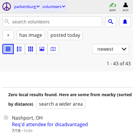
parkersburg
volunteers
post
acct
+
has image
posted today
newest
1 - 43
of 43
Zero local results found. Here are some from nearby (sorted
search a wider area
by distance)
Nashport, OH
Req'd attendee for disadvantaged
hide
7/18