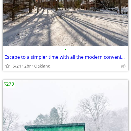
•
Escape to a simpler time with all the modern conveniences you desire
6/24
2br
Oakland,
$279