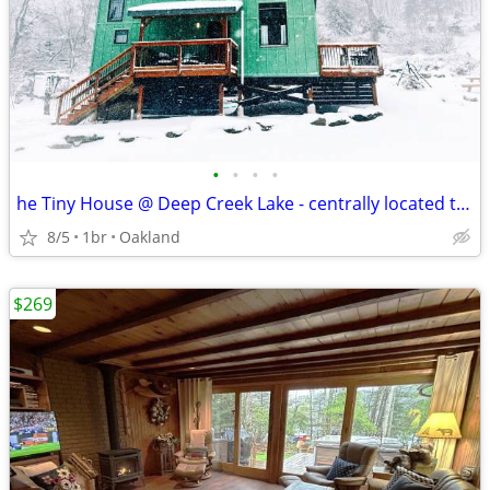
•
•
•
•
he Tiny House @ Deep Creek Lake - centrally located to everything Deep
8/5
1br
Oakland
$269