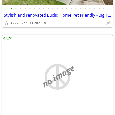
•
•
•
•
•
•
•
•
•
•
•
•
•
•
•
•
•
•
•
•
•
Stylish and renovated Euclid Home Pet Friendly - Big Yard
6/27
2br
Euclid, OH
$875
no image