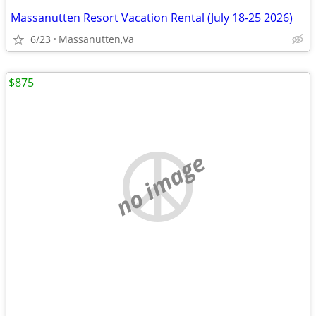
Massanutten Resort Vacation Rental (July 18-25 2026)
6/23
Massanutten,Va
$875
no image