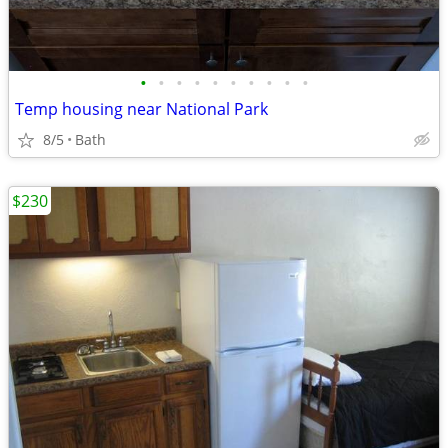
•
•
•
•
•
•
•
•
•
•
Temp housing near National Park
8/5
Bath
$230