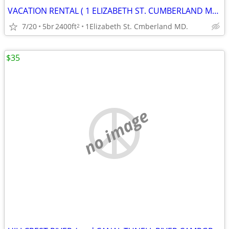
VACATION RENTAL ( 1 ELIZABETH ST. CUMBERLAND MD. )
7/20
5br
2400ft
1Elizabeth St. Cmberland MD.
2
$35
no image