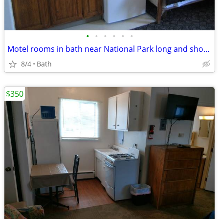
•
•
•
•
•
•
Motel rooms in bath near National Park long and short term stays
8/4
Bath
$350