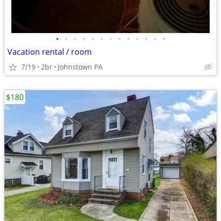
•
•
•
•
•
•
•
•
•
•
•
•
•
Vacation rental / room
7/19
2br
Johnstown PA
$180