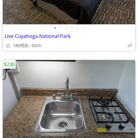
•
•
•
•
•
•
Live Cuyahoga National Park
5時間前
Bath
$230