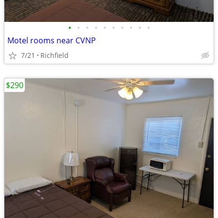
•
•
•
•
•
•
•
•
•
•
Motel rooms near CVNP
7/21
Richfield
$290