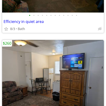
•
•
•
•
•
•
•
•
•
•
•
•
Efficiency in quiet area
8/3
Bath
$260