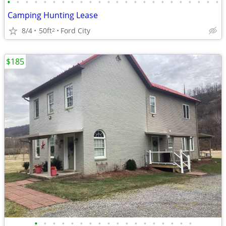
•
•
•
•
•
•
•
•
•
•
•
•
•
•
•
•
•
•
•
•
•
•
•
•
Camping Hunting Lease
8/4
50ft
Ford City
2
$185
•
•
•
•
•
•
•
•
•
•
•
•
•
•
•
•
•
•