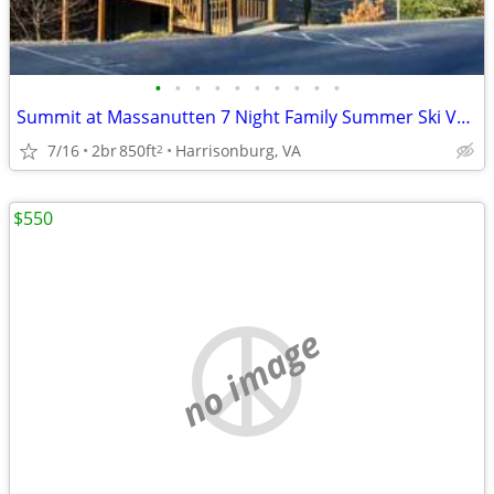
•
•
•
•
•
•
•
•
•
•
Summit at Massanutten 7 Night Family Summer Ski Vacation Week
7/16
2br
850ft
Harrisonburg, VA
2
$550
no image