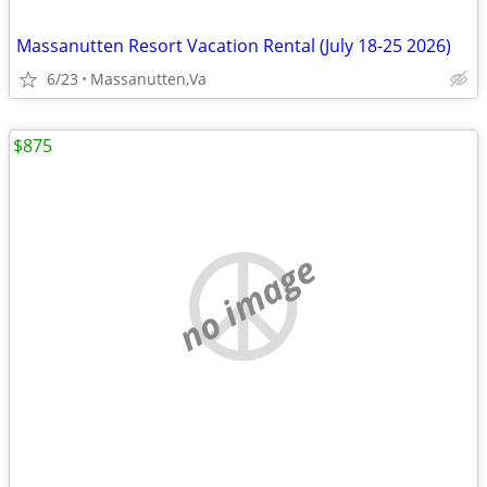
Massanutten Resort Vacation Rental (July 18-25 2026)
6/23
Massanutten,Va
$875
no image