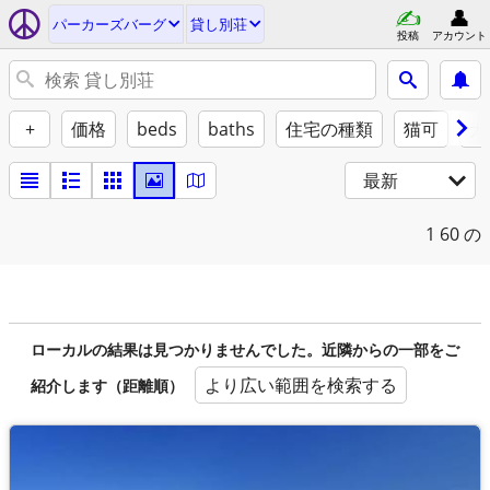
パーカーズバーグ
貸し別荘
投稿
アカウント
+
価格
beds
baths
住宅の種類
猫可
犬
最新
1
60 の
ローカルの結果は見つかりませんでした。近隣からの一部をご
より広い範囲を検索する
紹介します（距離順）