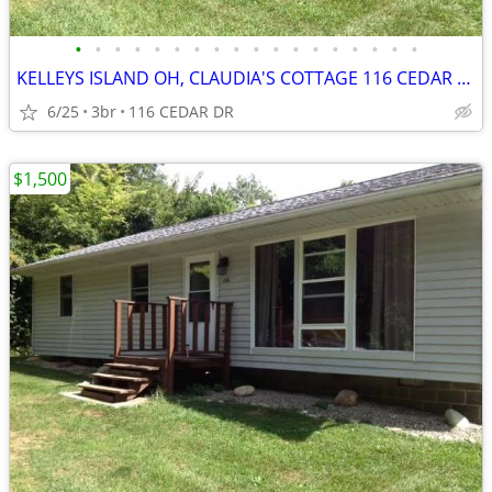
•
•
•
•
•
•
•
•
•
•
•
•
•
•
•
•
•
•
KELLEYS ISLAND OH, CLAUDIA'S COTTAGE 116 CEDAR DR
6/25
3br
116 CEDAR DR
$1,500