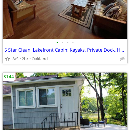
•
•
•
•
5 Star Clean, Lakefront Cabin: Kayaks, Private Dock, Hot Tub & Sauna,
8/5
2br
Oakland
$144