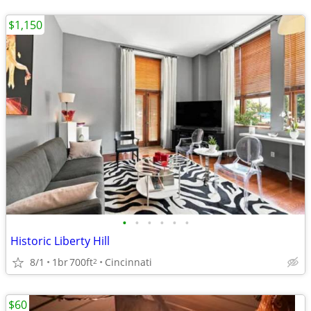
$1,150
•
•
•
•
•
•
Historic Liberty Hill
8/1
1br
700ft
Cincinnati
2
$60