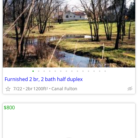
•
•
•
•
•
•
•
•
•
•
•
•
•
•
Furnished 2 br, 2 bath half duplex
7/22
2br
1200ft
Canal Fulton
2
$800