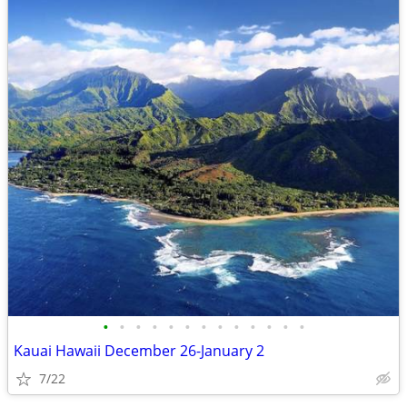
•
•
•
•
•
•
•
•
•
•
•
•
•
Kauai Hawaii December 26-January 2
7/22