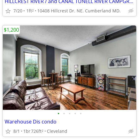
HILLCREST RIVER / and CANAL TUNELL RIVER CAMPGROUND.
7/20
1ft
10408 Hillcrest Dr. NE. Cumberland MD.
2
$1,200
•
•
•
•
•
Warehouse Dis condo
8/1
1br
726ft
Cleveland
2