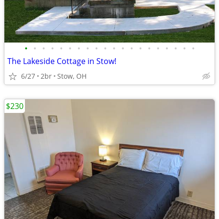
•
•
•
•
•
•
•
•
•
•
•
•
•
•
•
•
•
•
•
•
The Lakeside Cottage in Stow!
6/27
2br
Stow, OH
$230