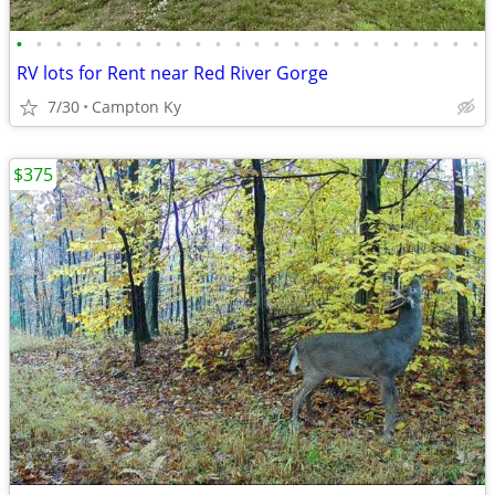
•
•
•
•
•
•
•
•
•
•
•
•
•
•
•
•
•
•
•
•
•
•
•
•
RV lots for Rent near Red River Gorge
7/30
Campton Ky
$375