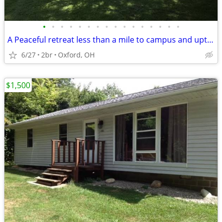
•
•
•
•
•
•
•
•
•
•
•
•
•
•
•
•
A Peaceful retreat less than a mile to campus and uptown oxford!!
6/27
2br
Oxford, OH
$1,500