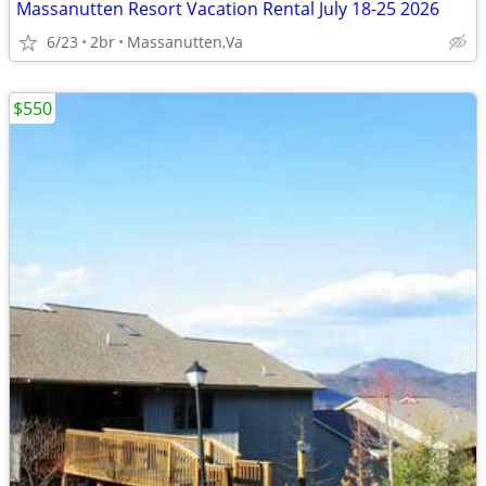
Massanutten Resort Vacation Rental July 18-25 2026
6/23
2br
Massanutten,Va
$550