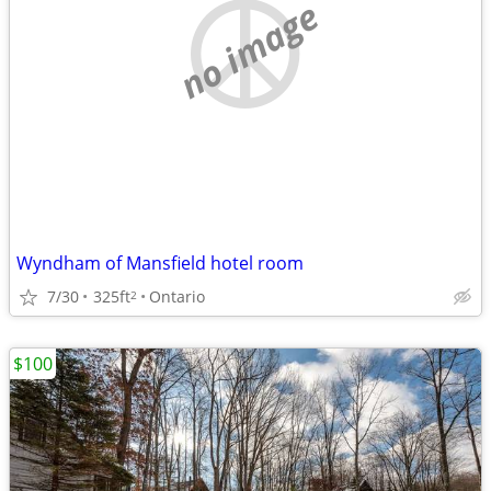
no image
Wyndham of Mansfield hotel room
7/30
325ft
Ontario
2
$100