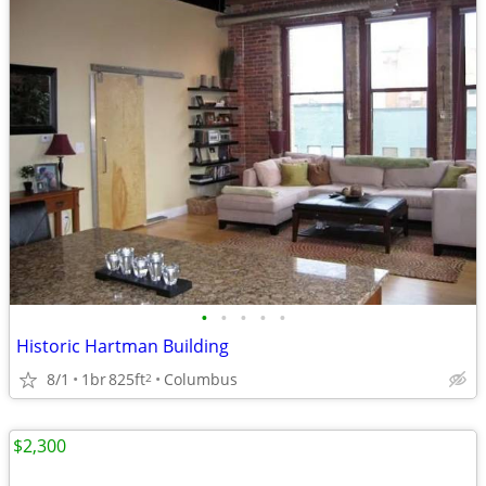
•
•
•
•
•
Historic Hartman Building
8/1
1br
825ft
Columbus
2
$2,300