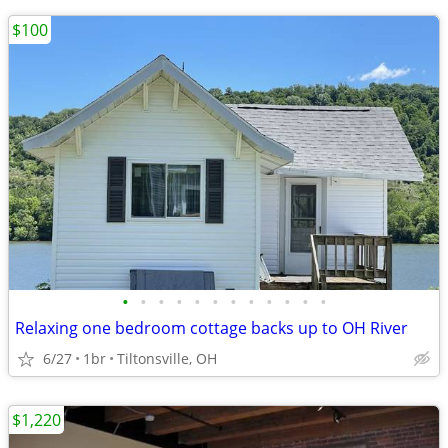
$100
•
•
•
•
•
•
•
•
•
•
•
•
Relaxing one bedroom cottage backs up to OH River
6/27
1br
Tiltonsville, OH
$1,220