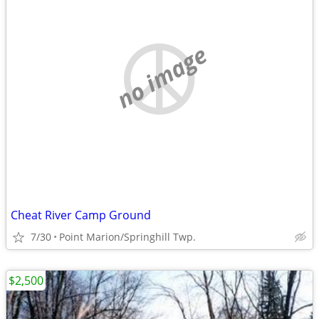
no image
Cheat River Camp Ground
7/30
Point Marion/Springhill Twp.
$2,500