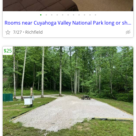
•
•
•
•
•
•
•
•
•
•
•
Rooms near Cuyahoga Valley National Park long or short term
7/27
Richfield
$25