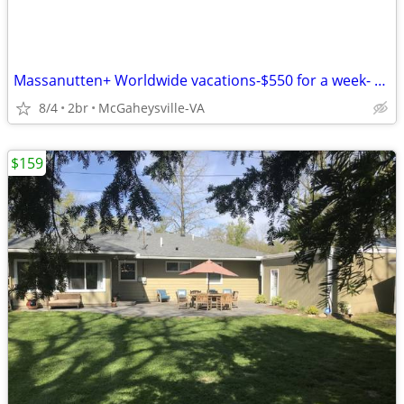
Massanutten+ Worldwide vacations-$550 for a week- 1-2-3-4 BR condos
8/4
2br
McGaheysville-VA
$159