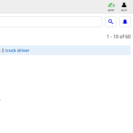
post
acct
1 - 10
of 60
s
truck driver
D