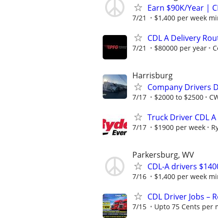
Earn $90K/Year | C
7/21
$1,400 per week m
CDL A Delivery Rou
7/21
$80000 per year
C
Harrisburg
Company Drivers D
7/17
$2000 to $2500
CW
Truck Driver CDL A
7/17
$1900 per week
R
Parkersburg, WV
CDL-A drivers $14
7/16
$1,400 per week m
CDL Driver Jobs – 
7/15
Upto 75 Cents per 