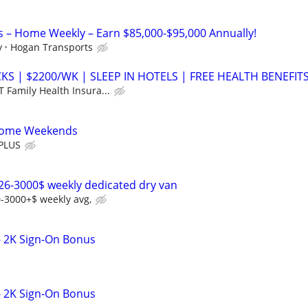
s – Home Weekly – Earn $85,000-$95,000 Annually!
y
Hogan Transports
S | $2200/WK | SLEEP IN HOTELS | FREE HEALTH BENEFIT
 Family Health Insura...
 Home Weekends
PLUS
26-3000$ weekly dedicated dry van
-3000+$ weekly avg,
- 2K Sign-On Bonus
- 2K Sign-On Bonus