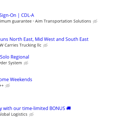
 Sign-On | CDL-A
nimum guarantee
Aim Transportation Solutions
uns North East, Mid West and South East
W Carries Trucking llc
 Solo Regional
yder System
 Home Weekends
++
 with our time-limited BONUS 🚚
lobal Logistics