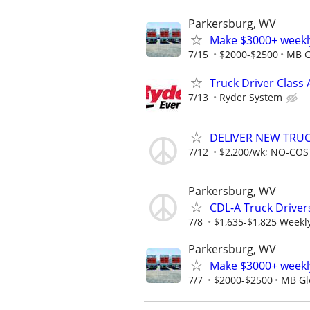
Parkersburg, WV
Make $3000+ weekly
7/15
$2000-$2500
MB G
Truck Driver Class 
7/13
Ryder System
DELIVER NEW TRUCK
7/12
$2,200/wk; NO-COST
Parkersburg, WV
CDL-A Truck Driver
7/8
$1,635-$1,825 Weekl
Parkersburg, WV
Make $3000+ weekly
7/7
$2000-$2500
MB Glo