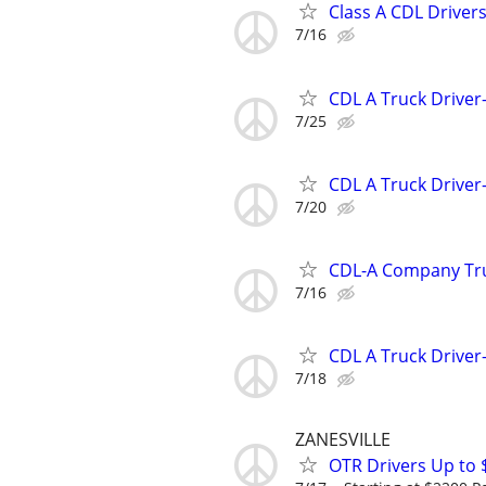
Class A CDL Drivers
7/16
CDL A Truck Driver
7/25
CDL A Truck Driver
7/20
CDL-A Company Tru
7/16
CDL A Truck Driver
7/18
ZANESVILLE
OTR Drivers Up to 