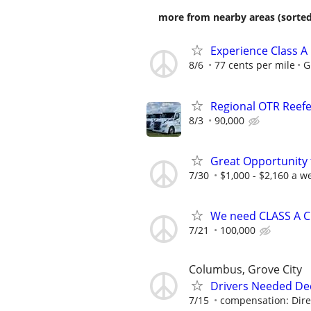
more from nearby areas (sorted
Experience Class A
8/6
77 cents per mile
G
Regional OTR Reefer
8/3
90,000
Great Opportunity 
7/30
$1,000 - $2,160 a w
We need CLASS A C
7/21
100,000
Columbus, Grove City
Drivers Needed De
7/15
compensation: Direc