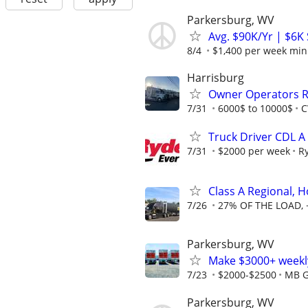
Parkersburg, WV
Avg. $90K/Yr | $6K
8/4
$1,400 per week mi
Harrisburg
Owner Operators R
7/31
6000$ to 10000$
C
Truck Driver CDL A
7/31
$2000 per week
R
Class A Regional,
7/26
27% OF THE LOAD, 
Parkersburg, WV
Make $3000+ weekly
7/23
$2000-$2500
MB G
Parkersburg, WV