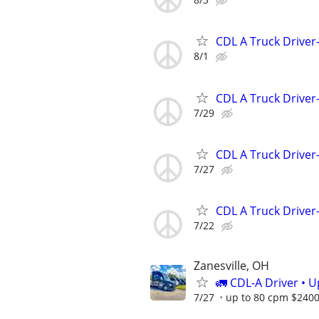
CDL A Truck Driver
8/1
CDL A Truck Driver
7/29
CDL A Truck Driver
7/27
CDL A Truck Driver
7/22
Zanesville, OH
🚛 CDL-A Driver • 
7/27
up to 80 cpm $240