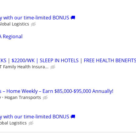
 with our time-limited BONUS 🚚
lobal Logistics
A Regional
S | $2200/WK | SLEEP IN HOTELS | FREE HEALTH BENEFIT
 Family Health Insura...
s – Home Weekly – Earn $85,000-$95,000 Annually!
y
Hogan Transports
 with our time-limited BONUS 🚚
bal Logistics