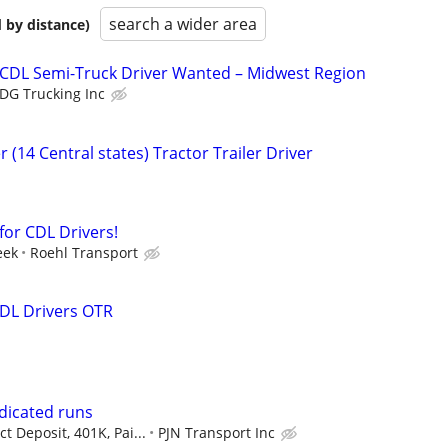
search a wider area
 by distance)
 CDL Semi-Truck Driver Wanted – Midwest Region
DG Trucking Inc
 (14 Central states) Tractor Trailer Driver
for CDL Drivers!
eek
Roehl Transport
DL Drivers OTR
dicated runs
t Deposit, 401K, Pai...
PJN Transport Inc