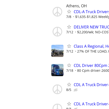
Athens, OH
CDL-A Truck Driver
7/8
$1,635-$1,825 Weekl
DELIVER NEW TRUCK
7/12
$2,200/wk; NO-COST
Class A Regional,
7/12
27% OF THE LOAD, 
CDL Driver 80Cpm 
7/18
80 Cpm driver-2600
CDL A Truck Driver
8/5
CDL A Truck Driver
8/3