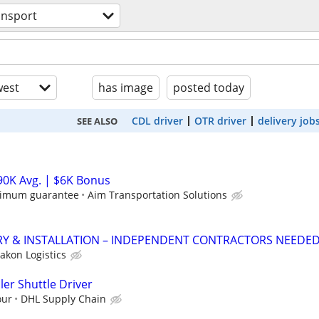
ansport
est
has image
posted today
CDL driver
OTR driver
delivery job
SEE ALSO
90K Avg. | $6K Bonus
nimum guarantee
Aim Transportation Solutions
RY & INSTALLATION – INDEPENDENT CONTRACTORS NEEDE
akon Logistics
ler Shuttle Driver
our
DHL Supply Chain