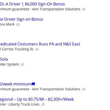
DL-A Driver | $6,000 Sign-On Bonus
inimum guarantee
Aim Transportation Solutions
te Driver Sign on Bonus
ore-Mark
edicated Costumers Runs PA and N&S East
 Carries Trucking llc
 Solo
yder System
00/week minimum🚚
inimum guarantee
Aim Transportation Solutions
Regional – Up to $0.75/MI – $2,300+/Week
mile
Liberty Truck Lines