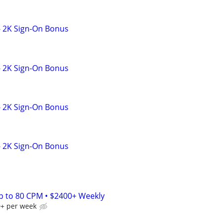
- 2K Sign-On Bonus
- 2K Sign-On Bonus
- 2K Sign-On Bonus
- 2K Sign-On Bonus
Up to 80 CPM • $2400+ Weekly
0+ per week