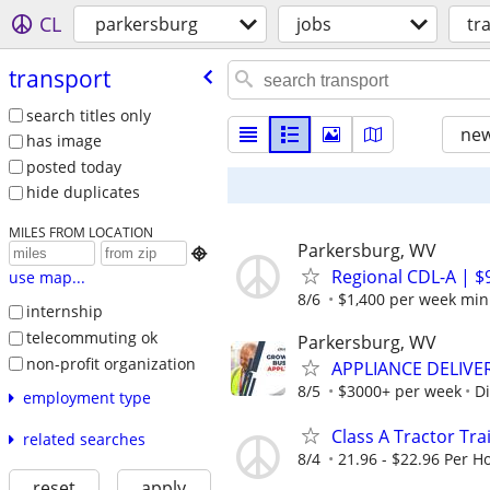
CL
parkersburg
jobs
tr
transport
search titles only
new
has image
posted today
hide duplicates
MILES FROM LOCATION
Parkersburg, WV

Regional CDL-A | $
use map...
8/6
$1,400 per week mi
internship
telecommuting ok
Parkersburg, WV
non-profit organization
APPLIANCE DELIVE
8/5
$3000+ per week
Di
employment type
Class A Tractor Trai
related searches
8/4
21.96 - $22.96 Per H
reset
apply