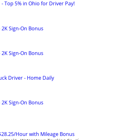
 - Top 5% in Ohio for Driver Pay!
- 2K Sign-On Bonus
- 2K Sign-On Bonus
ck Driver - Home Daily
- 2K Sign-On Bonus
$28.25/Hour with Mileage Bonus