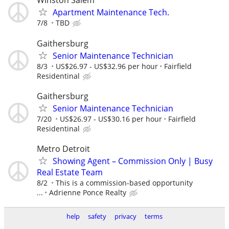
Winston Salem
Apartment Maintenance Tech.
7/8
TBD
Gaithersburg
Senior Maintenance Technician
8/3
US$26.97 - US$32.96 per hour
Fairfield
Residentinal
Gaithersburg
Senior Maintenance Technician
7/20
US$26.97 - US$30.16 per hour
Fairfield
Residentinal
Metro Detroit
Showing Agent – Commission Only | Busy
Real Estate Team
8/2
This is a commission-based opportunity
...
Adrienne Ponce Realty
help
safety
privacy
terms