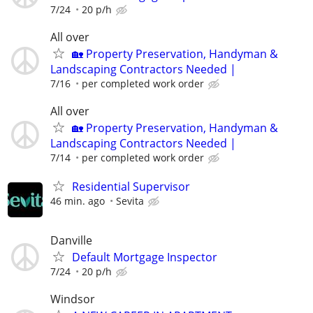
7/24
20 p/h
All over
🏡 Property Preservation, Handyman &
Landscaping Contractors Needed |
7/16
per completed work order
All over
🏡 Property Preservation, Handyman &
Landscaping Contractors Needed |
7/14
per completed work order
Residential Supervisor
46 min. ago
Sevita
Danville
Default Mortgage Inspector
7/24
20 p/h
Windsor