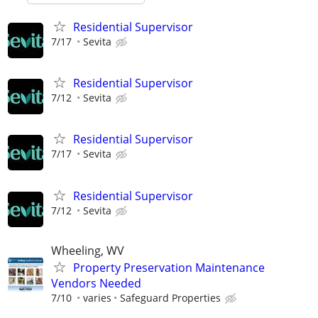
Residential Supervisor
7/17
Sevita
Residential Supervisor
7/12
Sevita
Residential Supervisor
7/17
Sevita
Residential Supervisor
7/12
Sevita
Wheeling, WV
Property Preservation Maintenance
Vendors Needed
7/10
varies
Safeguard Properties