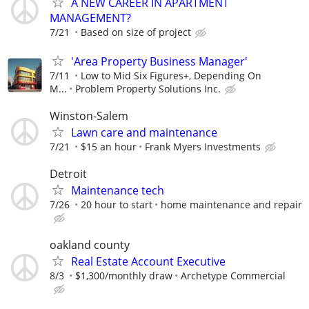
A NEW CAREER IN APARTMENT
MANAGEMENT?
7/21
Based on size of project
'Area Property Business Manager'
7/11
Low to Mid Six Figures+, Depending On
M...
Problem Property Solutions Inc.
Winston-Salem
Lawn care and maintenance
7/21
$15 an hour
Frank Myers Investments
Detroit
Maintenance tech
7/26
20 hour to start
home maintenance and repair
oakland county
Real Estate Account Executive
8/3
$1,300/monthly draw
Archetype Commercial