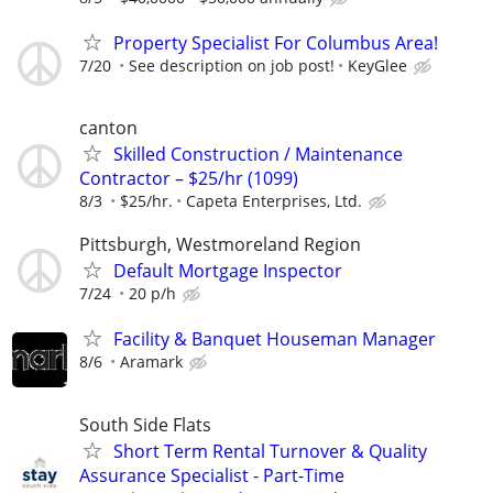
Property Specialist For Columbus Area!
7/20
See description on job post!
KeyGlee
canton
Skilled Construction / Maintenance
Contractor – $25/hr (1099)
8/3
$25/hr.
Capeta Enterprises, Ltd.
Pittsburgh, Westmoreland Region
Default Mortgage Inspector
7/24
20 p/h
Facility & Banquet Houseman Manager
8/6
Aramark
South Side Flats
Short Term Rental Turnover & Quality
Assurance Specialist - Part-Time