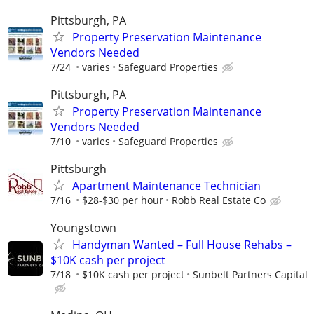
Pittsburgh, PA
Property Preservation Maintenance
Vendors Needed
7/24
varies
Safeguard Properties
Pittsburgh, PA
Property Preservation Maintenance
Vendors Needed
7/10
varies
Safeguard Properties
Pittsburgh
Apartment Maintenance Technician
7/16
$28-$30 per hour
Robb Real Estate Co
Youngstown
Handyman Wanted – Full House Rehabs –
$10K cash per project
7/18
$10K cash per project
Sunbelt Partners Capital