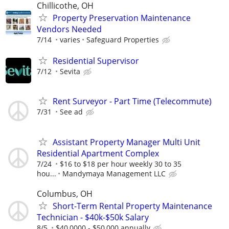
Chillicothe, OH
Property Preservation Maintenance
Vendors Needed
7/14
varies
Safeguard Properties
Residential Supervisor
7/12
Sevita
Rent Surveyor - Part Time (Telecommute)
7/31
See ad
Assistant Property Manager Multi Unit
Residential Apartment Complex
7/24
$16 to $18 per hour weekly 30 to 35
hou...
Mandymaya Management LLC
Columbus, OH
Short-Term Rental Property Maintenance
Technician - $40k-$50k Salary
8/5
$40,0000 - $50,000 annually