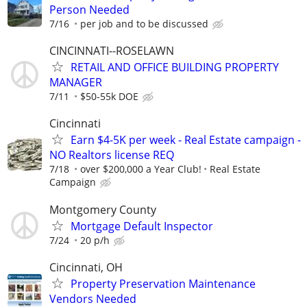
Person Needed
7/16
per job and to be discussed
CINCINNATI--ROSELAWN
RETAIL AND OFFICE BUILDING PROPERTY
MANAGER
7/11
$50-55k DOE
Cincinnati
Earn $4-5K per week - Real Estate campaign -
NO Realtors license REQ
7/18
over $200,000 a Year Club!
Real Estate
Campaign
Montgomery County
Mortgage Default Inspector
7/24
20 p/h
Cincinnati, OH
Property Preservation Maintenance
Vendors Needed