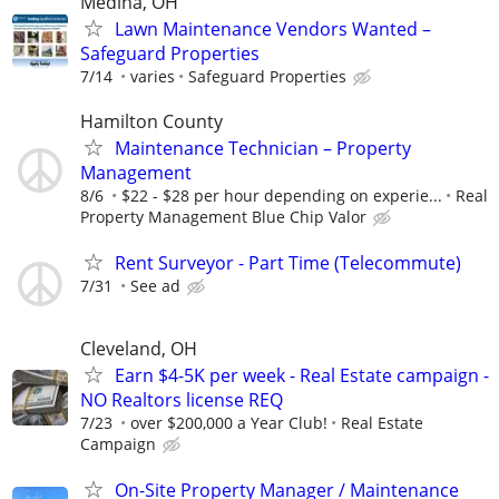
Medina, OH
Lawn Maintenance Vendors Wanted –
Safeguard Properties
7/14
varies
Safeguard Properties
Hamilton County
Maintenance Technician – Property
Management
8/6
$22 - $28 per hour depending on experie...
Real
Property Management Blue Chip Valor
Rent Surveyor - Part Time (Telecommute)
7/31
See ad
Cleveland, OH
Earn $4-5K per week - Real Estate campaign -
NO Realtors license REQ
7/23
over $200,000 a Year Club!
Real Estate
Campaign
On-Site Property Manager / Maintenance