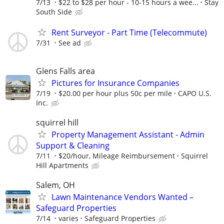
7/13
$22 to $28 per hour - 10-15 hours a wee...
Stay
South Side
Rent Surveyor - Part Time (Telecommute)
7/31
See ad
Glens Falls area
Pictures for Insurance Companies
7/19
$20.00 per hour plus 50c per mile
CAPO U.S.
Inc.
squirrel hill
Property Management Assistant - Admin
Support & Cleaning
7/11
$20/hour, Mileage Reimbursement
Squirrel
Hill Apartments
Salem, OH
Lawn Maintenance Vendors Wanted –
Safeguard Properties
7/14
varies
Safeguard Properties