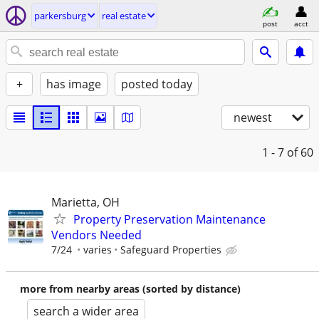
parkersburg
real estate
post
acct
+
has image
posted today
newest
1 - 7
of 60
Marietta, OH
Property Preservation Maintenance
Vendors Needed
7/24
varies
Safeguard Properties
more from nearby areas (sorted by distance)
search a wider area