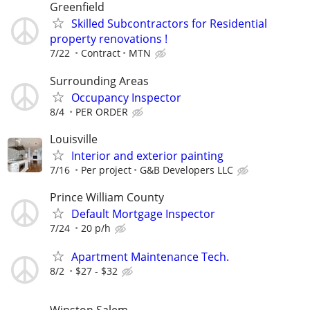
Greenfield
Skilled Subcontractors for Residential
property renovations !
7/22
Contract
MTN
Surrounding Areas
Occupancy Inspector
8/4
PER ORDER
Louisville
Interior and exterior painting
7/16
Per project
G&B Developers LLC
Prince William County
Default Mortgage Inspector
7/24
20 p/h
Apartment Maintenance Tech.
8/2
$27 - $32