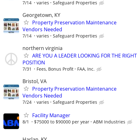
7/14
varies
Safeguard Properties
Georgetown, KY
Property Preservation Maintenance
Vendors Needed
7/14
varies
Safeguard Properties
northern virginia
ARE YOU A LEADER LOOKING FOR THE RIGHT
POSITION
7/31
Fees, Bonus Profit
FAA, Inc.
Bristol, VA
Property Preservation Maintenance
Vendors Needed
7/24
varies
Safeguard Properties
Facility Manager
8/1
$75000 to $90000 per year
ABM Industries
Harlan, KY