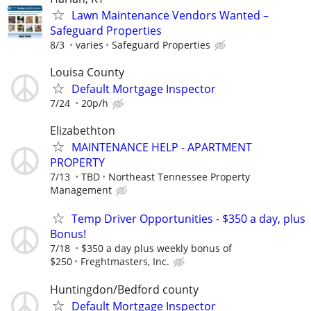
Lawn Maintenance Vendors Wanted –
Safeguard Properties
8/3
varies
Safeguard Properties
Louisa County
Default Mortgage Inspector
7/24
20p/h
Elizabethton
MAINTENANCE HELP - APARTMENT
PROPERTY
7/13
TBD
Northeast Tennessee Property
Management
Temp Driver Opportunities - $350 a day, plus
Bonus!
7/18
$350 a day plus weekly bonus of
$250
Freghtmasters, Inc.
Huntingdon/Bedford county
Default Mortgage Inspector