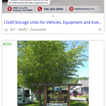
•
12x30 Storage Units for Vehicles, Equipment and Inventory - Nashport
8/7
360ft
Zanesville
2
$550