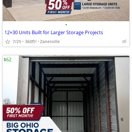
•
12×30 Units Built for Larger Storage Projects
7/25
360ft
Zanesville
2
$62