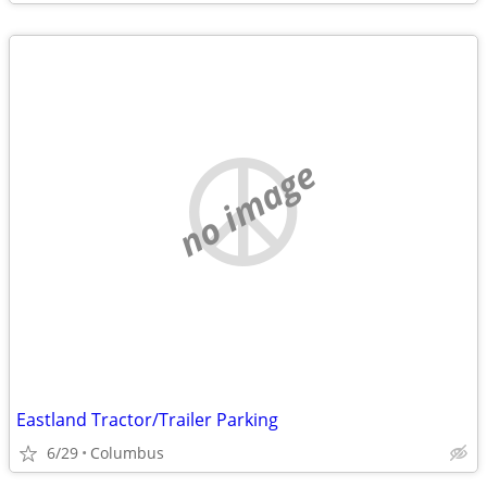
no image
Eastland Tractor/Trailer Parking
6/29
Columbus