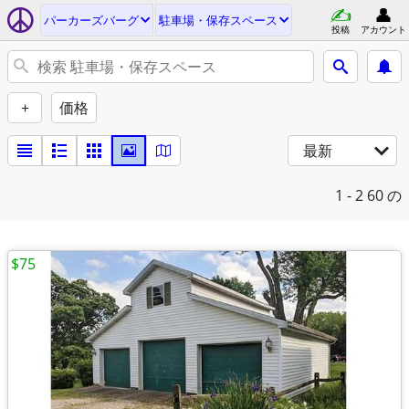
パーカーズバーグ
駐車場・保存スペース
投稿
アカウント
+
価格
最新
1 - 2
60 の
$75