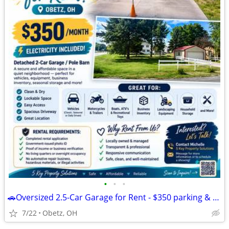
•
•
•
🚗Oversized 2.5-Car Garage for Rent - $350 parking & storage
7/22
Obetz, OH