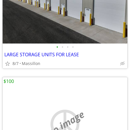
•
•
•
•
LARGE STORAGE UNITS FOR LEASE
8/7
Massillon
$100
no image