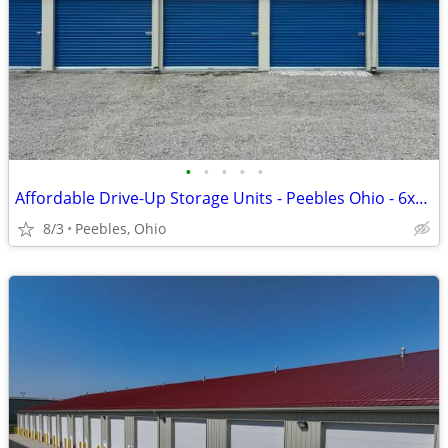
•
•
•
•
•
Affordable Drive-Up Storage Units - Peebles Ohio - 6x10 to 10x30
8/3
Peebles, Ohio