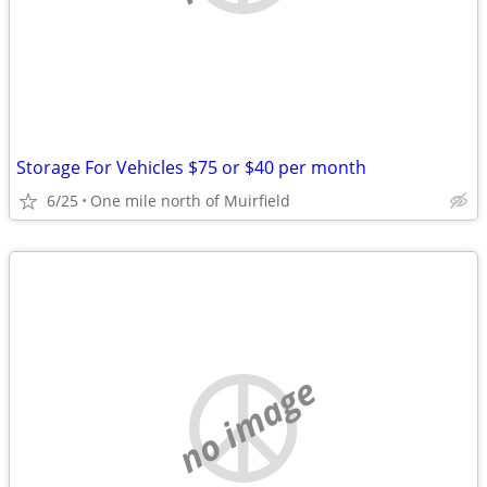
Storage For Vehicles $75 or $40 per month
6/25
One mile north of Muirfield
no image