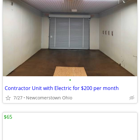
•
Contractor Unit with Electric for $200 per month
7/27
Newcomerstown Ohio
$65