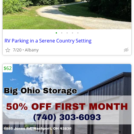
•
•
•
•
•
RV Parking in a Serene Country Setting
7/20
Albany
$62