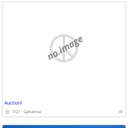
no image
Auction!
7/21
Gahanna