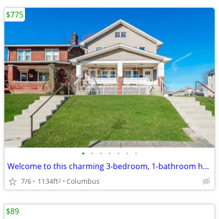
$775
•
•
•
•
•
•
•
Welcome to this charming 3-bedroom, 1-bathroom house located in the heart of Col
7/6
1134ft
Columbus
2
$89