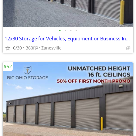
•
•
•
•
12x30 Storage for Vehicles, Equipment or Business Inventory
6/30
360ft
Zanesville
2
$62