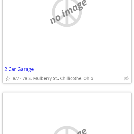
no image
2 Car Garage
8/7
78 S. Mulberry St., Chillicothe, Ohio