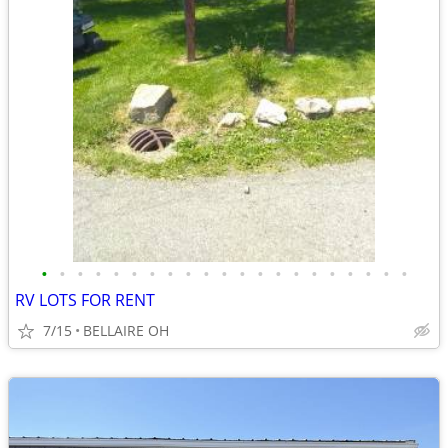
•
•
•
•
•
•
•
•
•
•
•
•
•
•
•
•
•
•
•
•
•
RV LOTS FOR RENT
7/15
BELLAIRE OH