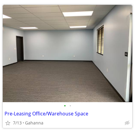
•
•
Pre-Leasing Office/Warehouse Space
7/13
Gahanna