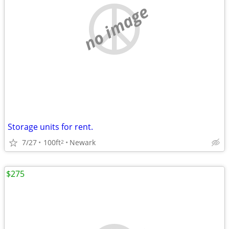
no image
Storage units for rent.
7/27
100ft
Newark
2
$275