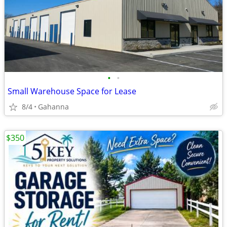
•
•
Small Warehouse Space for Lease
8/4
Gahanna
$350