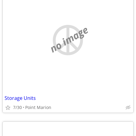
no image
Storage Units
7/30
Point Marion