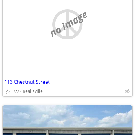
no image
113 Chestnut Street
7/7
Beallsville