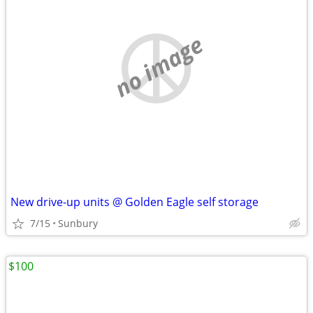
no image
New drive-up units @ Golden Eagle self storage
7/15
Sunbury
$100