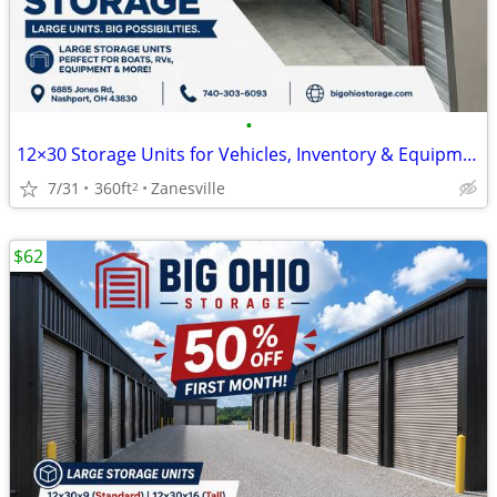
•
12×30 Storage Units for Vehicles, Inventory & Equipment
7/31
360ft
Zanesville
2
$62