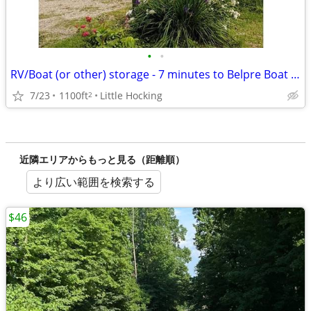
•
•
RV/Boat (or other) storage - 7 minutes to Belpre Boat Ramp
7/23
1100ft
Little Hocking
2
近隣エリアからもっと見る（距離順）
より広い範囲を検索する
$46