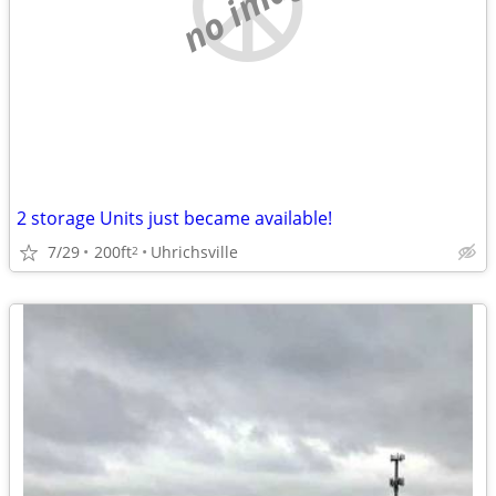
no image
2 storage Units just became available!
7/29
200ft
Uhrichsville
2