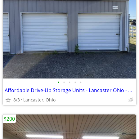
•
•
•
•
•
Affordable Drive-Up Storage Units - Lancaster Ohio - 8x8 to 20x40
8/3
Lancaster, Ohio
$200