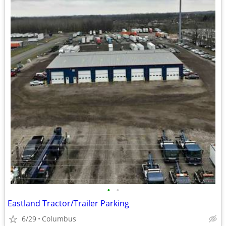
•
•
Eastland Tractor/Trailer Parking
6/29
Columbus