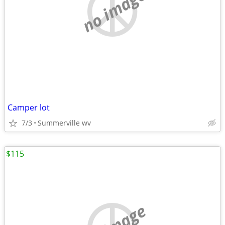
no image
Camper lot
7/3
Summerville wv
$115