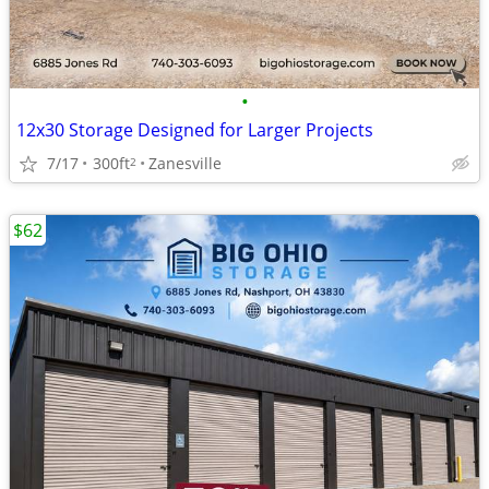
•
12x30 Storage Designed for Larger Projects
7/17
300ft
Zanesville
2
$62