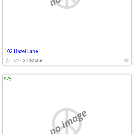
102 Hazel Lane
7/7
Gridstone
$75
no image