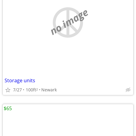
no image
Storage units
7/27
100ft
Newark
2
$65