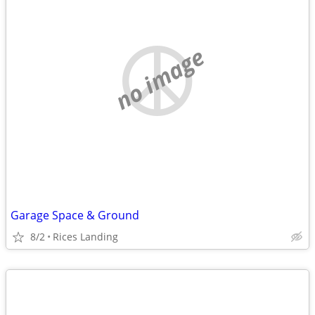
no image
Garage Space & Ground
8/2
Rices Landing