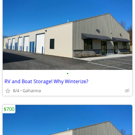
•
RV and Boat Storage! Why Winterize?
8/4
Gahanna
$700