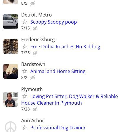
8/5
Detroit Metro
Scoopy Scoopy poop
7/15
Fredericksburg
Free Dubia Roaches No Kidding
7/25
Bardstown
Animal and Home Sitting
8/2
Plymouth
Loving Pet Sitter, Dog Walker & Reliable
House Cleaner in Plymouth
7/28
Ann Arbor
Professional Dog Trainer