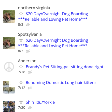
northern virginia
$20 Day/Overnight Dog Boarding
***Reliable and Loving Pet Home***
8/3
Spotsylvania
$20 Day/Overnight Dog Boarding
***Reliable and Loving Pet Home***
8/3
Anderson
Brandy's Pet Sitting-pet sitting done right
7/28
Rehoming Domestic Long hair kittens
7/12
Shih Tzu/Yorkie
7/20