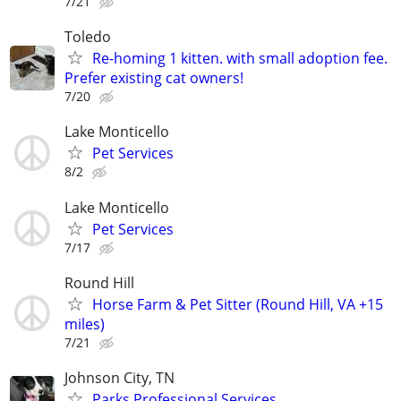
7/21
Toledo
Re-homing 1 kitten. with small adoption fee.
Prefer existing cat owners!
7/20
Lake Monticello
Pet Services
8/2
Lake Monticello
Pet Services
7/17
Round Hill
Horse Farm & Pet Sitter (Round Hill, VA +15
miles)
7/21
Johnson City, TN
Parks Professional Services