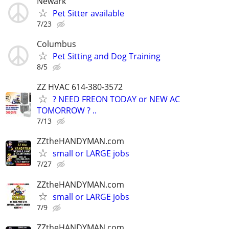
Newark
Pet Sitter available
7/23
Columbus
Pet Sitting and Dog Training
8/5
ZZ HVAC 614-380-3572
? NEED FREON TODAY or NEW AC
TOMORROW ? ..
7/13
ZZtheHANDYMAN.com
small or LARGE jobs
7/27
ZZtheHANDYMAN.com
small or LARGE jobs
7/9
ZZtheHANDYMAN.com