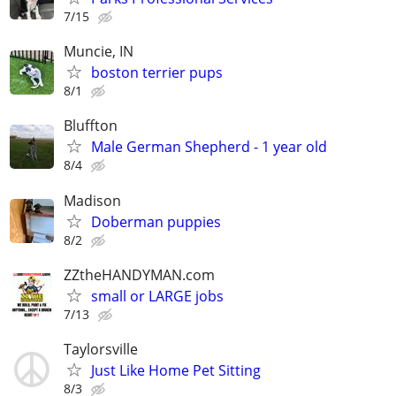
7/15
Muncie, IN
boston terrier pups
8/1
Bluffton
Male German Shepherd - 1 year old
8/4
Madison
Doberman puppies
8/2
ZZtheHANDYMAN.com
small or LARGE jobs
7/13
Taylorsville
Just Like Home Pet Sitting
8/3