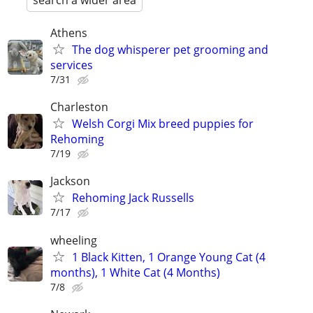
search a wider area
Athens
The dog whisperer pet grooming and
services
7/31
Charleston
Welsh Corgi Mix breed puppies for
Rehoming
7/19
Jackson
Rehoming Jack Russells
7/17
wheeling
1 Black Kitten, 1 Orange Young Cat (4
months), 1 White Cat (4 Months)
7/8