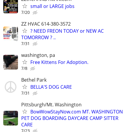
small or LARGE jobs
7/20
ZZ HVAC 614-380-3572
? NEED FREON TODAY or NEW AC
TOMORROW ? ..
7/31
washington, pa
Free Kittens For Adoption.
7/8
Bethel Park
BELLA'S DOG CARE
7/31
Pittsburgh/Mt. Washington
BowWowStayNow.com MT. WASHINGTON
PET DOG BOARDING DAYCARE CAMP SITTER
CARE
7/23