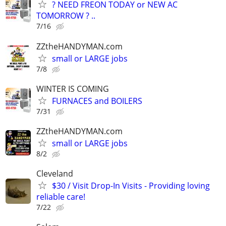
? NEED FREON TODAY or NEW AC
TOMORROW ? ..
7/16
ZZtheHANDYMAN.com
small or LARGE jobs
7/8
WINTER IS COMING
FURNACES and BOILERS
7/31
ZZtheHANDYMAN.com
small or LARGE jobs
8/2
Cleveland
$30 / Visit Drop-In Visits - Providing loving
reliable care!
7/22