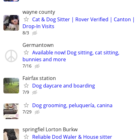
wayne county
Cat & Dog Sitter | Rover Verified | Canton |
Drop-In Visits
8/3
Germantown
Available now! Dog sitting, cat sitting,
bunnies and more
7/16
Fairfax station
Dog daycare and boarding
7/9
Dog grooming, peluquería, canina
7/29
springfiel Lorton Burkw
Reliable Dod Waler & House sitter