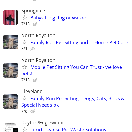
Springdale
Babysitting dog or walker
7/15
North Royalton
Family Run Pet Sitting and In Home Pet Care
8/1
North Royalton
Mobile Pet Sitting You Can Trust - we love
pets!
7/15
Cleveland
Family-Run Pet Sitting - Dogs, Cats, Birds &
Special Needs ok
7/8
Dayton/Englewood
Lucid Cleanse Pet Waste Solutions