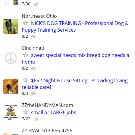
7/30
Northeast Ohio
NICK'S DOG TRAINING - Professional Dog &
Puppy Training Services
8/2
Cincinnati
sweet special needs mix breed dog needs a
home
8/2
$65 / Night House Sitting - Providing loving
reliable care!
8/3
ZZtheHANDYMAN.com
small or LARGE jobs
7/22
ZZ HVAC 513-655-4756