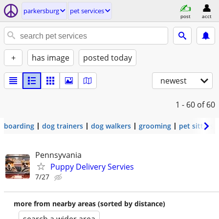
parkersburg
pet services
post
acct
+
has image
posted today
newest
1 - 60
of 60
boarding
dog trainers
dog walkers
grooming
pet sitters
Pennsyvania
Puppy Delivery Servies
7/27
more from nearby areas (sorted by distance)