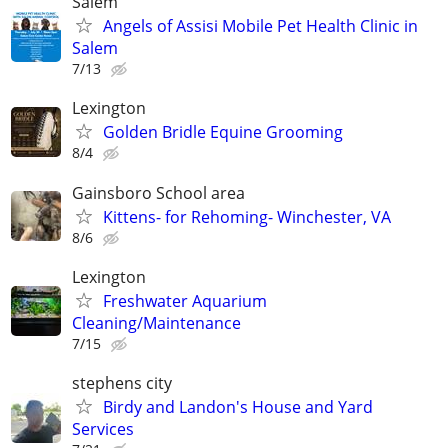
Salem
Angels of Assisi Mobile Pet Health Clinic in
Salem
7/13
Lexington
Golden Bridle Equine Grooming
8/4
Gainsboro School area
Kittens- for Rehoming- Winchester, VA
8/6
Lexington
Freshwater Aquarium
Cleaning/Maintenance
7/15
stephens city
Birdy and Landon's House and Yard
Services