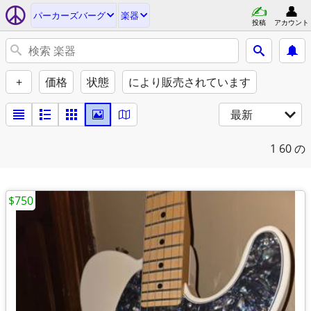
パーカーズバーグ
楽器
投稿
アカウント
+
価格
状態
により販売されています
最新
1
60 の
$750