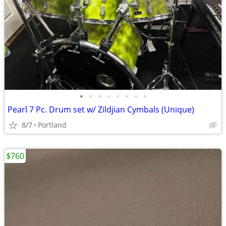
•
•
•
•
•
•
•
•
Pearl 7 Pc. Drum set w/ Zildjian Cymbals (Unique)
8/7
Portland
$760