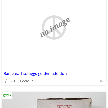
no image
Banjo earl scruggs golden addition
7/13
Coolville
$225