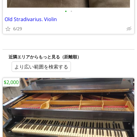
•
•
Old Stradivarius. Violin
6/29
近隣エリアからもっと見る（距離順）
より広い範囲を検索する
$2,000