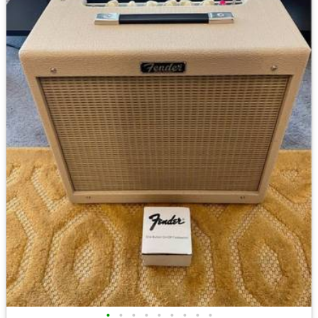
•
•
•
•
•
•
•
•
•