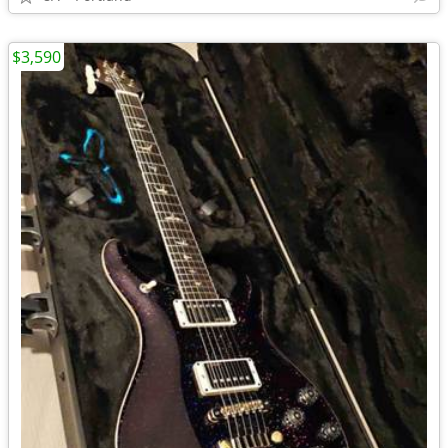
$3,590