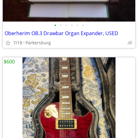
•
•
•
•
•
•
Oberherim OB.3 Drawbar Organ Expander, USED
7/18
Parkersburg
$600