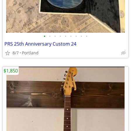
•
•
•
•
•
•
•
•
•
PRS 25th Anniversary Custom 24
8/7
Portland
$1,850