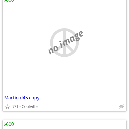
$600
no image
Martin d45 copy
7/1
Coolville
$600