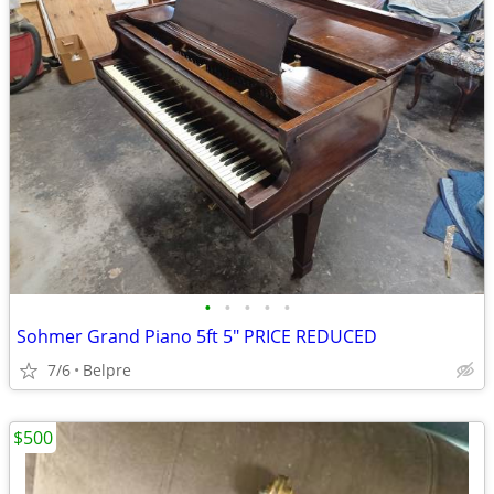
•
•
•
•
•
Sohmer Grand Piano 5ft 5" PRICE REDUCED
7/6
Belpre
$500