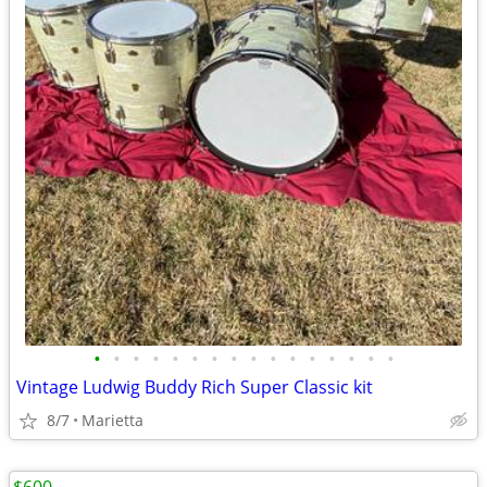
•
•
•
•
•
•
•
•
•
•
•
•
•
•
•
•
Vintage Ludwig Buddy Rich Super Classic kit
8/7
Marietta