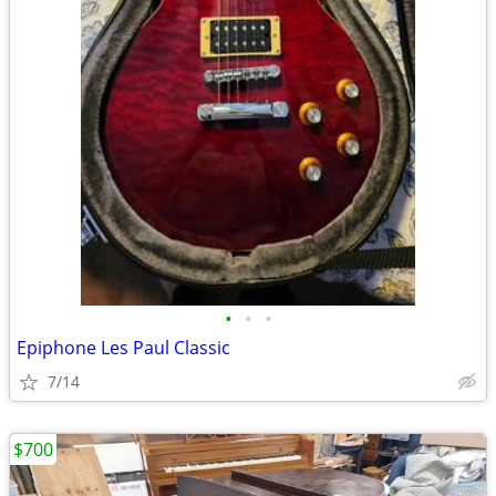
•
•
•
Epiphone Les Paul Classic
7/14
$700