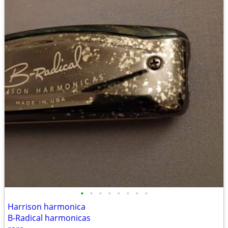
•
•
•
•
•
•
•
•
Harrison harmonica
B-Radical harmonicas