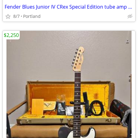
Fender Blues Junior IV CRex Special Edition tube amp 15W
8/7
Portland
$2,250