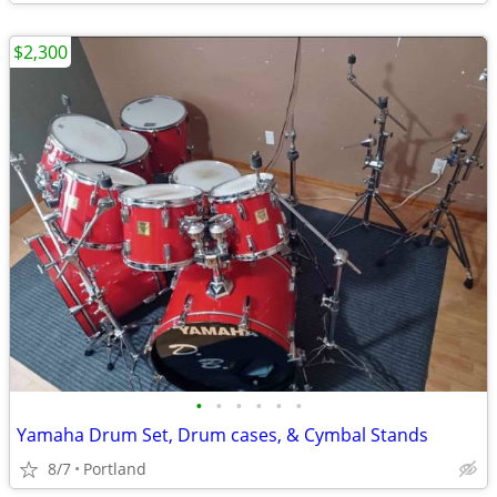
$2,300
•
•
•
•
•
•
Yamaha Drum Set, Drum cases, & Cymbal Stands
8/7
Portland