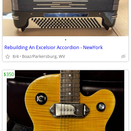
•
Rebuilding An Excelsior Accordion - NewYork
8/4
Boaz/Parkersburg, WV
$350