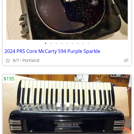
•
•
•
•
•
•
•
•
•
2024 PRS Core McCarty 594 Purple Sparkle
8/7
Portland
$195