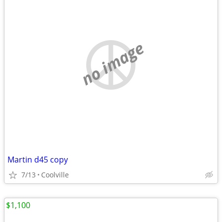
no image
Martin d45 copy
7/13
Coolville
$1,100