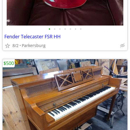
•
•
•
•
•
•
•
Fender Telecaster FSR HH
8/2
Parkersburg
$500