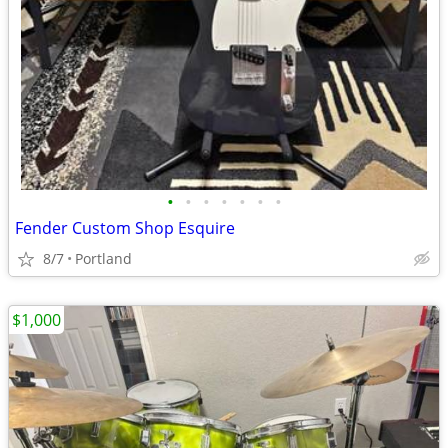
•
•
•
•
•
•
•
Fender Custom Shop Esquire
8/7
Portland
$1,000