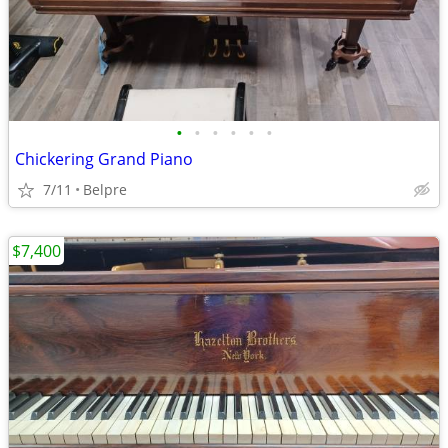
•
•
•
•
•
•
Chickering Grand Piano
7/11
Belpre
$7,400