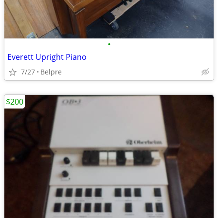
•
Everett Upright Piano
7/27
Belpre
$200