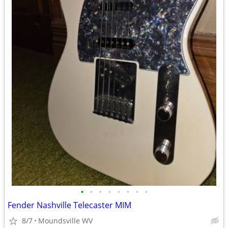
•
•
•
•
•
•
•
•
Fender Nashville Telecaster MIM
8/7
Moundsville WV