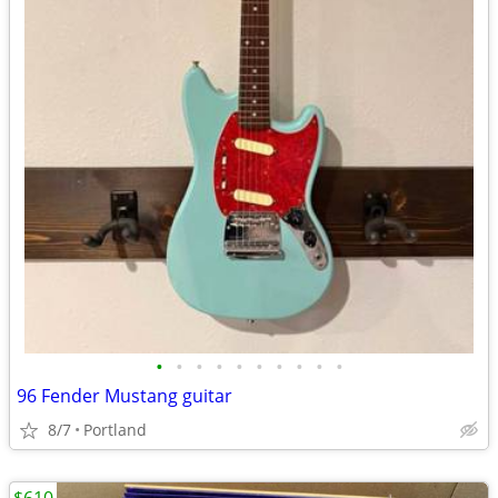
•
•
•
•
•
•
•
•
•
•
96 Fender Mustang guitar
8/7
Portland