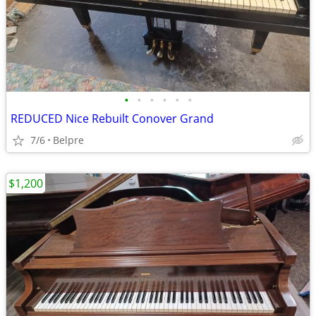
•
•
•
•
•
•
REDUCED Nice Rebuilt Conover Grand
7/6
Belpre
$1,200