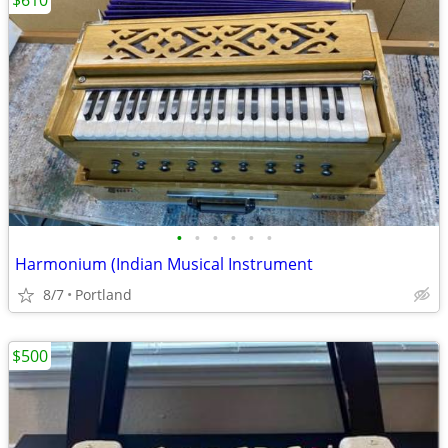
$610
•
•
•
•
•
•
Harmonium (Indian Musical Instrument
8/7
Portland
$500