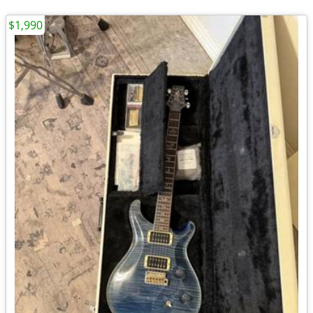
$1,990