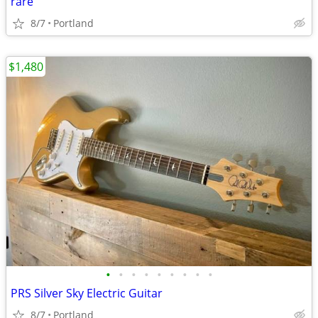
rare
8/7
Portland
$1,480
•
•
•
•
•
•
•
•
•
PRS Silver Sky Electric Guitar
8/7
Portland