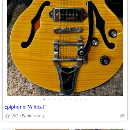
•
•
•
•
•
•
•
•
•
Epiphone "Wildcat"
8/2
Parkersburg