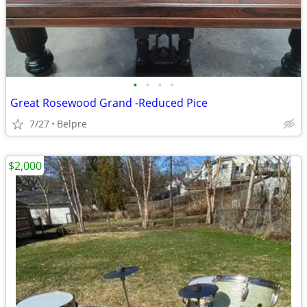
•
•
•
•
Great Rosewood Grand -Reduced Pice
7/27
Belpre
$2,000