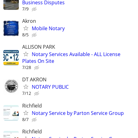
Business Disputes
7/9
Akron
Mobile Notary
8/5
ALLISON PARK
Notary Services Available - ALL License
Plates On Site
7/28
DT AKRON
NOTARY PUBLIC
7/12
Richfield
Notary Service by Parton Service Group
8/7
Richfield