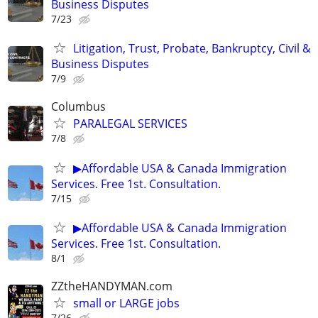
Business Disputes
7/23
Litigation, Trust, Probate, Bankruptcy, Civil &
Business Disputes
7/9
Columbus
PARALEGAL SERVICES
7/8
▶Affordable USA & Canada Immigration
Services. Free 1st. Consultation.
7/15
▶Affordable USA & Canada Immigration
Services. Free 1st. Consultation.
8/1
ZZtheHANDYMAN.com
small or LARGE jobs
7/26