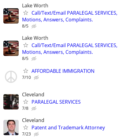
Lake Worth
Call/Text/Email PARALEGAL SERVICES,
Motions, Answers, Complaints.
8/5
Lake Worth
Call/Text/Email PARALEGAL SERVICES,
Motions, Answers, Complaints.
8/5
AFFORDABLE IMMIGRATION
7/10
Cleveland
PARALEGAL SERVICES
7/8
Cleveland
Patent and Trademark Attorney
7/23