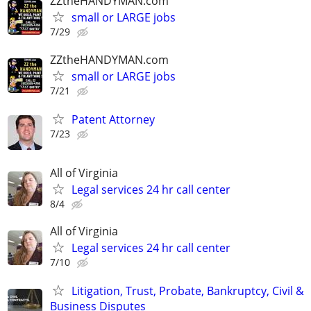
ZZtheHANDYMAN.com
small or LARGE jobs
7/29
ZZtheHANDYMAN.com
small or LARGE jobs
7/21
Patent Attorney
7/23
All of Virginia
Legal services 24 hr call center
8/4
All of Virginia
Legal services 24 hr call center
7/10
Litigation, Trust, Probate, Bankruptcy, Civil &
Business Disputes