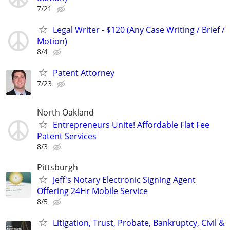
7/21
Legal Writer - $120 (Any Case Writing / Brief /
Motion)
8/4
Patent Attorney
7/23
North Oakland
Entrepreneurs Unite! Affordable Flat Fee
Patent Services
8/3
Pittsburgh
Jeff's Notary Electronic Signing Agent
Offering 24Hr Mobile Service
8/5
Litigation, Trust, Probate, Bankruptcy, Civil &