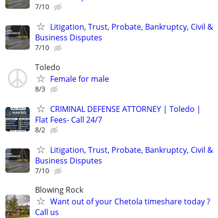
7/10
Litigation, Trust, Probate, Bankruptcy, Civil &
Business Disputes
7/10
Toledo
Female for male
8/3
CRIMINAL DEFENSE ATTORNEY | Toledo |
Flat Fees- Call 24/7
8/2
Litigation, Trust, Probate, Bankruptcy, Civil &
Business Disputes
7/10
Blowing Rock
Want out of your Chetola timeshare today ?
Call us