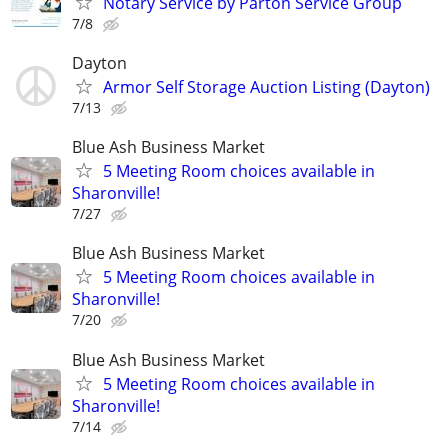
Notary Service by Parton Service Group
7/8
Dayton
Armor Self Storage Auction Listing (Dayton)
7/13
Blue Ash Business Market
5 Meeting Room choices available in
Sharonville!
7/27
Blue Ash Business Market
5 Meeting Room choices available in
Sharonville!
7/20
Blue Ash Business Market
5 Meeting Room choices available in
Sharonville!
7/14