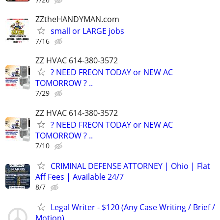
ZZtheHANDYMAN.com
small or LARGE jobs
7/16
ZZ HVAC 614-380-3572
? NEED FREON TODAY or NEW AC
TOMORROW ? ..
7/29
ZZ HVAC 614-380-3572
? NEED FREON TODAY or NEW AC
TOMORROW ? ..
7/10
CRIMINAL DEFENSE ATTORNEY | Ohio | Flat
Aff Fees | Available 24/7
8/7
Legal Writer - $120 (Any Case Writing / Brief /
Motion)