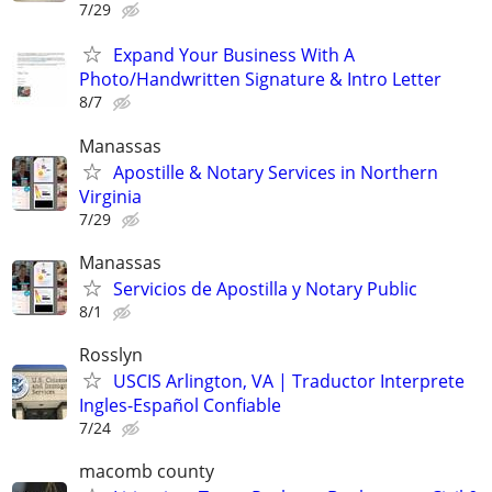
7/29
Expand Your Business With A
Photo/Handwritten Signature & Intro Letter
8/7
Manassas
Apostille & Notary Services in Northern
Virginia
7/29
Manassas
Servicios de Apostilla y Notary Public
8/1
Rosslyn
USCIS Arlington, VA | Traductor Interprete
Ingles-Español Confiable
7/24
macomb county