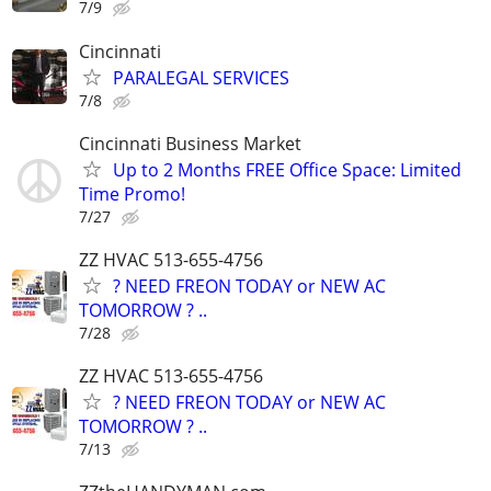
7/9
Cincinnati
PARALEGAL SERVICES
7/8
Cincinnati Business Market
Up to 2 Months FREE Office Space: Limited
Time Promo!
7/27
ZZ HVAC 513-655-4756
? NEED FREON TODAY or NEW AC
TOMORROW ? ..
7/28
ZZ HVAC 513-655-4756
? NEED FREON TODAY or NEW AC
TOMORROW ? ..
7/13