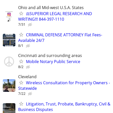
Ohio and all Mid-west U.S.A. States
⚖️SUPERIOR LEGAL RESEARCH AND
WRITING!!! 844-397-1110
7/31
CRIMINAL DEFENSE ATTORNEY Flat Fees-
Available 24/7
8/1
Cincinnati and surrounding areas
Mobile Notary Public Service
8/2
Cleveland
Wireless Consultation for Property Owners -
Statewide
7/22
Litigation, Trust, Probate, Bankruptcy, Civil &
Business Disputes