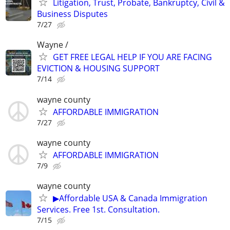
Litigation, Trust, Probate, Bankruptcy, Civil &
Business Disputes
7/27
Wayne /
GET FREE LEGAL HELP IF YOU ARE FACING
EVICTION & HOUSING SUPPORT
7/14
wayne county
AFFORDABLE IMMIGRATION
7/27
wayne county
AFFORDABLE IMMIGRATION
7/9
wayne county
▶Affordable USA & Canada Immigration
Services. Free 1st. Consultation.
7/15