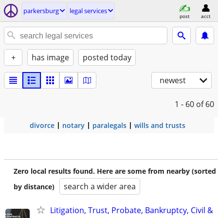
parkersburg
legal services
post
acct
+
has image
posted today
newest
1 - 60
of 60
divorce
notary
paralegals
wills and trusts
Zero local results found. Here are some from nearby (sorted
search a wider area
by distance)
Litigation, Trust, Probate, Bankruptcy, Civil &