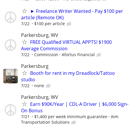
► Freelance Writer Wanted - Pay $100 per
article (Remote OK)
7/22
$100 per article
Parkersburg, WV
FREE Qualified VIRTUAL APPTS! $1900
Average Commission
7/22
Commission
Afortus Financial
Parkersburg
Booth for rent in my Dreadlock/Tattoo
studio
7/22
none
Parkersburg, WV
Earn $90K/Year | CDL-A Driver | $6,000 Sign-
On Bonus
7/21
$1,400 per week minimum guarantee
Aim
Transportation Solutions