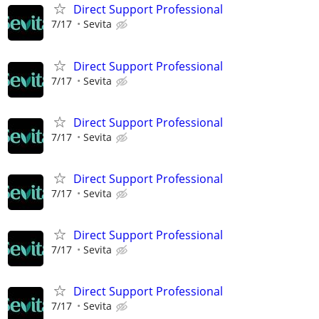
Direct Support Professional
7/17
Sevita
Direct Support Professional
7/17
Sevita
Direct Support Professional
7/17
Sevita
Direct Support Professional
7/17
Sevita
Direct Support Professional
7/17
Sevita
Direct Support Professional
7/17
Sevita