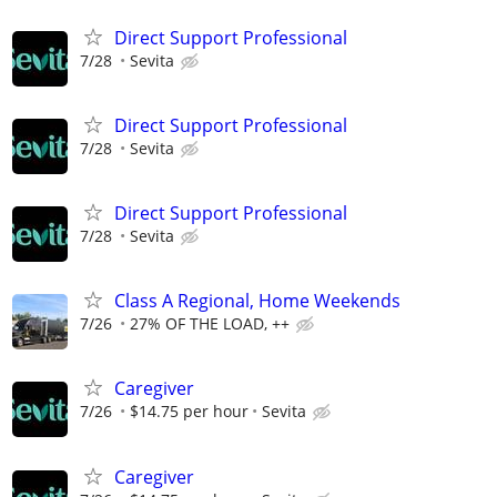
Direct Support Professional
7/28
Sevita
Direct Support Professional
7/28
Sevita
Direct Support Professional
7/28
Sevita
Class A Regional, Home Weekends
7/26
27% OF THE LOAD, ++
Caregiver
7/26
$14.75 per hour
Sevita
Caregiver