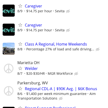
Caregiver
8/9
$14.75 per hour
Sevita
Caregiver
8/9
$14.75 per hour
Sevita
Class A Regional, Home Weekends
8/8
Percentage 27% of load and safe driving...
Marietta OH
Welder
8/7
$20-$30/HR
MGR Workforce
Parkersburg, WV
Regional CDL-A | $90K Avg. | $6K Bonus
8/6
$1,400 per week minimum guarantee
Aim
Transportation Solutions