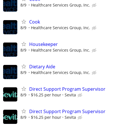
8/9
Healthcare Services Group, Inc.
Cook
8/9
Healthcare Services Group, Inc.
Housekeeper
8/9
Healthcare Services Group, Inc.
Dietary Aide
8/9
Healthcare Services Group, Inc.
Direct Support Program Supervisor
8/9
$16.25 per hour
Sevita
Direct Support Program Supervisor
8/9
$16.25 per hour
Sevita