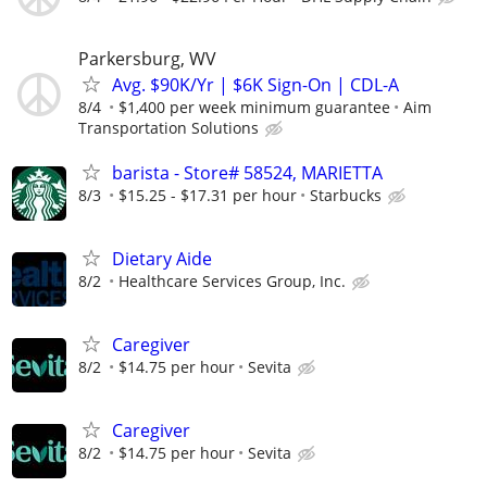
Parkersburg, WV
Avg. $90K/Yr | $6K Sign-On | CDL-A
8/4
$1,400 per week minimum guarantee
Aim
Transportation Solutions
barista - Store# 58524, MARIETTA
8/3
$15.25 - $17.31 per hour
Starbucks
Dietary Aide
8/2
Healthcare Services Group, Inc.
Caregiver
8/2
$14.75 per hour
Sevita
Caregiver
8/2
$14.75 per hour
Sevita