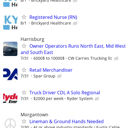
8/1
Brickyard Healthcare
Registered Nurse (RN)
8/1
Brickyard Healthcare
Harrisburg
Owner Operators Runs North East, Mid West
and South East
7/31
6000$ to 10000$
CW Carries Trucking llc
Retail Merchandiser
7/31
Spar Group
Truck Driver CDL A Solo Regional
7/31
$2000 per week
Ryder System
Morgantown
Lineman & Ground Hands Needed
7/30
At or above industry standards
Eustis Cable