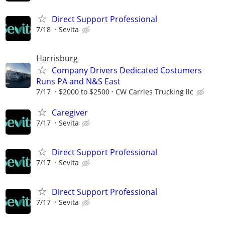
Direct Support Professional
7/18
Sevita
Harrisburg
Company Drivers Dedicated Costumers
Runs PA and N&S East
7/17
$2000 to $2500
CW Carries Trucking llc
Caregiver
7/17
Sevita
Direct Support Professional
7/17
Sevita
Direct Support Professional
7/17
Sevita