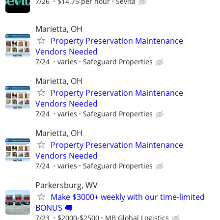
7/26
$14.75 per hour
Sevita
Marietta, OH
Property Preservation Maintenance
Vendors Needed
7/24
varies
Safeguard Properties
Marietta, OH
Property Preservation Maintenance
Vendors Needed
7/24
varies
Safeguard Properties
Marietta, OH
Property Preservation Maintenance
Vendors Needed
7/24
varies
Safeguard Properties
Parkersburg, WV
Make $3000+ weekly with our time-limited
BONUS 🚚
7/23
$2000-$2500
MB Global Logistics