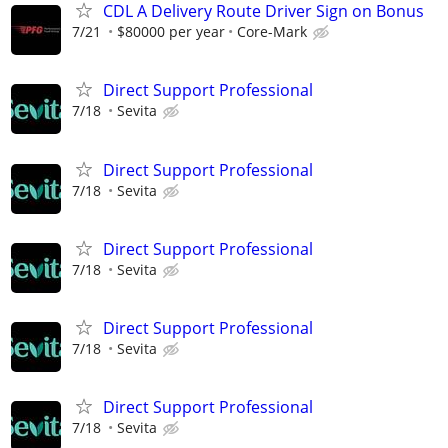
CDL A Delivery Route Driver Sign on Bonus
7/21
$80000 per year
Core-Mark
Direct Support Professional
7/18
Sevita
Direct Support Professional
7/18
Sevita
Direct Support Professional
7/18
Sevita
Direct Support Professional
7/18
Sevita
Direct Support Professional
7/18
Sevita