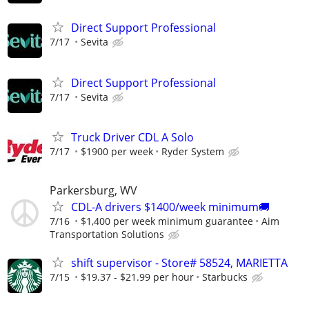
Direct Support Professional
7/17
Sevita
Direct Support Professional
7/17
Sevita
Truck Driver CDL A Solo
7/17
$1900 per week
Ryder System
Parkersburg, WV
CDL-A drivers $1400/week minimum🚚
7/16
$1,400 per week minimum guarantee
Aim
Transportation Solutions
shift supervisor - Store# 58524, MARIETTA
7/15
$19.37 - $21.99 per hour
Starbucks