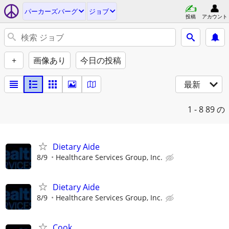
パーカーズバーグ
ジョブ
投稿
アカウント
+
画像あり
今日の投稿
最新
1 - 8
89 の
Dietary Aide
8/9
Healthcare Services Group, Inc.
Dietary Aide
8/9
Healthcare Services Group, Inc.
Cook