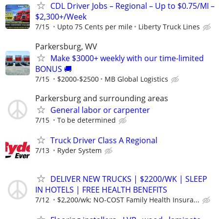
CDL Driver Jobs – Regional – Up to $0.75/MI –
$2,300+/Week
7/15
Upto 75 Cents per mile
Liberty Truck Lines
Parkersburg, WV
Make $3000+ weekly with our time-limited
BONUS 🚚
7/15
$2000-$2500
MB Global Logistics
Parkersburg and surrounding areas
General labor or carpenter
7/15
To be determined
Truck Driver Class A Regional
7/13
Ryder System
DELIVER NEW TRUCKS | $2200/WK | SLEEP
IN HOTELS | FREE HEALTH BENEFITS
7/12
$2,200/wk; NO-COST Family Health Insura...