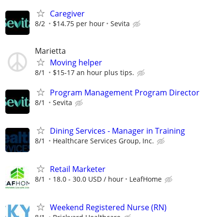
Caregiver
8/2
$14.75 per hour
Sevita
Marietta
Moving helper
8/1
$15-17 an hour plus tips.
Program Management Program Director
8/1
Sevita
Dining Services - Manager in Training
8/1
Healthcare Services Group, Inc.
Retail Marketer
8/1
18.0 - 30.0 USD / hour
LeafHome
Weekend Registered Nurse (RN)