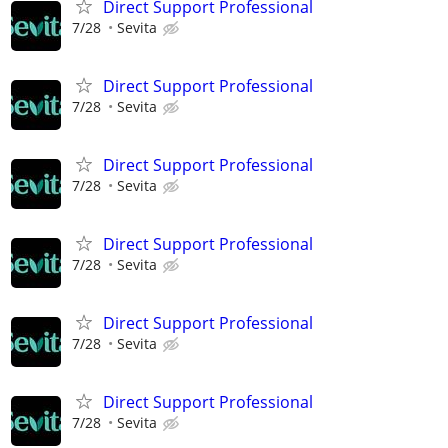
Direct Support Professional
7/28
Sevita
Direct Support Professional
7/28
Sevita
Direct Support Professional
7/28
Sevita
Direct Support Professional
7/28
Sevita
Direct Support Professional
7/28
Sevita
Direct Support Professional
7/28
Sevita