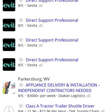
Direct Support Professional
8/5
Sevita
Direct Support Professional
8/5
Sevita
Direct Support Professional
8/5
Sevita
Direct Support Professional
8/5
Sevita
Parkersburg, WV
APPLIANCE DELIVERY & INSTALLATION –
INDEPENDENT CONTRACTORS NEEDED
8/5
$3000+ per week
Diakon Logistics
Class A Tractor Trailer Shuttle Driver
8/4
21.96 - $22.96 Per Hour
DHL Supply Chain