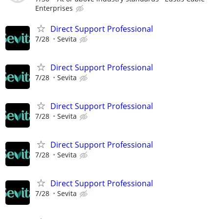
Enterprises
Direct Support Professional
7/28
Sevita
Direct Support Professional
7/28
Sevita
Direct Support Professional
7/28
Sevita
Direct Support Professional
7/28
Sevita
Direct Support Professional
7/28
Sevita