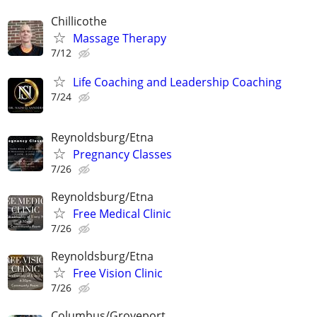
Chillicothe
Massage Therapy
7/12
Life Coaching and Leadership Coaching
7/24
Reynoldsburg/Etna
Pregnancy Classes
7/26
Reynoldsburg/Etna
Free Medical Clinic
7/26
Reynoldsburg/Etna
Free Vision Clinic
7/26
Columbus/Groveport