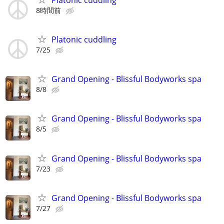
8時間前
Platonic cuddling
7/25
Grand Opening - Blissful Bodyworks spa
8/8
Grand Opening - Blissful Bodyworks spa
8/5
Grand Opening - Blissful Bodyworks spa
7/23
Grand Opening - Blissful Bodyworks spa
7/27