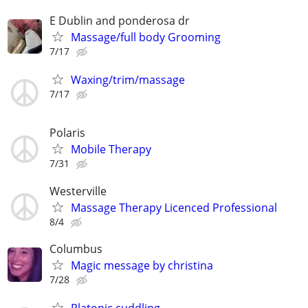
E Dublin and ponderosa dr
Massage/full body Grooming
7/17
Waxing/trim/massage
7/17
Polaris
Mobile Therapy
7/31
Westerville
Massage Therapy Licenced Professional
8/4
Columbus
Magic message by christina
7/28
Platonic cuddling