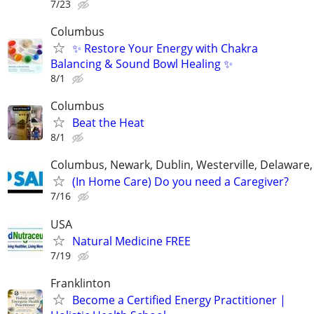
7/23
Columbus
✨ Restore Your Energy with Chakra
Balancing & Sound Bowl Healing ✨
8/1
Columbus
Beat the Heat
8/1
Columbus, Newark, Dublin, Westerville, Delaware,
(In Home Care) Do you need a Caregiver?
7/16
USA
Natural Medicine FREE
7/19
Franklinton
Become a Certified Energy Practitioner |