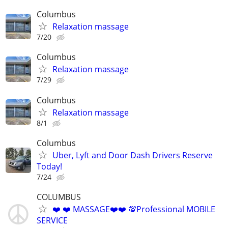
Columbus
Relaxation massage
7/20
Columbus
Relaxation massage
7/29
Columbus
Relaxation massage
8/1
Columbus
Uber, Lyft and Door Dash Drivers Reserve
Today!
7/24
COLUMBUS
❤️ ❤️ MASSAGE❤️❤️ 💯Professional MOBILE
SERVICE