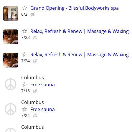
Grand Opening - Blissful Bodyworks spa
8/2
Relax, Refresh & Renew | Massage & Waxing
7/23
Relax, Refresh & Renew | Massage & Waxing
7/24
Columbus
Free sauna
7/16
Columbus
Free sauna
7/24
Columbus