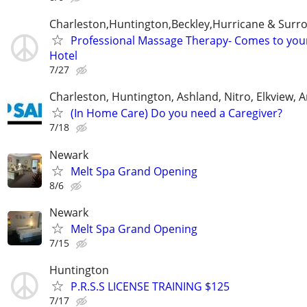
Charleston,Huntington,Beckley,Hurricane & Surr
Professional Massage Therapy- Comes to yo
Hotel
7/27
Charleston, Huntington, Ashland, Nitro, Elkview,
(In Home Care) Do you need a Caregiver?
7/18
Newark
Melt Spa Grand Opening
8/6
Newark
Melt Spa Grand Opening
7/15
Huntington
P.R.S.S LICENSE TRAINING $125
7/17