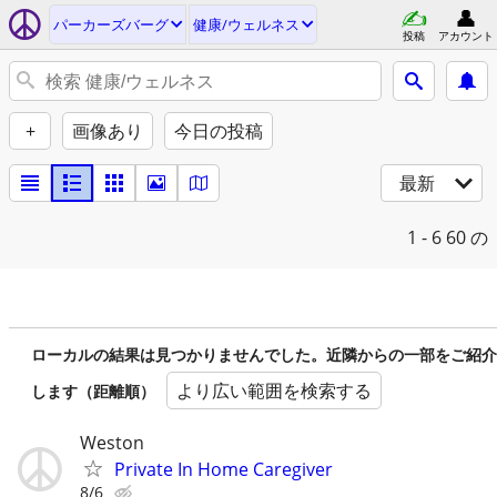
パーカーズバーグ
健康/ウェルネス
投稿
アカウント
+
画像あり
今日の投稿
最新
1 - 6
60 の
ローカルの結果は見つかりませんでした。近隣からの一部をご紹介
より広い範囲を検索する
します（距離順）
Weston
Private In Home Caregiver
8/6