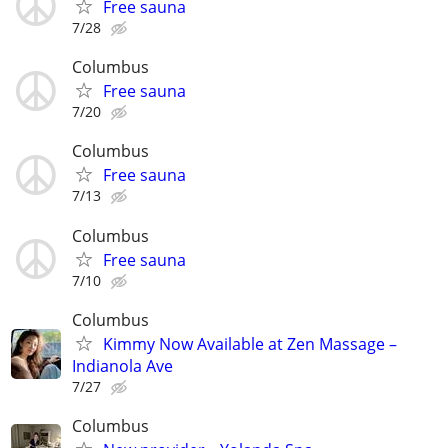
Free sauna
7/28
Columbus
Free sauna
7/20
Columbus
Free sauna
7/13
Columbus
Free sauna
7/10
Columbus
Kimmy Now Available at Zen Massage –
Indianola Ave
7/27
Columbus