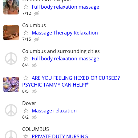
Full body relaxation massage
7/12
Columbus
Massage Therapy Relaxation
7/15
Columbus and surrounding cities
Full body relaxation massage
8/4
ARE YOU FEELING HEXED OR CURSED?
PSYCHIC TAMMY CAN HELP!*
8/5
Dover
Massage relaxation
8/2
COLUMBUS
PRIVATE DUTY NURSING