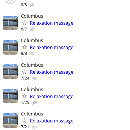
8/5
Columbus
Relaxation massage
8/7
Columbus
Relaxation massage
8/8
Columbus
Relaxation massage
7/24
Columbus
Relaxation massage
7/25
Columbus
Relaxation massage
7/21