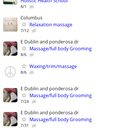
Holistic Health School
8/1
Columbus
Relaxation massage
7/12
E Dublin and ponderosa dr
Massage/full body Grooming
8/6
Waxing/trim/massage
8/6
E Dublin and ponderosa dr
Massage/full body Grooming
7/24
E Dublin and ponderosa dr
Massage/full body Grooming
7/31