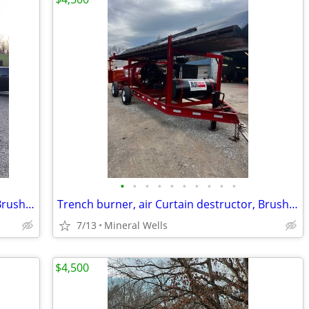
•
•
•
•
•
•
•
•
•
•
Trench burner, air Curtain destructor, Brush burners for rent
Trench burner, air Curtain destructor, Brush burners for rent
7/13
Mineral Wells
$4,500