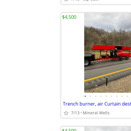
$4,500
•
•
•
•
•
•
•
•
•
7/13
Mineral Wells
$4,500