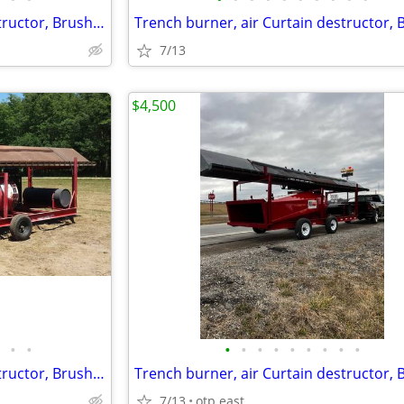
Trench burner, air Curtain destructor, Brush burners for rent
7/13
$4,500
•
•
•
•
•
•
•
•
•
•
•
Trench burner, air Curtain destructor, Brush burners for rent
7/13
otp east