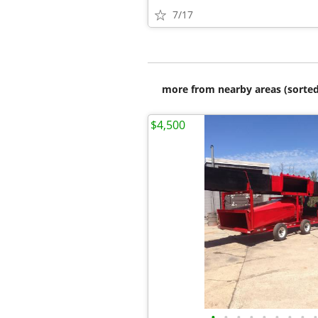
7/17
more from nearby areas (sorted
$4,500
•
•
•
•
•
•
•
•
•