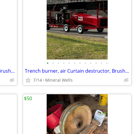
•
•
•
•
•
•
•
•
•
•
•
•
Trench burner, air Curtain destructor, Brush burners for rent
Trench burner, air Curtain destructor, Brush burners for rent
7/14
Mineral Wells
$50