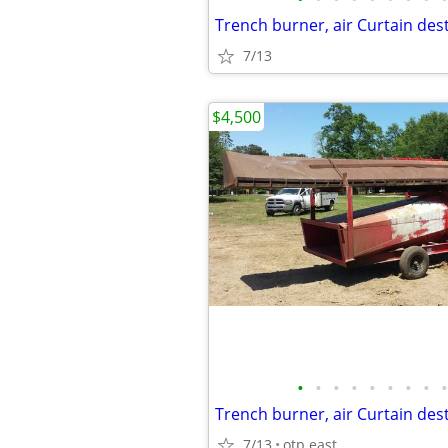
7/13
$4,500
•
•
•
•
•
•
•
•
•
7/13
otp east