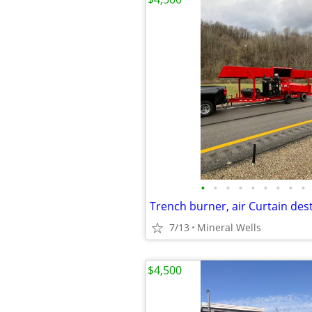
•
•
•
•
•
•
•
•
•
7/13
Mineral Wells
$4,500