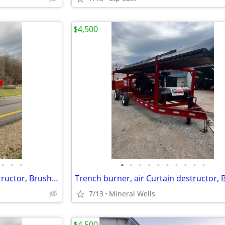
$4,500
•
•
•
•
•
•
•
•
•
•
•
•
•
Trench burner, air Curtain destructor, Brush burners for rent
7/13
Mineral Wells
$4,500