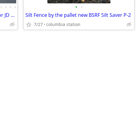
•
•
•
•
•
•
New, Used, Rebuilt, Aftermarket Parts for JD Skidders
Silt Fence by the pallet new BSRF Silt Saver P-2
7/27
columbia station