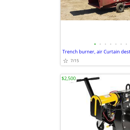
•
•
•
•
•
•
•
7/15
$2,500