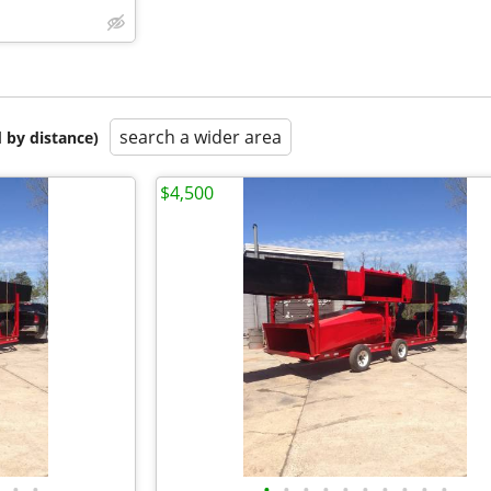
search a wider area
 by distance)
$4,500
•
•
•
•
•
•
•
•
•
•
•
•