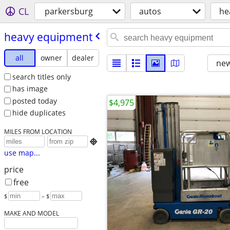
CL
parkersburg
autos
he
heavy equipment
all
owner
dealer
new
search titles only
has image
posted today
$4,975
hide duplicates
MILES FROM LOCATION

use map...
price
free
$
– $
MAKE AND MODEL