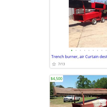
•
•
•
•
•
•
•
•
•
7/13
$4,500