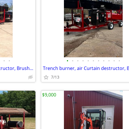
•
•
•
•
•
•
•
•
•
•
•
•
•
Trench burner, air Curtain destructor, Brush burners for rent
7/13
$9,000