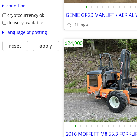
condition
•
•
•
•
•
•
•
•
•
•
cryptocurrency ok
delivery available
1h ago
language of posting
$24,900
reset
apply
•
•
•
•
•
•
•
•
•
•
•
•
2016 MOFFETT M8 55.3 FORKLI