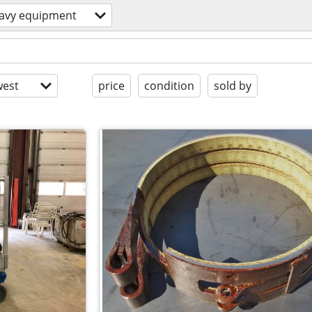
avy equipment
est
price
condition
sold by