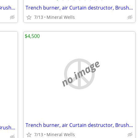
Trench burner, air Curtain destructor, Brush burners for rent
Trench burner, air Curtain destructor, Brush burners for rent
7/13
Mineral Wells
$4,500
no image
Trench burner, air Curtain destructor, Brush burners for rent
Trench burner, air Curtain destructor, Brush burners for rent
7/13
Mineral Wells