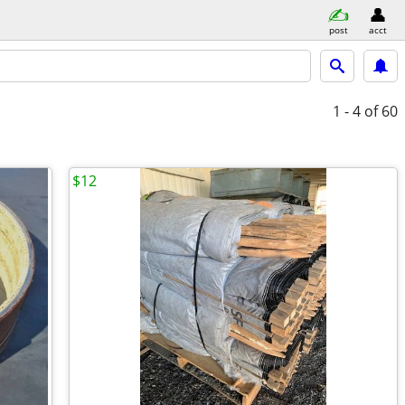
post
acct
1 - 4
of 60
$12