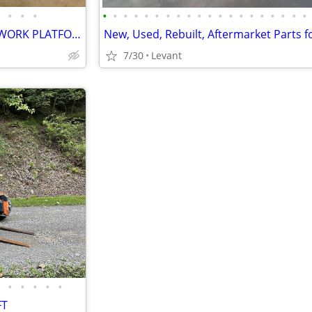
•
•
•
•
•
•
•
•
•
•
•
•
•
•
•
•
•
•
•
•
•
•
•
GENIE GR20 MANLIFT / AERIAL WORK PLATFORM – FREE DELIVERY
7/30
Levant
•
•
•
•
•
FT