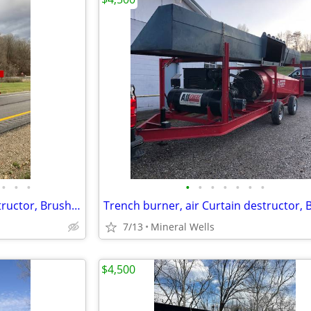
•
•
•
•
•
•
•
•
•
•
Trench burner, air Curtain destructor, Brush burners for rent
7/13
Mineral Wells
$4,500