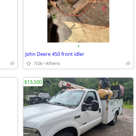
•
John Deere 450 front idler
7/26
Athens
$13,500