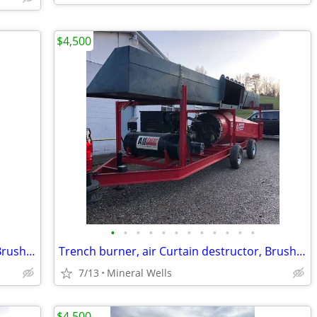
$4,500
•
•
•
•
•
•
•
•
•
•
•
•
Trench burner, air Curtain destructor, Brush burners for rent
Trench burner, air Curtain destructor, Brush burners for rent
7/13
Mineral Wells
$4,500