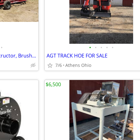
•
•
•
•
•
•
Trench burner, air Curtain destructor, Brush burners for rent
AGT TRACK HOE FOR SALE
7/6
Athens Ohio
$6,500