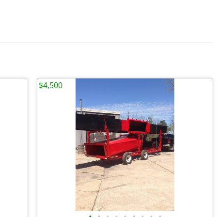
$4,500
•
•
•
•
•
•
•
•
•