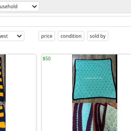
usehold
est
price
condition
sold by
$50