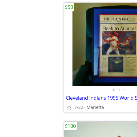
$50
•
•
•
7/22
Marietta
$100