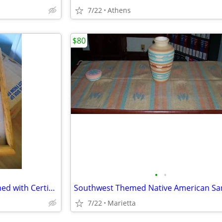
7/22
Athens
$80
•
•
Navajo Sand Painted Clock Signed with Certificate of Authentiicty
7/22
Marietta