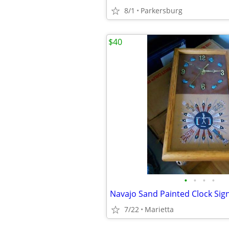
8/1
Parkersburg
$40
•
•
•
•
7/22
Marietta