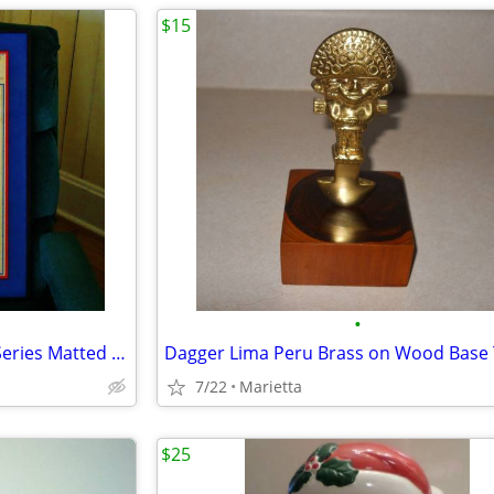
$15
•
Cleveland Indians 1995 World Series Matted & Framed Wall Hanging
7/22
Marietta
$25