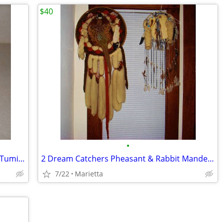
$40
•
Dagger Lima Peru Brass on Wood Base Tumi Ceremonial Peruvian 1970s
2 Dream Catchers Pheasant & Rabbit Mandela or Mandala Native American
7/22
Marietta