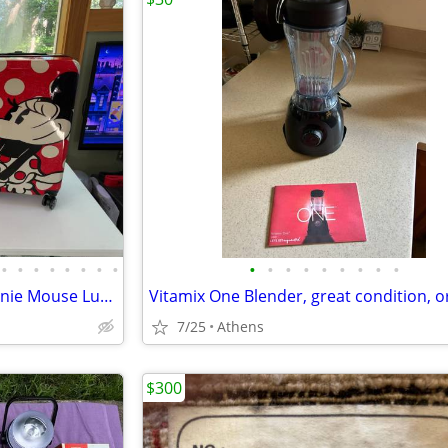
•
•
•
•
•
•
•
•
•
•
•
•
•
•
•
•
•
Disney Family Vacation Set Minnie Mouse Luggage Brand New
7/25
Athens
$300