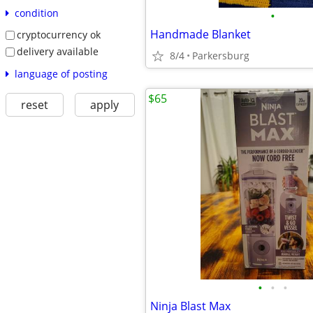
condition
•
Handmade Blanket
cryptocurrency ok
delivery available
8/4
Parkersburg
language of posting
$65
reset
apply
•
•
•
Ninja Blast Max