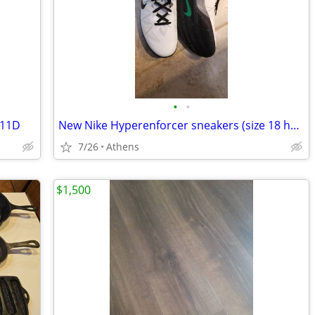
•
•
 11D
New Nike Hyperenforcer sneakers (size 18 huge!)
7/26
Athens
$1,500