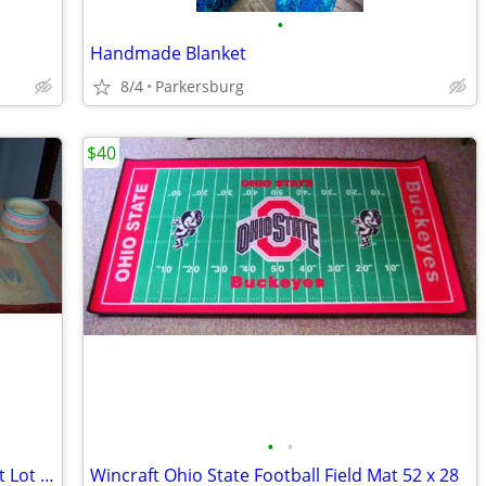
•
Handmade Blanket
8/4
Parkersburg
$40
•
•
Southwest Themed Native American Pot Lot 1 Sand Painted + Zapotec Rug
Wincraft Ohio State Football Field Mat 52 x 28