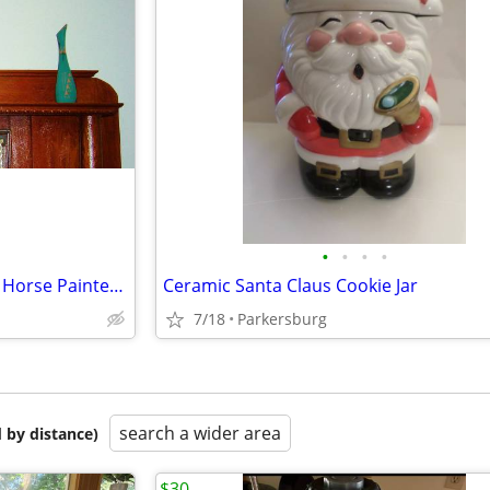
•
•
•
•
Daniel Monfort Indian Chief on Horse Painted Statue + 2 Pots
Ceramic Santa Claus Cookie Jar
7/18
Parkersburg
search a wider area
 by distance)
$30