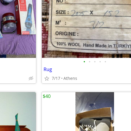
•
•
•
•
•
Rug
7/17
Athens
$40