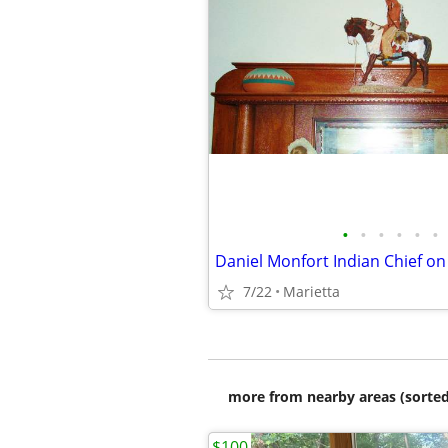
•
•
•
•
•
•
7/22
Marietta
more from nearby areas (sorted
$100