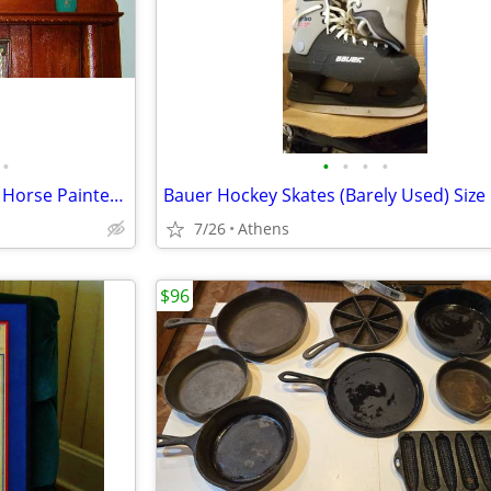
•
•
•
•
•
Daniel Monfort Indian Chief on Horse Painted Statue + 2 Pots
Bauer Hockey Skates (Barely Used) Size
7/26
Athens
$96