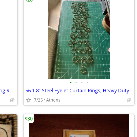
•
•
•
•
Vitamix One Blender, great condition, orig $250
56 1.8” Steel Eyelet Curtain Rings, Heavy Duty
7/25
Athens
$30