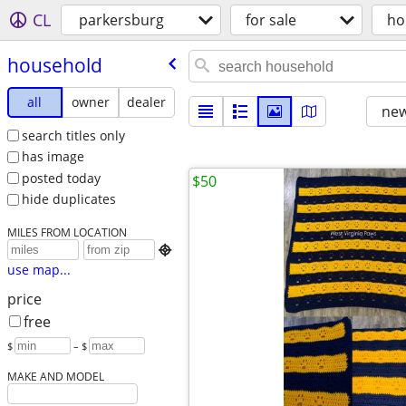
CL
parkersburg
for sale
ho
household
all
owner
dealer
new
search titles only
has image
posted today
$50
hide duplicates
MILES FROM LOCATION

use map...
price
free
$
– $
MAKE AND MODEL