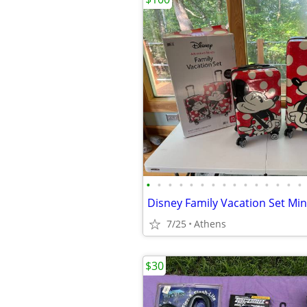
•
•
•
•
•
•
•
•
•
•
•
•
•
•
•
7/25
Athens
$30