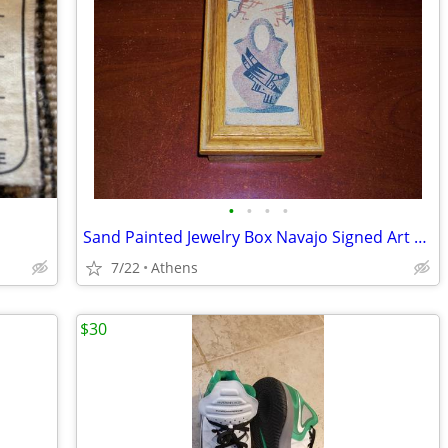
•
•
•
•
Sand Painted Jewelry Box Navajo Signed Art with Kokopelli Flutist Figu
7/22
Athens
$30