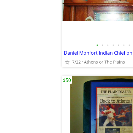
•
•
•
•
•
•
•
7/22
Athens or The Plains
$50