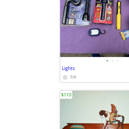
•
•
•
Lights
7/9
$110