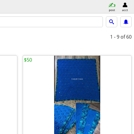
post
acct
1 - 9
of 60
$50