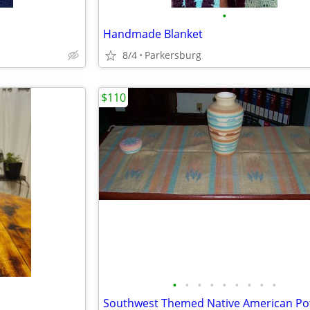
•
Handmade Blanket
8/4
Parkersburg
$110
•
•
•
•
•
•
•
•
•