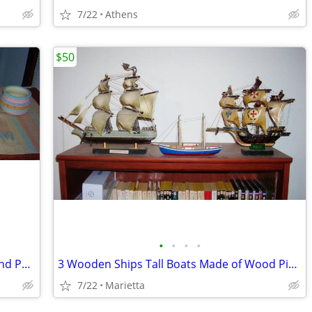
7/22
Athens
$50
•
•
•
•
Southwest Themed Native American Sand Painted Pot Lot + Zapotec Rug
3 Wooden Ships Tall Boats Made of Wood Pinta Most Blessed Trinity Sail
7/22
Marietta