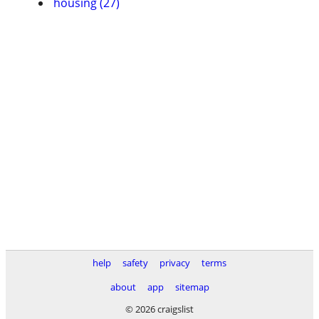
housing (27)
help
safety
privacy
terms
about
app
sitemap
© 2026 craigslist