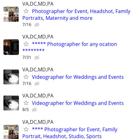
VA,DC,MD,PA
Photographer for Event, Headshot, Family
Portraits, Maternity and more
7/16
VA,DC,MD,PA
***** Photographer for any ocation
********
7/31
VA,DC,MD,PA
Videographer for Weddings and Events
7/16
VA,DC,MD,PA
Videographer for Weddings and Events
8/5
VA,DC,MD,PA
**** Photographer for Event, Family
Portrait, Headshot, Studio, Sports