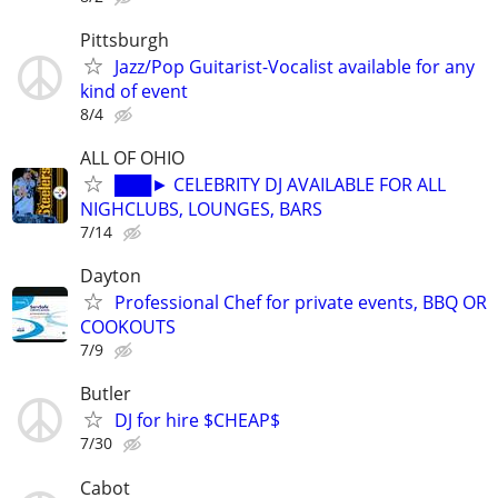
Pittsburgh
Jazz/Pop Guitarist-Vocalist available for any
kind of event
8/4
ALL OF OHIO
███► CELEBRITY DJ AVAILABLE FOR ALL
NIGHCLUBS, LOUNGES, BARS
7/14
Dayton
Professional Chef for private events, BBQ OR
COOKOUTS
7/9
Butler
DJ for hire $CHEAP$
7/30
Cabot