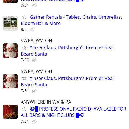
7/31
Gather Rentals - Tables, Chairs, Umbrellas,
Bloom Bar & More
8/2
SWPA, WV, OH
Yinzer Claus, Pittsburgh's Premier Real
Beard Santa
7/30
SWPA, WV, OH
Yinzer Claus, Pittsburgh's Premier Real
Beard Santa
7/31
ANYWHERE IN WV & PA
🎧█ PROFESSIONAL RADIO DJ AVAILABLE FOR
ALL BARS & NIGHTCLUBS █🎧
7/31