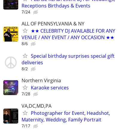
Receptions Birthdays & Events
7/24
ALL OF PENNSYLVANIA & NY
★★ CELEBRITY DJ AVAILABLE FOR ANY
VENUE / ANY EVENT / ANY OCCASION ★★
8/6
Special birthday surprises special gift
deliveries
8/2
Northern Virginia
Karaoke services
7/28
VA,DC,MD,PA
Photographer for Event, Headshot,
Maternity, Wedding, Family Portrait
7/17