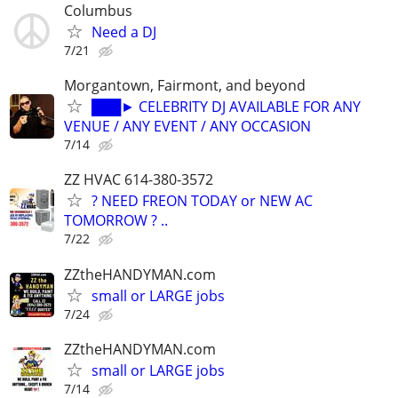
Columbus
Need a DJ
7/21
Morgantown, Fairmont, and beyond
███► CELEBRITY DJ AVAILABLE FOR ANY
VENUE / ANY EVENT / ANY OCCASION
7/14
ZZ HVAC 614-380-3572
? NEED FREON TODAY or NEW AC
TOMORROW ? ..
7/22
ZZtheHANDYMAN.com
small or LARGE jobs
7/24
ZZtheHANDYMAN.com
small or LARGE jobs
7/14