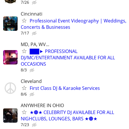
7/26
Cincinnati
Professional Event Videography | Weddings,
Concerts & Businesses
7/17
MD, PA, WV...
███► PROFESSIONAL
DJ/MC/ENTERTAINMENT AVAILABLE FOR ALL
OCCASIONS
8/3
Cleveland
First Class DJ & Karaoke Services
8/6
ANYWHERE IN OHIO
★🟤★ CELEBRITY DJ AVAILABLE FOR ALL
NIGHCLUBS, LOUNGES, BARS ★🟤★
7/23