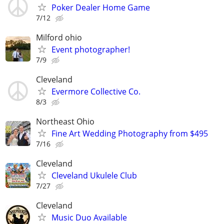
Poker Dealer Home Game
7/12
Milford ohio
Event photographer!
7/9
Cleveland
Evermore Collective Co.
8/3
Northeast Ohio
Fine Art Wedding Photography from $495
7/16
Cleveland
Cleveland Ukulele Club
7/27
Cleveland
Music Duo Available