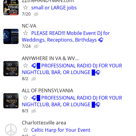
ZZtheHANDYMAN.com
small or LARGE jobs
7/20
NC-VA
PLEASE READ!!! Mobile Event DJ for
Weddings, Receptions, Birthdays 🎧
7/24
ANYWHERE IN VA & WV...
🎧█ PROFESSIONAL RADIO DJ FOR YOUR
NIGHTCLUB, BAR, OR LOUNGE █🎧
8/2
ALL OF PENNSYLVANIA
🎧█ PROFESSIONAL RADIO DJ FOR YOUR
NIGHTCLUB, BAR, OR LOUNGE █🎧
8/3
Charlottesville area
Celtic Harp for Your Event