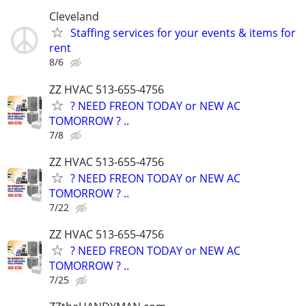
Cleveland
Staffing services for your events & items for
rent
8/6
ZZ HVAC 513-655-4756
? NEED FREON TODAY or NEW AC
TOMORROW ? ..
7/8
ZZ HVAC 513-655-4756
? NEED FREON TODAY or NEW AC
TOMORROW ? ..
7/22
ZZ HVAC 513-655-4756
? NEED FREON TODAY or NEW AC
TOMORROW ? ..
7/25