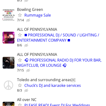
8/3
Bowling Green
Rummage Sale
7/14
ALL OF PENNSYLVANIA
◼️ PROFESSIONAL DJ / SOUND / LIGHTING /
ENTERTAINMENT COMPANY ◼️
8/6
ALL OF PENNSYLVANIA
🎧 PROFESSIONAL RADIO DJ FOR YOUR BAR,
NIGHTCLUB, OR LOUNGE 🎧
7/15
Toledo and surrounding areas￼
Chuck’s DJ and karaoke services
8/3
All over NC
PLEASE READ! Event DJ For Weddings,