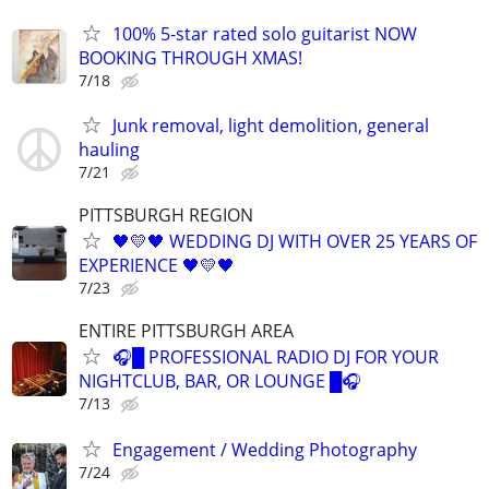
100% 5-star rated solo guitarist NOW
BOOKING THROUGH XMAS!
7/18
Junk removal, light demolition, general
hauling
7/21
PITTSBURGH REGION
🖤💛🖤 WEDDING DJ WITH OVER 25 YEARS OF
EXPERIENCE 🖤💛🖤
7/23
ENTIRE PITTSBURGH AREA
🎧█ PROFESSIONAL RADIO DJ FOR YOUR
NIGHTCLUB, BAR, OR LOUNGE █🎧
7/13
Engagement / Wedding Photography
7/24