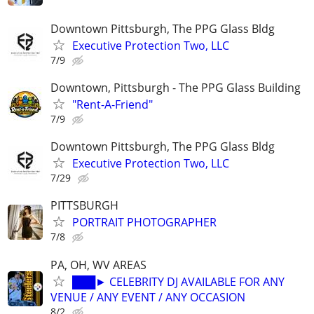
Downtown Pittsburgh, The PPG Glass Bldg
Executive Protection Two, LLC
7/9
Downtown, Pittsburgh - The PPG Glass Building
"Rent-A-Friend"
7/9
Downtown Pittsburgh, The PPG Glass Bldg
Executive Protection Two, LLC
7/29
PITTSBURGH
PORTRAIT PHOTOGRAPHER
7/8
PA, OH, WV AREAS
███► CELEBRITY DJ AVAILABLE FOR ANY
VENUE / ANY EVENT / ANY OCCASION
8/2