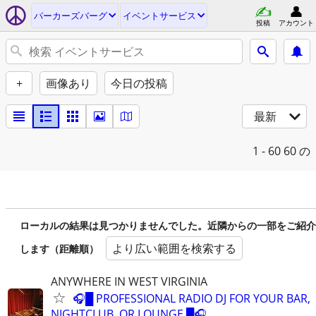
パーカーズバーグ
イベントサービス
投稿
アカウント
+
画像あり
今日の投稿
最新
1 - 60
60 の
ローカルの結果は見つかりませんでした。近隣からの一部をご紹介
より広い範囲を検索する
します（距離順）
ANYWHERE IN WEST VIRGINIA
🎧█ PROFESSIONAL RADIO DJ FOR YOUR BAR,
NIGHTCLUB, OR LOUNGE █🎧