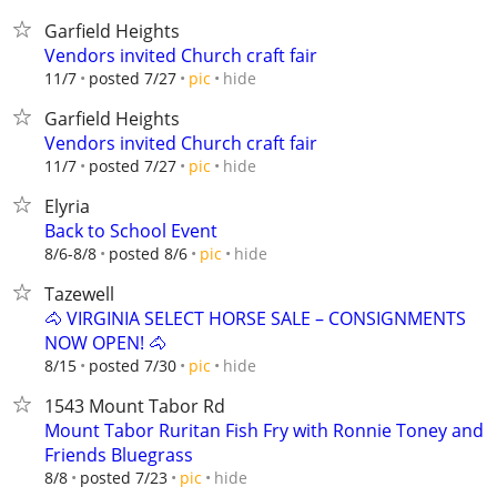
Garfield Heights
Vendors invited Church craft fair
hide
11/7
posted 7/27
pic
Garfield Heights
Vendors invited Church craft fair
hide
11/7
posted 7/27
pic
Elyria
Back to School Event
hide
8/6-8/8
posted 8/6
pic
Tazewell
🐴 VIRGINIA SELECT HORSE SALE – CONSIGNMENTS
NOW OPEN! 🐴
hide
8/15
posted 7/30
pic
1543 Mount Tabor Rd
Mount Tabor Ruritan Fish Fry with Ronnie Toney and
Friends Bluegrass
hide
8/8
posted 7/23
pic