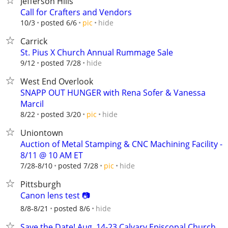
Jefferson Hills
Call for Crafters and Vendors
hide
10/3
posted 6/6
pic
Carrick
St. Pius X Church Annual Rummage Sale
hide
9/12
posted 7/28
West End Overlook
SNAPP OUT HUNGER with Rena Sofer & Vanessa
Marcil
hide
8/22
posted 3/20
pic
Uniontown
Auction of Metal Stamping & CNC Machining Facility -
8/11 @ 10 AM ET
hide
7/28-8/10
posted 7/28
pic
Pittsburgh
Canon lens test 📷
hide
8/8-8/21
posted 8/6
Save the Date! Aug. 14-23 Calvary Episcopal Church