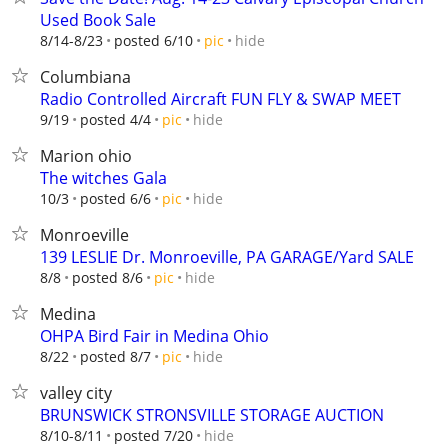
Used Book Sale
hide
8/14-8/23
posted 6/10
pic
Columbiana
Radio Controlled Aircraft FUN FLY & SWAP MEET
hide
9/19
posted 4/4
pic
Marion ohio
The witches Gala
hide
10/3
posted 6/6
pic
Monroeville
139 LESLIE Dr. Monroeville, PA GARAGE/Yard SALE
hide
8/8
posted 8/6
pic
Medina
OHPA Bird Fair in Medina Ohio
hide
8/22
posted 8/7
pic
valley city
BRUNSWICK STRONSVILLE STORAGE AUCTION
hide
8/10-8/11
posted 7/20