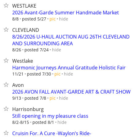
WESTLAKE
2026 Avant-Garde Summer Handmade Market
hide
8/8
posted 5/27
pic
CLEVELAND
8/26/2026 U-HAUL AUCTION AUG 26TH CLEVELAND
AND SURROUNDING AREA
hide
8/26
posted 7/24
Westlake
Harmonic Journeys Annual Gratitude Holistic Fair
hide
11/21
posted 7/30
pic
Avon
2026 AVON FALL AVANT-GARDE ART & CRAFT SHOW
hide
9/13
posted 7/8
pic
Harrisonburg
Still opening in my pleasure class
hide
8/2-8/15
posted 8/1
Cruisin For. A Cure -Waylon’s Ride-