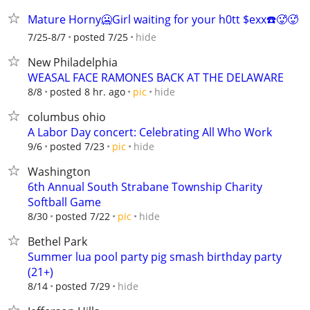
Mature Horny🥶Girl waiting for your h0tt $exx☎️🥵🥵
hide
7/25-8/7
posted 7/25
New Philadelphia
WEASAL FACE RAMONES BACK AT THE DELAWARE
hide
8/8
posted 8 hr. ago
pic
columbus ohio
A Labor Day concert: Celebrating All Who Work
hide
9/6
posted 7/23
pic
Washington
6th Annual South Strabane Township Charity
Softball Game
hide
8/30
posted 7/22
pic
Bethel Park
Summer lua pool party pig smash birthday party
(21+)
hide
8/14
posted 7/29