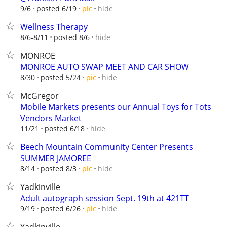
hide
9/6
posted 6/19
pic
Wellness Therapy
hide
8/6-8/11
posted 8/6
MONROE
MONROE AUTO SWAP MEET AND CAR SHOW
hide
8/30
posted 5/24
pic
McGregor
Mobile Markets presents our Annual Toys for Tots
Vendors Market
hide
11/21
posted 6/18
Beech Mountain Community Center Presents
SUMMER JAMOREE
hide
8/14
posted 8/3
pic
Yadkinville
Adult autograph session Sept. 19th at 421TT
hide
9/19
posted 6/26
pic