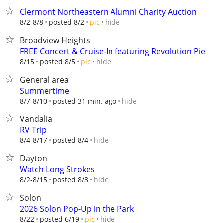
Clermont Northeastern Alumni Charity Auction
hide
8/2-8/8
posted 8/2
pic
Broadview Heights
FREE Concert & Cruise-In featuring Revolution Pie
hide
8/15
posted 8/5
pic
General area
Summertime
hide
8/7-8/10
posted 31 min. ago
Vandalia
RV Trip
hide
8/4-8/17
posted 8/4
Dayton
Watch Long Strokes
hide
8/2-8/15
posted 8/3
Solon
2026 Solon Pop-Up in the Park
hide
8/22
posted 6/19
pic