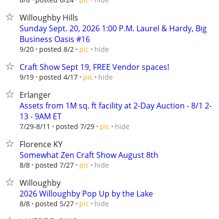
Willoughby Hills
Sunday Sept. 20, 2026 1:00 P.M. Laurel & Hardy, Big
Business Oasis #16
hide
9/20
posted 8/2
pic
Craft Show Sept 19, FREE Vendor spaces!
hide
9/19
posted 4/17
pic
Erlanger
Assets from 1M sq. ft facility at 2-Day Auction - 8/1 2-
13 - 9AM ET
hide
7/29-8/11
posted 7/29
pic
Florence KY
Somewhat Zen Craft Show August 8th
hide
8/8
posted 7/27
pic
Willoughby
2026 Willoughby Pop Up by the Lake
hide
8/8
posted 5/27
pic