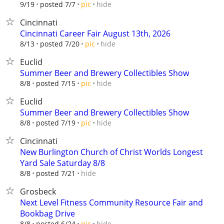
hide
9/19
posted 7/7
pic
Cincinnati
Cincinnati Career Fair August 13th, 2026
hide
8/13
posted 7/20
pic
Euclid
Summer Beer and Brewery Collectibles Show
hide
8/8
posted 7/15
pic
Euclid
Summer Beer and Brewery Collectibles Show
hide
8/8
posted 7/19
pic
Cincinnati
New Burlington Church of Christ Worlds Longest
Yard Sale Saturday 8/8
hide
8/8
posted 7/21
Grosbeck
Next Level Fitness Community Resource Fair and
Bookbag Drive
hide
8/8
posted 6/24
pic