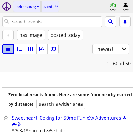
parkersburg
events
post
acct
+
has image
posted today
newest
1 - 60
of 60
Zero local results found. Here are some from nearby (sorted
search a wider area
by distance)
Sweetheart l0oking for S0me Fun xXx Adventures ☘
☘😘
hide
8/5-8/18
posted 8/5