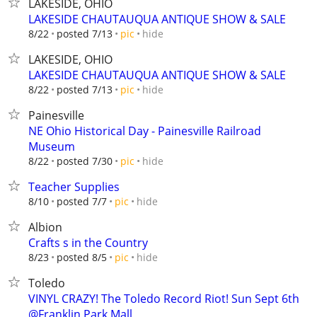
LAKESIDE, OHIO
LAKESIDE CHAUTAUQUA ANTIQUE SHOW & SALE
hide
8/22
posted 7/13
pic
LAKESIDE, OHIO
LAKESIDE CHAUTAUQUA ANTIQUE SHOW & SALE
hide
8/22
posted 7/13
pic
Painesville
NE Ohio Historical Day - Painesville Railroad
Museum
hide
8/22
posted 7/30
pic
Teacher Supplies
hide
8/10
posted 7/7
pic
Albion
Crafts s in the Country
hide
8/23
posted 8/5
pic
Toledo
VINYL CRAZY! The Toledo Record Riot! Sun Sept 6th
@Franklin Park Mall