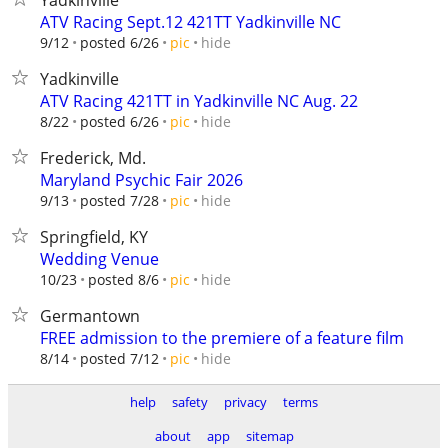
Yadkinville
ATV Racing Sept.12 421TT Yadkinville NC
hide
9/12
posted 6/26
pic
Yadkinville
ATV Racing 421TT in Yadkinville NC Aug. 22
hide
8/22
posted 6/26
pic
Frederick, Md.
Maryland Psychic Fair 2026
hide
9/13
posted 7/28
pic
Springfield, KY
Wedding Venue
hide
10/23
posted 8/6
pic
Germantown
FREE admission to the premiere of a feature film
hide
8/14
posted 7/12
pic
help
safety
privacy
terms
about
app
sitemap