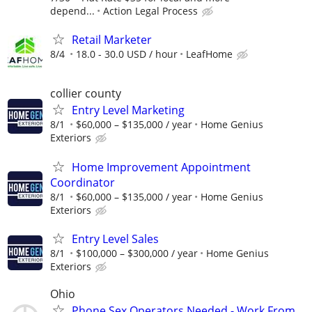
depend...
Action Legal Process
Retail Marketer
8/4
18.0 - 30.0 USD / hour
LeafHome
collier county
Entry Level Marketing
8/1
$60,000 – $135,000 / year
Home Genius
Exteriors
Home Improvement Appointment
Coordinator
8/1
$60,000 – $135,000 / year
Home Genius
Exteriors
Entry Level Sales
8/1
$100,000 – $300,000 / year
Home Genius
Exteriors
Ohio
Phone Sex Operators Needed - Work From