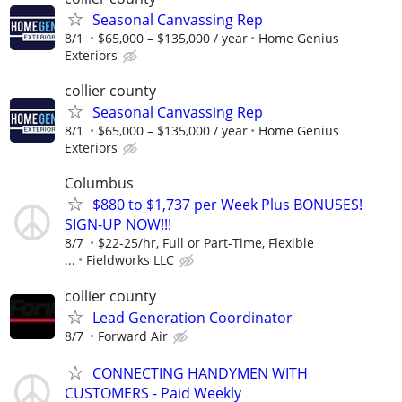
Seasonal Canvassing Rep
8/1
$65,000 – $135,000 / year
Home Genius
Exteriors
collier county
Seasonal Canvassing Rep
8/1
$65,000 – $135,000 / year
Home Genius
Exteriors
Columbus
$880 to $1,737 per Week Plus BONUSES!
SIGN-UP NOW!!!
8/7
$22-25/hr, Full or Part-Time, Flexible
...
Fieldworks LLC
collier county
Lead Generation Coordinator
8/7
Forward Air
CONNECTING HANDYMEN WITH
CUSTOMERS - Paid Weekly