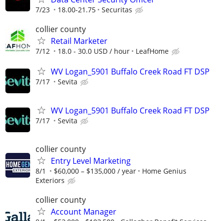
7/23
18.00-21.75
Securitas
collier county
Retail Marketer
7/12
18.0 - 30.0 USD / hour
LeafHome
WV Logan_5901 Buffalo Creek Road FT DSP
7/17
Sevita
WV Logan_5901 Buffalo Creek Road FT DSP
7/17
Sevita
collier county
Entry Level Marketing
8/1
$60,000 – $135,000 / year
Home Genius
Exteriors
collier county
Account Manager