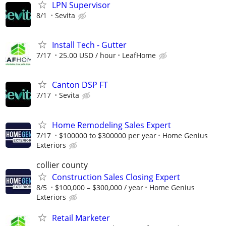
LPN Supervisor
8/1
Sevita
Install Tech - Gutter
7/17
25.00 USD / hour
LeafHome
Canton DSP FT
7/17
Sevita
Home Remodeling Sales Expert
7/17
$100000 to $300000 per year
Home Genius
Exteriors
collier county
Construction Sales Closing Expert
8/5
$100,000 – $300,000 / year
Home Genius
Exteriors
Retail Marketer