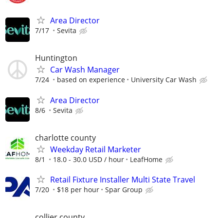
Area Director
7/17
Sevita
Huntington
Car Wash Manager
7/24
based on experience
University Car Wash
Area Director
8/6
Sevita
charlotte county
Weekday Retail Marketer
8/1
18.0 - 30.0 USD / hour
LeafHome
Retail Fixture Installer Multi State Travel
7/20
$18 per hour
Spar Group
collier county