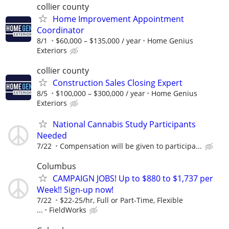
collier county
Home Improvement Appointment
Coordinator
8/1
$60,000 – $135,000 / year
Home Genius
Exteriors
collier county
Construction Sales Closing Expert
8/5
$100,000 – $300,000 / year
Home Genius
Exteriors
National Cannabis Study Participants
Needed
7/22
Compensation will be given to participa...
Columbus
CAMPAIGN JOBS! Up to $880 to $1,737 per
Week!! Sign-up now!
7/22
$22-25/hr, Full or Part-Time, Flexible
...
FieldWorks