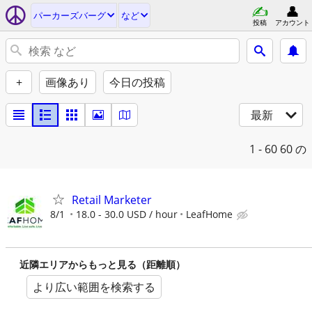
パーカーズバーグ
など
投稿
アカウント
+
画像あり
今日の投稿
最新
1 - 60
60 の
Retail Marketer
8/1
18.0 - 30.0 USD / hour
LeafHome
近隣エリアからもっと見る（距離順）
より広い範囲を検索する