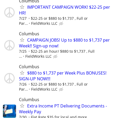
Columbus
IMPORTANT CAMPAIGN WORK! $22-25 per
HR!
7/27
$22-25 or $880 to $1,737 , Full or
Par...
FieldWorks LLC
Columbus
CAMPAIGN JOBS! Up to $880 to $1,737 per
Week!! Sign-up now!
7/25
$22-25 an hour/ $880 to $1,737 , Full
...
FieldWorks LLC
Columbus
$880 to $1,737 per Week Plus BONUSES!
SIGN-UP NOW!!!
7/26
$22-25 or $880 to $1,737 , Full or
Par...
FieldWorks LLC
Columbus
Extra Income PT Delivering Documents -
Weekly Pay
7/30
Flat Rate $35 for local and more