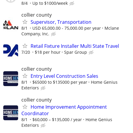
8/4
Up to $1000/week
collier county
Supervisor, Transportation
8/1
USD 65,000.00 - 75,000.00 per year
Mclane
Company, Inc.
Retail Fixture Installer Multi State Travel
7/20
$18 per hour
Spar Group
collier county
Entry Level Construction Sales
8/1
$65000 to $135000 per year
Home Genius
Exteriors
collier county
Home Improvement Appointment
Coordinator
8/1
$60,000 – $135,000 / year
Home Genius
Exteriors