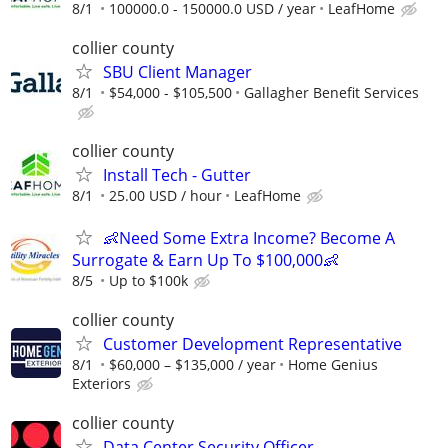
8/1
100000.0 - 150000.0 USD / year
LeafHome
collier county
SBU Client Manager
8/1
$54,000 - $105,500
Gallagher Benefit Services
collier county
Install Tech - Gutter
8/1
25.00 USD / hour
LeafHome
👶Need Some Extra Income? Become A
Surrogate & Earn Up To $100,000👶
8/5
Up to $100k
collier county
Customer Development Representative
8/1
$60,000 – $135,000 / year
Home Genius
Exteriors
collier county
Data Center Security Officer