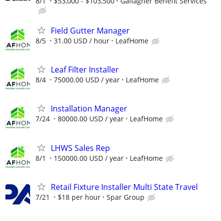
8/1
$53,000 - $103,500
Gallagher Benefit Services
Field Gutter Manager
8/5
31.00 USD / hour
LeafHome
Leaf Filter Installer
8/4
75000.00 USD / year
LeafHome
Installation Manager
7/24
80000.00 USD / year
LeafHome
LHWS Sales Rep
8/1
150000.00 USD / year
LeafHome
Retail Fixture Installer Multi State Travel
7/21
$18 per hour
Spar Group