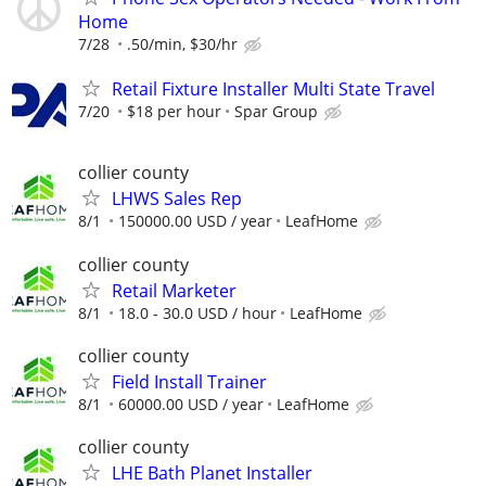
Home
7/28
.50/min, $30/hr
Retail Fixture Installer Multi State Travel
7/20
$18 per hour
Spar Group
collier county
LHWS Sales Rep
8/1
150000.00 USD / year
LeafHome
collier county
Retail Marketer
8/1
18.0 - 30.0 USD / hour
LeafHome
collier county
Field Install Trainer
8/1
60000.00 USD / year
LeafHome
collier county
LHE Bath Planet Installer