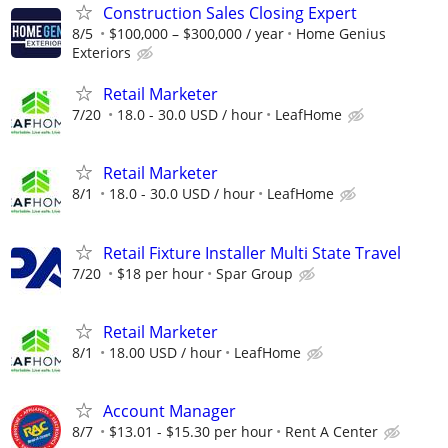
Construction Sales Closing Expert
8/5
$100,000 – $300,000 / year
Home Genius
Exteriors
Retail Marketer
7/20
18.0 - 30.0 USD / hour
LeafHome
Retail Marketer
8/1
18.0 - 30.0 USD / hour
LeafHome
Retail Fixture Installer Multi State Travel
7/20
$18 per hour
Spar Group
Retail Marketer
8/1
18.00 USD / hour
LeafHome
Account Manager
8/7
$13.01 - $15.30 per hour
Rent A Center