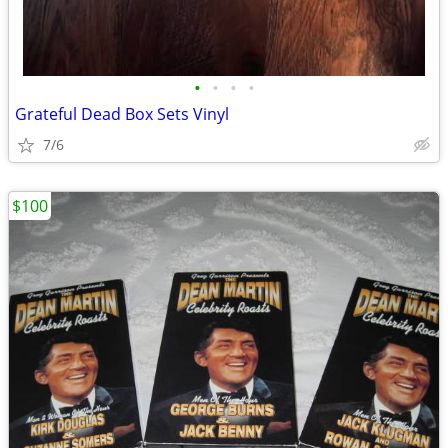
•
•
•
•
Grateful Dead Box Sets Vinyl
7/6
$100