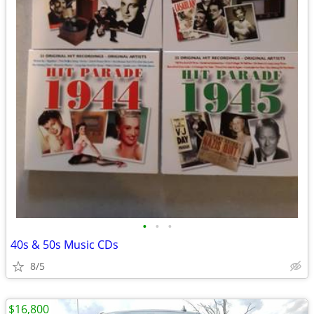
•
•
•
40s & 50s Music CDs
8/5
$16,800