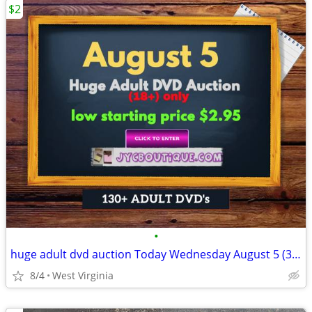
$2
•
huge adult dvd auction Today Wednesday August 5 (3:00 pm)
8/4
West Virginia