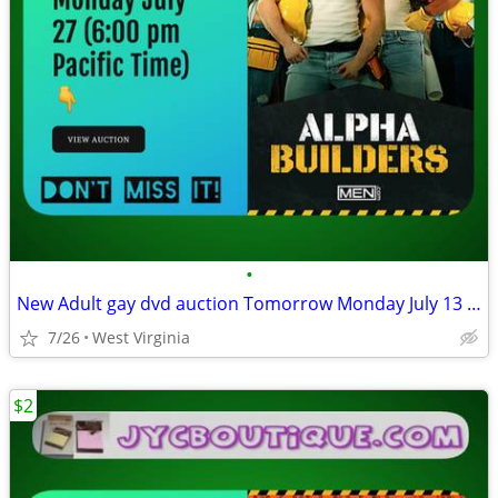
•
New Adult gay dvd auction Tomorrow Monday July 13 (6:00 pm)
7/26
West Virginia
$2