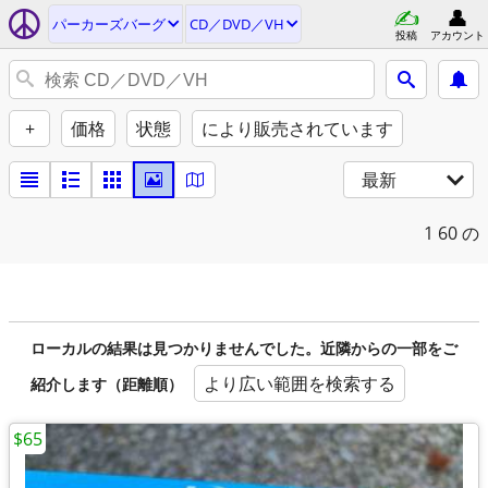
パーカーズバーグ
CD／DVD／VH
投稿
アカウント
+
価格
状態
により販売されています
最新
1
60 の
ローカルの結果は見つかりませんでした。近隣からの一部をご
より広い範囲を検索する
紹介します（距離順）
$65