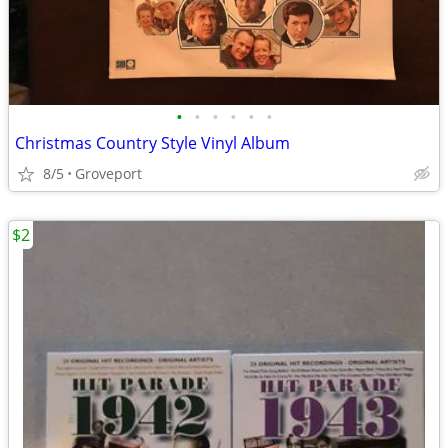
•
•
•
•
•
•
Christmas Country Style Vinyl Album
8/5
Groveport
$2