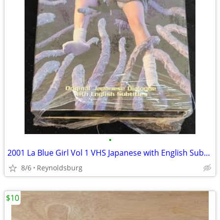
•
2001 La Blue Girl Vol 1 VHS Japanese with English Subtitles
8/6
Reynoldsburg
$10