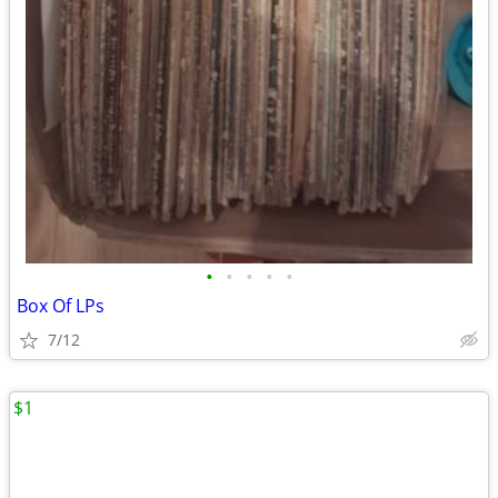
•
•
•
•
•
Box Of LPs
7/12
$1