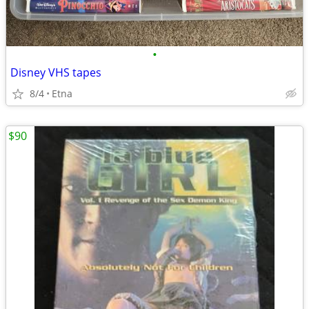
•
Disney VHS tapes
8/4
Etna
$90