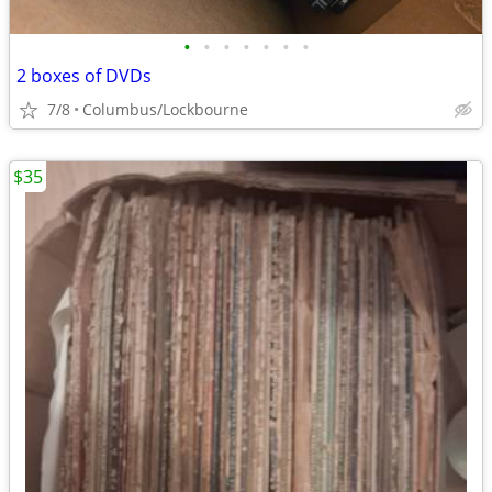
•
•
•
•
•
•
•
2 boxes of DVDs
7/8
Columbus/Lockbourne
$35