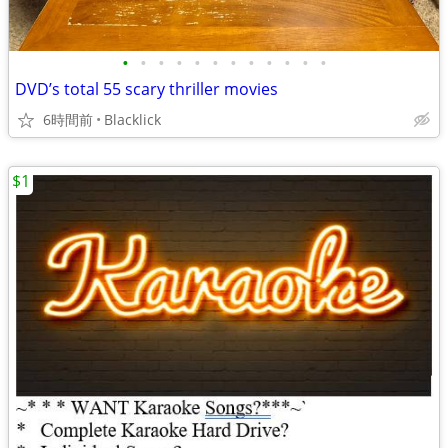
•
•
•
•
•
•
•
•
•
•
•
•
DVD’s total 55 scary thriller movies
6時間前
Blacklick
$1