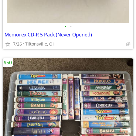
•
•
Memorex CD-R 5 Pack (Never Opened)
7/26
Tiltonsville, OH
$50