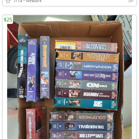
7/14
Newark
$25