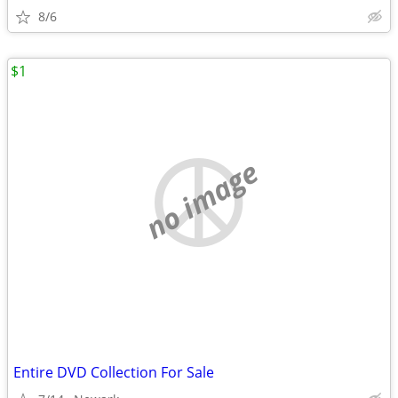
8/6
$1
no image
Entire DVD Collection For Sale