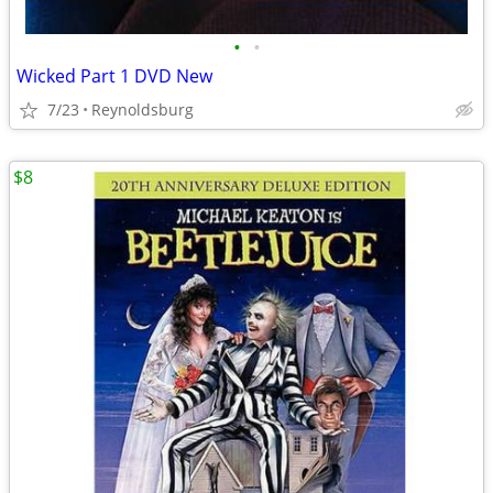
•
•
Wicked Part 1 DVD New
7/23
Reynoldsburg
$8