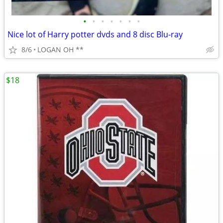
•
•
•
•
•
•
•
Nice lot of Harry potter dvds and 8 disc Blu-ray
8/6
LOGAN OH **
$18