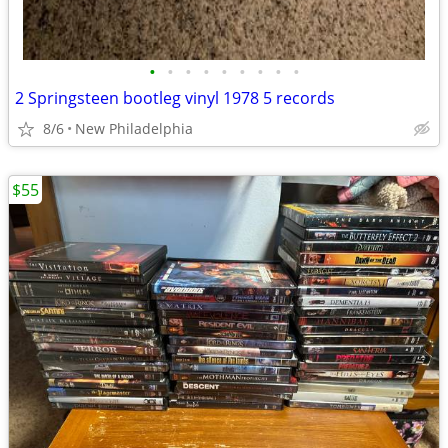
•
•
•
•
•
•
•
•
•
2 Springsteen bootleg vinyl 1978 5 records
8/6
New Philadelphia
$55