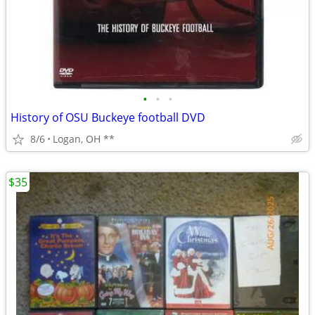
•
•
•
History of OSU Buckeye football DVD
8/6
Logan, OH **
$35