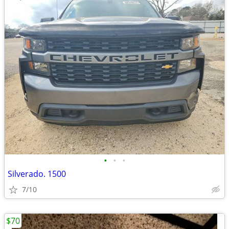
•
•
•
Silverado. 1500
7/10
$70