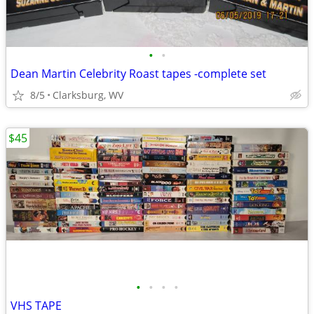
•
•
Dean Martin Celebrity Roast tapes -complete set
8/5
Clarksburg, WV
$45
•
•
•
•
VHS TAPE