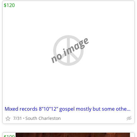
$120
no image
Mixed records 8"10"12" gospel mostly but some other stuff too
7/31
South Charleston