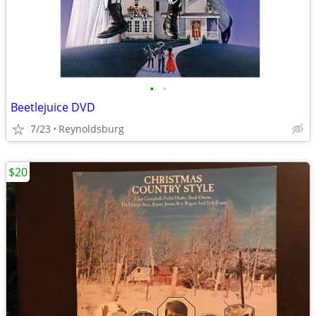
•
•
Beetlejuice DVD
7/23
Reynoldsburg
$20