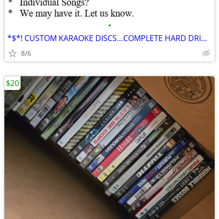
•
*$*! CUSTOM KARAOKE DISCS…COMPLETE HARD DRIVE FOR SALE $*$
8/6
$20