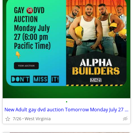
•
New Adult gay dvd auction Tomorrow Monday July 27 (6:00 pm)
7/26
West Virginia