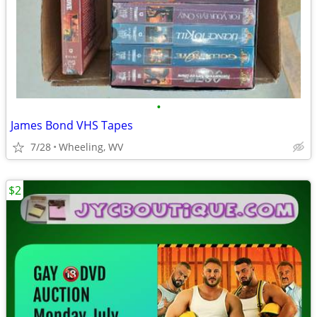
•
James Bond VHS Tapes
7/28
Wheeling, WV
$2