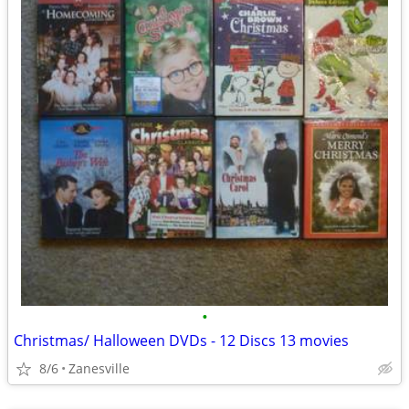
•
Christmas/ Halloween DVDs - 12 Discs 13 movies
8/6
Zanesville