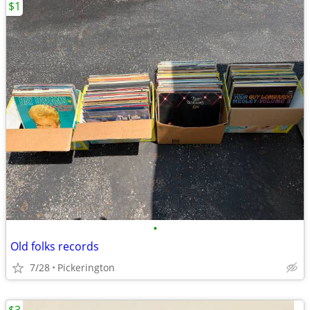
$1
•
Old folks records
7/28
Pickerington