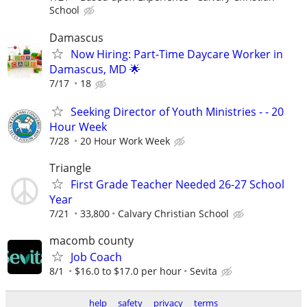
School
Damascus
Now Hiring: Part-Time Daycare Worker in
Damascus, MD 🌟
7/17
18
Seeking Director of Youth Ministries - - 20
Hour Week
7/28
20 Hour Work Week
Triangle
First Grade Teacher Needed 26-27 School
Year
7/21
33,800
Calvary Christian School
macomb county
Job Coach
8/1
$16.0 to $17.0 per hour
Sevita
help
safety
privacy
terms