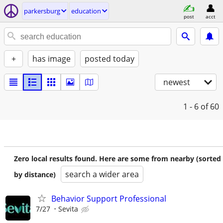
parkersburg
education
post
acct
+
has image
posted today
newest
1 - 6
of 60
Zero local results found. Here are some from nearby (sorted
search a wider area
by distance)
Behavior Support Professional
7/27
Sevita