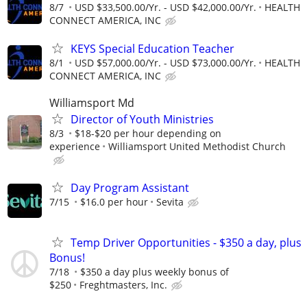
8/7
USD $33,500.00/Yr. - USD $42,000.00/Yr.
HEALTH
CONNECT AMERICA, INC
KEYS Special Education Teacher
8/1
USD $57,000.00/Yr. - USD $73,000.00/Yr.
HEALTH
CONNECT AMERICA, INC
Williamsport Md
Director of Youth Ministries
8/3
$18-$20 per hour depending on
experience
Williamsport United Methodist Church
Day Program Assistant
7/15
$16.0 per hour
Sevita
Temp Driver Opportunities - $350 a day, plus
Bonus!
7/18
$350 a day plus weekly bonus of
$250
Freghtmasters, Inc.