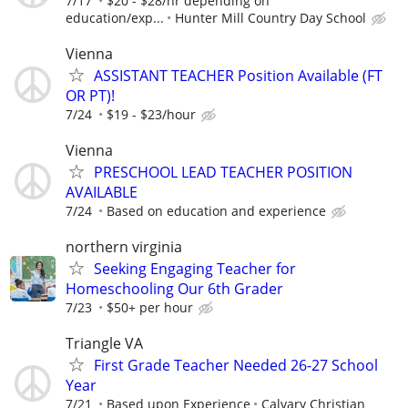
7/17
$20 - $28/hr depending on
education/exp...
Hunter Mill Country Day School
Vienna
ASSISTANT TEACHER Position Available (FT
OR PT)!
7/24
$19 - $23/hour
Vienna
PRESCHOOL LEAD TEACHER POSITION
AVAILABLE
7/24
Based on education and experience
northern virginia
Seeking Engaging Teacher for
Homeschooling Our 6th Grader
7/23
$50+ per hour
Triangle VA
First Grade Teacher Needed 26-27 School
Year
7/21
Based upon Experience
Calvary Christian