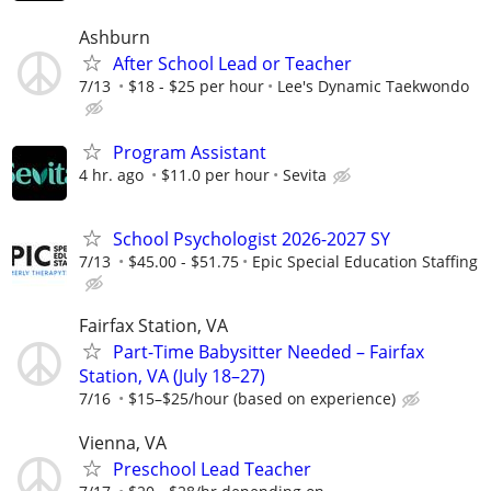
Ashburn
After School Lead or Teacher
7/13
$18 - $25 per hour
Lee's Dynamic Taekwondo
Program Assistant
4 hr. ago
$11.0 per hour
Sevita
School Psychologist 2026-2027 SY
7/13
$45.00 - $51.75
Epic Special Education Staffing
Fairfax Station, VA
Part-Time Babysitter Needed – Fairfax
Station, VA (July 18–27)
7/16
$15–$25/hour (based on experience)
Vienna, VA
Preschool Lead Teacher