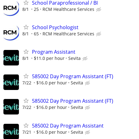
School Paraprofessional / BI
8/1
25
RCM Healthcare Services
School Psychologist
8/1
65
RCM Healthcare Services
Program Assistant
8/1
$11.0 per hour
Sevita
585002 Day Program Assistant (FT)
7/22
$16.0 per hour
Sevita
585002 Day Program Assistant (FT)
7/22
$16.0 per hour
Sevita
585002 Day Program Assistant
7/21
$16.0 per hour
Sevita