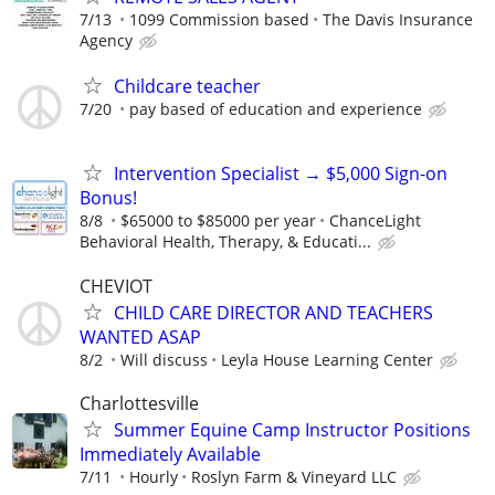
7/13
1099 Commission based
The Davis Insurance
Agency
Childcare teacher
7/20
pay based of education and experience
Intervention Specialist → $5,000 Sign-on
Bonus!
8/8
$65000 to $85000 per year
ChanceLight
Behavioral Health, Therapy, & Educati...
CHEVIOT
CHILD CARE DIRECTOR AND TEACHERS
WANTED ASAP
8/2
Will discuss
Leyla House Learning Center
Charlottesville
Summer Equine Camp Instructor Positions
Immediately Available
7/11
Hourly
Roslyn Farm & Vineyard LLC