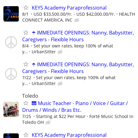
KEYS Academy Paraprofessional
8/1
USD $33,500.00/Yr. - USD $42,000.00/Yr.
HEALTH
CONNECT AMERICA, INC
☂️ IMMEDIATE OPENINGS: Nanny, Babysitter,
Caregivers - Flexible Hours
8/4
Set your own rates, keep 100% of what
y...
UrbanSitter
☂️ IMMEDIATE OPENINGS: Nanny, Babysitter,
Caregivers - Flexible Hours
7/22
Set your own rates, keep 100% of what
y...
UrbanSitter
Toledo
🎹 Music Teacher - Piano / Voice / Guitar /
Drums / Winds / Bras Etc.
7/25
Starting at $22 Per Hour
Forté Music School in
Toledo OH
KEYS Academy Paraprofessional