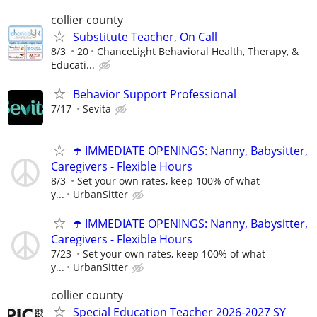
collier county
Substitute Teacher, On Call
8/3
20
ChanceLight Behavioral Health, Therapy, &
Educati...
Behavior Support Professional
7/17
Sevita
☂️ IMMEDIATE OPENINGS: Nanny, Babysitter,
Caregivers - Flexible Hours
8/3
Set your own rates, keep 100% of what
y...
UrbanSitter
☂️ IMMEDIATE OPENINGS: Nanny, Babysitter,
Caregivers - Flexible Hours
7/23
Set your own rates, keep 100% of what
y...
UrbanSitter
collier county
Special Education Teacher 2026-2027 SY