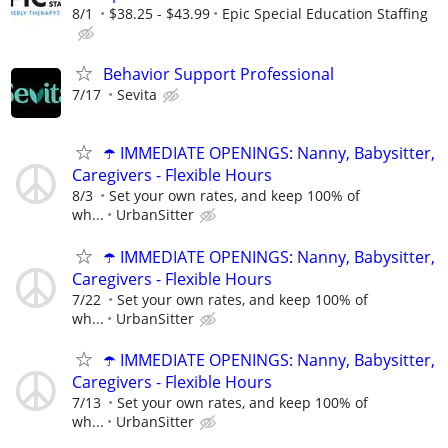
8/1
$38.25 - $43.99
Epic Special Education Staffing
Behavior Support Professional
7/17
Sevita
☂️ IMMEDIATE OPENINGS: Nanny, Babysitter,
Caregivers - Flexible Hours
8/3
Set your own rates, and keep 100% of
wh...
UrbanSitter
☂️ IMMEDIATE OPENINGS: Nanny, Babysitter,
Caregivers - Flexible Hours
7/22
Set your own rates, and keep 100% of
wh...
UrbanSitter
☂️ IMMEDIATE OPENINGS: Nanny, Babysitter,
Caregivers - Flexible Hours
7/13
Set your own rates, and keep 100% of
wh...
UrbanSitter