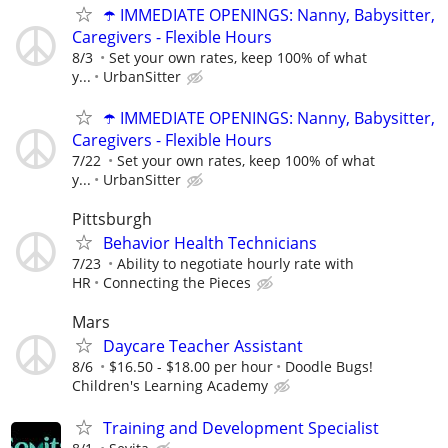
☂️ IMMEDIATE OPENINGS: Nanny, Babysitter,
Caregivers - Flexible Hours
8/3
Set your own rates, keep 100% of what
y...
UrbanSitter
☂️ IMMEDIATE OPENINGS: Nanny, Babysitter,
Caregivers - Flexible Hours
7/22
Set your own rates, keep 100% of what
y...
UrbanSitter
Pittsburgh
Behavior Health Technicians
7/23
Ability to negotiate hourly rate with
HR
Connecting the Pieces
Mars
Daycare Teacher Assistant
8/6
$16.50 - $18.00 per hour
Doodle Bugs!
Children's Learning Academy
Training and Development Specialist