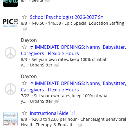
8/1
Sevita
School Psychologist 2026-2027 SY
8/8
$40.50 - $46.58
Epic Special Education Staffing
Dayton
☂️ IMMEDIATE OPENINGS: Nanny, Babysitter,
Caregivers - Flexible Hours
8/3
Set your own rates, keep 100% of what
y...
UrbanSitter
Dayton
☂️ IMMEDIATE OPENINGS: Nanny, Babysitter,
Caregivers - Flexible Hours
7/22
Set your own rates, keep 100% of what
y...
UrbanSitter
Instructional Aide 1:1
8/8
$20.0 to $23.0 per hour
ChanceLight Behavioral
Health, Therapy, & Educati...