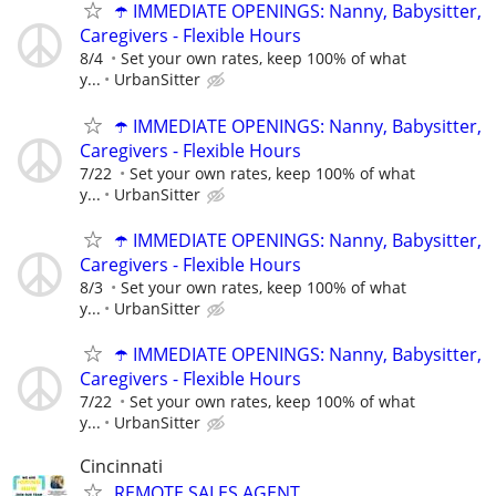
☂️ IMMEDIATE OPENINGS: Nanny, Babysitter,
Caregivers - Flexible Hours
8/4
Set your own rates, keep 100% of what
y...
UrbanSitter
☂️ IMMEDIATE OPENINGS: Nanny, Babysitter,
Caregivers - Flexible Hours
7/22
Set your own rates, keep 100% of what
y...
UrbanSitter
☂️ IMMEDIATE OPENINGS: Nanny, Babysitter,
Caregivers - Flexible Hours
8/3
Set your own rates, keep 100% of what
y...
UrbanSitter
☂️ IMMEDIATE OPENINGS: Nanny, Babysitter,
Caregivers - Flexible Hours
7/22
Set your own rates, keep 100% of what
y...
UrbanSitter
Cincinnati
REMOTE SALES AGENT