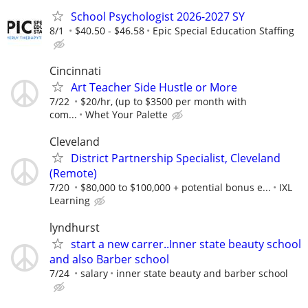
School Psychologist 2026-2027 SY
8/1
$40.50 - $46.58
Epic Special Education Staffing
Cincinnati
Art Teacher Side Hustle or More
7/22
$20/hr, (up to $3500 per month with
com...
Whet Your Palette
Cleveland
District Partnership Specialist, Cleveland
(Remote)
7/20
$80,000 to $100,000 + potential bonus e...
IXL
Learning
lyndhurst
start a new carrer..Inner state beauty school
and also Barber school
7/24
salary
inner state beauty and barber school