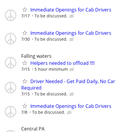
Immediate Openings for Cab Drivers
7/17
To be discussed.
Immediate Openings for Cab Drivers
7/30
To be discussed.
Falling waters
Helpers needed to offload !!!!
7/15
5 hour minimum
Driver Needed - Get Paid Daily, No Car
Required
7/15
To be discussed.
Immediate Openings for Cab Drivers
7/8
To be discussed.
Central PA