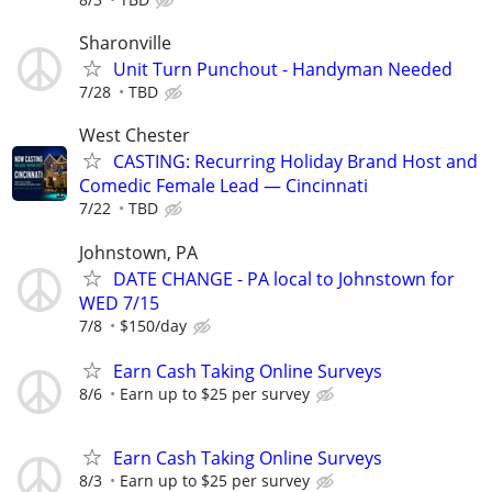
Sharonville
Unit Turn Punchout - Handyman Needed
7/28
TBD
West Chester
CASTING: Recurring Holiday Brand Host and
Comedic Female Lead — Cincinnati
7/22
TBD
Johnstown, PA
DATE CHANGE - PA local to Johnstown for
WED 7/15
7/8
$150/day
Earn Cash Taking Online Surveys
8/6
Earn up to $25 per survey
Earn Cash Taking Online Surveys
8/3
Earn up to $25 per survey