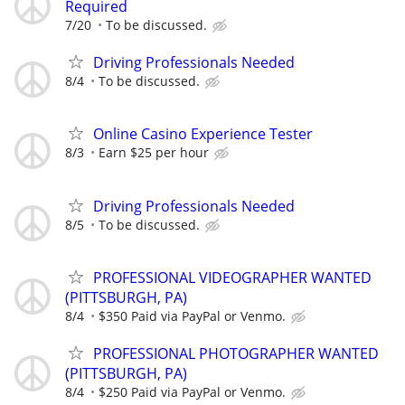
Required
7/20
To be discussed.
Driving Professionals Needed
8/4
To be discussed.
Online Casino Experience Tester
8/3
Earn $25 per hour
Driving Professionals Needed
8/5
To be discussed.
PROFESSIONAL VIDEOGRAPHER WANTED
(PITTSBURGH, PA)
8/4
$350 Paid via PayPal or Venmo.
PROFESSIONAL PHOTOGRAPHER WANTED
(PITTSBURGH, PA)
8/4
$250 Paid via PayPal or Venmo.