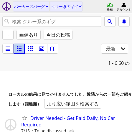
パーカーズバーグ
クルー系のギグ
投稿
アカウント
+
画像あり
今日の投稿
最新
1 - 6
60 の
ローカルの結果は見つかりませんでした。近隣からの一部をご紹介
より広い範囲を検索する
します（距離順）
Driver Needed - Get Paid Daily, No Car
Required
7/15
To be discussed.