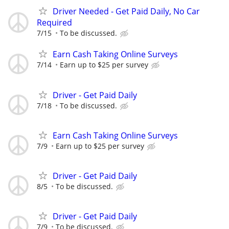
Driver Needed - Get Paid Daily, No Car
Required
7/15
To be discussed.
Earn Cash Taking Online Surveys
7/14
Earn up to $25 per survey
Driver - Get Paid Daily
7/18
To be discussed.
Earn Cash Taking Online Surveys
7/9
Earn up to $25 per survey
Driver - Get Paid Daily
8/5
To be discussed.
Driver - Get Paid Daily
7/9
To be discussed.