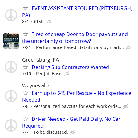
EVENT ASSISTANT REQUIRED (PITTSBURGH,
PA)
8/4
$150.
Tired of cheap Door to Door payouts and
the uncertainty of tomorrow?
7/21
Performance Based, details vary by mark...
Greensburg, PA
Decking Sub Contractors Wanted
7/10
Per Job Basis
Waynesville
Earn up to $45 Per Rescue – No Experience
Needed
7/8
Personalized payouts for each work orde...
Driver Needed - Get Paid Daily, No Car
Required
7/7
To be discussed.