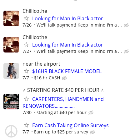
Chillicothe
Looking for Man In Black actor
7/26
We'll talk payment! Keep in mind I'm a ...
Chillicothe
Looking for Man In Black actor
7/27
We'll talk payment! Keep in mind I'm a ...
near the airport
$16HR BLACK FEMALE MODEL
7/7
$16 hr CASH
⭐️ STARTING RATE $40 PER HOUR ⭐️
CARPENTERS, HANDYMEN and
RENOVATORS................
7/30
starting at $40 per hour
Earn Cash Taking Online Surveys
7/7
Earn up to $25 per survey