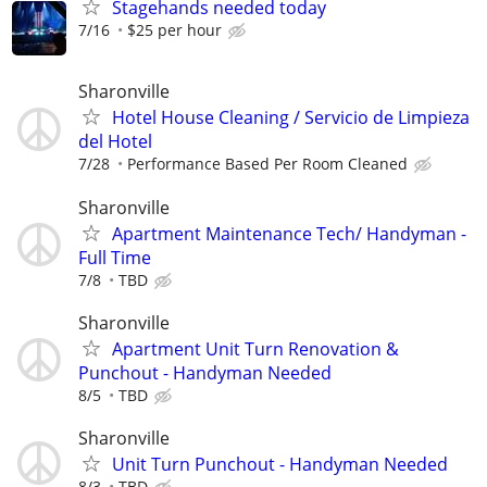
Stagehands needed today
7/16
$25 per hour
Sharonville
Hotel House Cleaning / Servicio de Limpieza
del Hotel
7/28
Performance Based Per Room Cleaned
Sharonville
Apartment Maintenance Tech/ Handyman -
Full Time
7/8
TBD
Sharonville
Apartment Unit Turn Renovation &
Punchout - Handyman Needed
8/5
TBD
Sharonville
Unit Turn Punchout - Handyman Needed
8/3
TBD