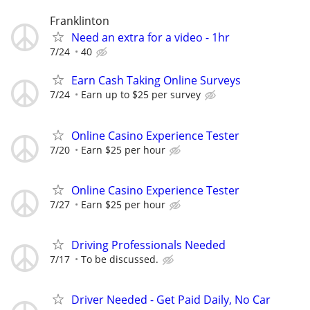
Franklinton
Need an extra for a video - 1hr
7/24
40
Earn Cash Taking Online Surveys
7/24
Earn up to $25 per survey
Online Casino Experience Tester
7/20
Earn $25 per hour
Online Casino Experience Tester
7/27
Earn $25 per hour
Driving Professionals Needed
7/17
To be discussed.
Driver Needed - Get Paid Daily, No Car