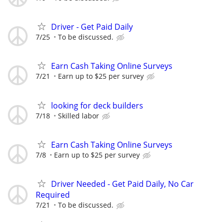
Driver - Get Paid Daily
7/25
To be discussed.
Earn Cash Taking Online Surveys
7/21
Earn up to $25 per survey
looking for deck builders
7/18
Skilled labor
Earn Cash Taking Online Surveys
7/8
Earn up to $25 per survey
Driver Needed - Get Paid Daily, No Car
Required
7/21
To be discussed.