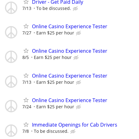
Driver - Get Paid Daily
7/13
To be discussed.
Online Casino Experience Tester
7/27
Earn $25 per hour
Online Casino Experience Tester
8/5
Earn $25 per hour
Online Casino Experience Tester
7/13
Earn $25 per hour
Online Casino Experience Tester
7/24
Earn $25 per hour
Immediate Openings for Cab Drivers
7/8
To be discussed.