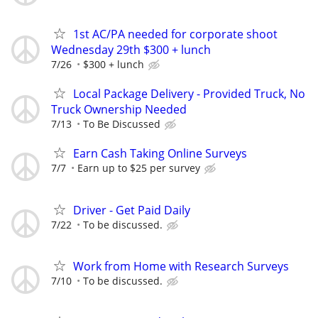
1st AC/PA needed for corporate shoot
Wednesday 29th $300 + lunch
7/26
$300 + lunch
Local Package Delivery - Provided Truck, No
Truck Ownership Needed
7/13
To Be Discussed
Earn Cash Taking Online Surveys
7/7
Earn up to $25 per survey
Driver - Get Paid Daily
7/22
To be discussed.
Work from Home with Research Surveys
7/10
To be discussed.