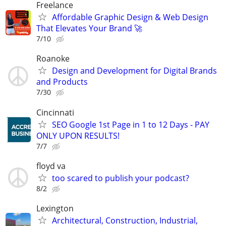
Freelance
Affordable Graphic Design & Web Design
That Elevates Your Brand 🚀
7/10
Roanoke
Design and Development for Digital Brands
and Products
7/30
Cincinnati
SEO Google 1st Page in 1 to 12 Days - PAY
ONLY UPON RESULTS!
7/7
floyd va
too scared to publish your podcast?
8/2
Lexington
Architectural, Construction, Industrial,