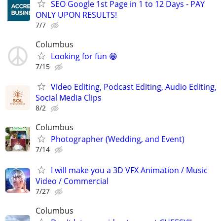
SEO Google 1st Page in 1 to 12 Days - PAY
ONLY UPON RESULTS!
7/7
Columbus
Looking for fun 😁
7/15
Video Editing, Podcast Editing, Audio Editing,
Social Media Clips
8/2
Columbus
Photographer (Wedding, and Event)
7/14
I will make you a 3D VFX Animation / Music
Video / Commercial
7/27
Columbus