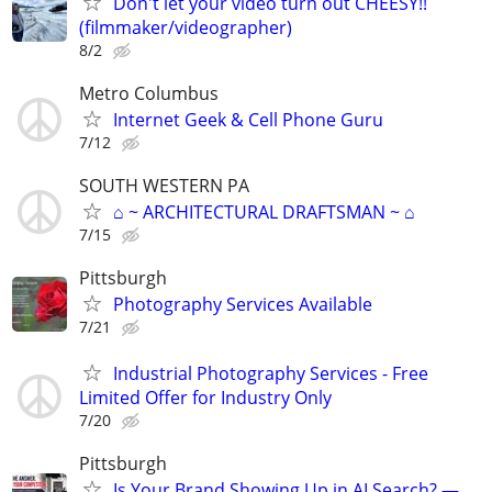
Don't let your video turn out CHEESY!!
(filmmaker/videographer)
8/2
Metro Columbus
Internet Geek & Cell Phone Guru
7/12
SOUTH WESTERN PA
⌂ ~ ARCHITECTURAL DRAFTSMAN ~ ⌂
7/15
Pittsburgh
Photography Services Available
7/21
Industrial Photography Services - Free
Limited Offer for Industry Only
7/20
Pittsburgh
Is Your Brand Showing Up in AI Search? —