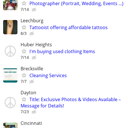
Photographer (Portrait, Wedding, Events ...)
7/14
Leechburg
Tattooist offering affordable tattoos
8/3
Huber Heights
I'm buying used clothing Items
7/14
Brecksville
Cleaning Services
7/7
Dayton
Title: Exclusive Photos & Videos Available –
Message for Details!
7/23
Cincinnati