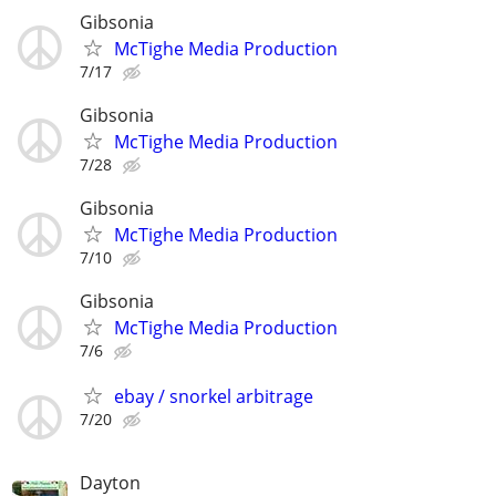
Gibsonia
McTighe Media Production
7/17
Gibsonia
McTighe Media Production
7/28
Gibsonia
McTighe Media Production
7/10
Gibsonia
McTighe Media Production
7/6
ebay / snorkel arbitrage
7/20
Dayton