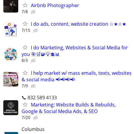
Airbnb Photographer
7/8
I do ads, content, website creation ☆★☆★
7/15
I do Marketing, Websites & Social Media for
you 🎯🛒🧩💡💲📊
8/3
I help market w/ mass emails, texts, websites
& social media 📢📢📢📢
7/9
📞 832 589 4133
Marketing: Website Builds & Rebuilds,
Google & Social Media Ads, & SEO
7/20
Columbus