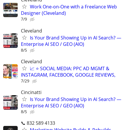
Work One-on-One with a Freelance Web
Designer (Cleveland)
7/9
Cleveland
Is Your Brand Showing Up in AI Search? —
Enterprise AI SEO / GEO (AIO)
8/5
Cleveland
📈 ⭐ SOCIAL MEDIA: PPC AD MGMT &
INSTAGRAM, FACEBOOK, GOOGLE REVIEWS,
7/29
Cincinatti
Is Your Brand Showing Up in AI Search? —
Enterprise AI SEO / GEO (AIO)
8/5
📞 832 589 4133