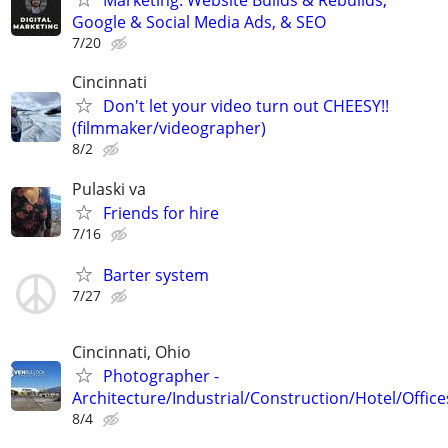
Marketing: Website Builds & Rebuilds,
Google & Social Media Ads, & SEO
7/20
Cincinnati
Don't let your video turn out CHEESY!!
(filmmaker/videographer)
8/2
Pulaski va
Friends for hire
7/16
Barter system
7/27
Cincinnati, Ohio
Photographer -
Architecture/Industrial/Construction/Hotel/Office
8/4