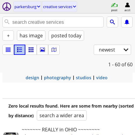
parkersburg
creative services
post
acct
+
has image
posted today
newest
1 - 60
of 60
design
photography
studios
video
Zero local results found. Here are some from nearby (sorted
search a wider area
by distance)
~~~~~~~ REALLY in OHIO ~~~~~~~~