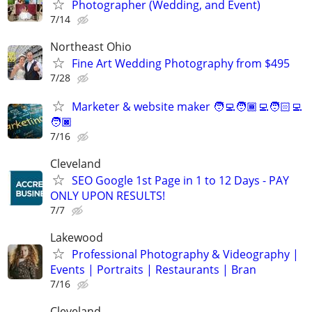
Photographer (Wedding, and Event)
7/14
Northeast Ohio
Fine Art Wedding Photography from $495
7/28
Marketer & website maker 🧑‍💻🧑🏾‍💻🧑🏻‍💻
🧑🏿‍
7/16
Cleveland
SEO Google 1st Page in 1 to 12 Days - PAY
ONLY UPON RESULTS!
7/7
Lakewood
Professional Photography & Videography |
Events | Portraits | Restaurants | Bran
7/16
Cleveland