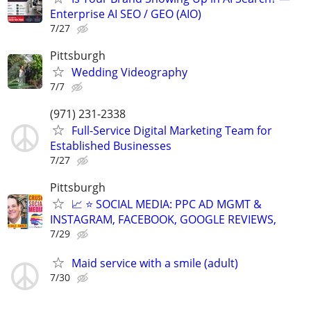
Enterprise AI SEO / GEO (AIO)
7/27
Pittsburgh
Wedding Videography
7/7
(971) 231-2338
Full-Service Digital Marketing Team for
Established Businesses
7/27
Pittsburgh
📈 ⭐ SOCIAL MEDIA: PPC AD MGMT &
INSTAGRAM, FACEBOOK, GOOGLE REVIEWS,
7/29
Maid service with a smile (adult)
7/30