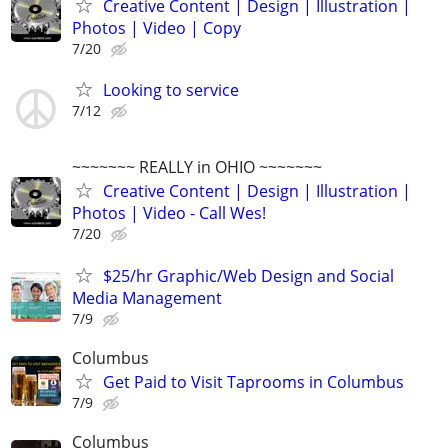
Creative Content | Design | Illustration |
Photos | Video | Copy
7/20
Looking to service
7/12
~~~~~~~ REALLY in OHIO ~~~~~~~
Creative Content | Design | Illustration |
Photos | Video - Call Wes!
7/20
$25/hr Graphic/Web Design and Social
Media Management
7/9
Columbus
Get Paid to Visit Taprooms in Columbus
7/9
Columbus