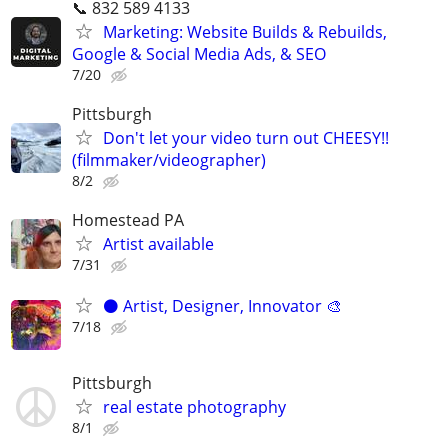
📞 832 589 4133
Marketing: Website Builds & Rebuilds,
Google & Social Media Ads, & SEO
7/20
Pittsburgh
Don't let your video turn out CHEESY!!
(filmmaker/videographer)
8/2
Homestead PA
Artist available
7/31
⚫️ Artist, Designer, Innovator 🎨
7/18
Pittsburgh
real estate photography
8/1