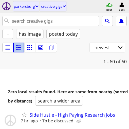
parkersburg
creative gigs
post
acct
+
has image
posted today
newest
1 - 60
of 60
Zero local results found. Here are some from nearby (sorted
search a wider area
by distance)
Side Hustle - High Paying Research Jobs
7 hr. ago
To be discussed.