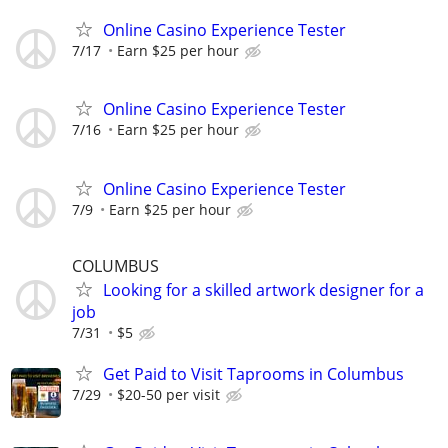
Online Casino Experience Tester
7/17
Earn $25 per hour
Online Casino Experience Tester
7/16
Earn $25 per hour
Online Casino Experience Tester
7/9
Earn $25 per hour
COLUMBUS
Looking for a skilled artwork designer for a
job
7/31
$5
Get Paid to Visit Taprooms in Columbus
7/29
$20-50 per visit