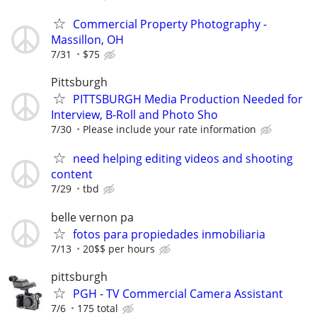
Commercial Property Photography -
Massillon, OH
7/31
$75
Pittsburgh
PITTSBURGH Media Production Needed for
Interview, B-Roll and Photo Sho
7/30
Please include your rate information
need helping editing videos and shooting
content
7/29
tbd
belle vernon pa
fotos para propiedades inmobiliaria
7/13
20$$ per hours
pittsburgh
PGH - TV Commercial Camera Assistant
7/6
175 total