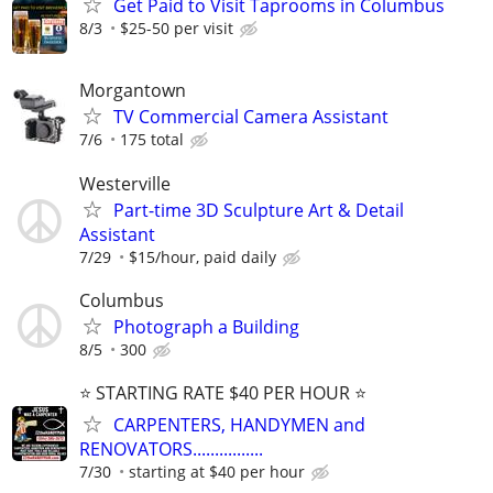
Get Paid to Visit Taprooms in Columbus
8/3
$25-50 per visit
Morgantown
TV Commercial Camera Assistant
7/6
175 total
Westerville
Part-time 3D Sculpture Art & Detail
Assistant
7/29
$15/hour, paid daily
Columbus
Photograph a Building
8/5
300
⭐️ STARTING RATE $40 PER HOUR ⭐️
CARPENTERS, HANDYMEN and
RENOVATORS................
7/30
starting at $40 per hour