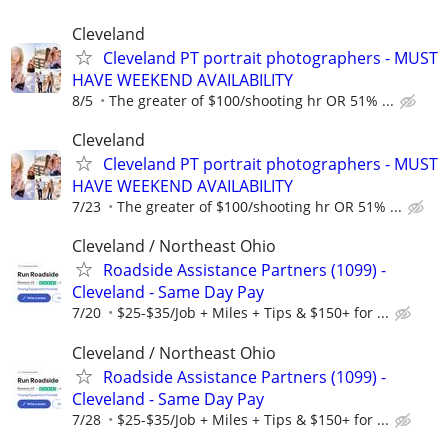
Cleveland
Cleveland PT portrait photographers - MUST
HAVE WEEKEND AVAILABILITY
8/5
The greater of $100/shooting hr OR 51% ...
Cleveland
Cleveland PT portrait photographers - MUST
HAVE WEEKEND AVAILABILITY
7/23
The greater of $100/shooting hr OR 51% ...
Cleveland / Northeast Ohio
Roadside Assistance Partners (1099) -
Cleveland - Same Day Pay
7/20
$25-$35/Job + Miles + Tips & $150+ for ...
Cleveland / Northeast Ohio
Roadside Assistance Partners (1099) -
Cleveland - Same Day Pay
7/28
$25-$35/Job + Miles + Tips & $150+ for ...