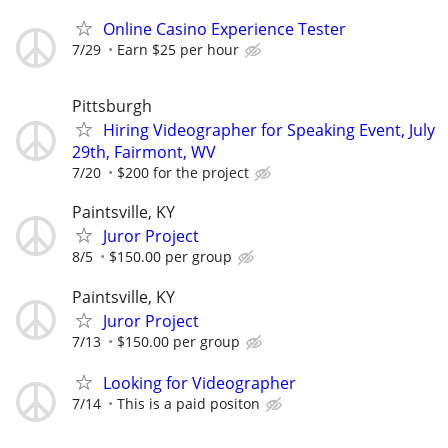
Online Casino Experience Tester
7/29
Earn $25 per hour
Pittsburgh
Hiring Videographer for Speaking Event, July
29th, Fairmont, WV
7/20
$200 for the project
Paintsville, KY
Juror Project
8/5
$150.00 per group
Paintsville, KY
Juror Project
7/13
$150.00 per group
Looking for Videographer
7/14
This is a paid positon