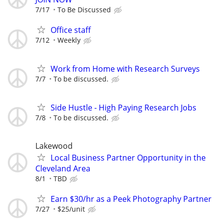
7/17
To Be Discussed
Office staff
7/12
Weekly
Work from Home with Research Surveys
7/7
To be discussed.
Side Hustle - High Paying Research Jobs
7/8
To be discussed.
Lakewood
Local Business Partner Opportunity in the
Cleveland Area
8/1
TBD
Earn $30/hr as a Peek Photography Partner
7/27
$25/unit