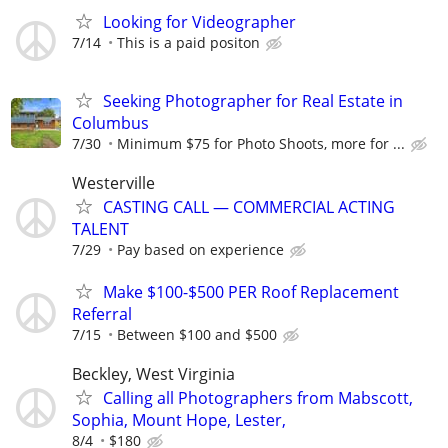
Looking for Videographer
7/14
This is a paid positon
Seeking Photographer for Real Estate in
Columbus
7/30
Minimum $75 for Photo Shoots, more for ...
Westerville
CASTING CALL — COMMERCIAL ACTING
TALENT
7/29
Pay based on experience
Make $100-$500 PER Roof Replacement
Referral
7/15
Between $100 and $500
Beckley, West Virginia
Calling all Photographers from Mabscott,
Sophia, Mount Hope, Lester,
8/4
$180