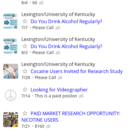
8/4
60
Lexington/University of Kentucky
Do You Drink Alcohol Regularly?
7/7
Please Call
Lexington/University of Kentucky
Do You Drink Alcohol Regularly?
8/3
Please Call
Lexington/University of Kentucky
Cocaine Users Invited for Research Study
7/28
Please Call
Looking for Videographer
7/14
This is a paid positon
PAID MARKET RESEARCH OPPORTUNITY:
NICOTINE USERS
7/21
$160