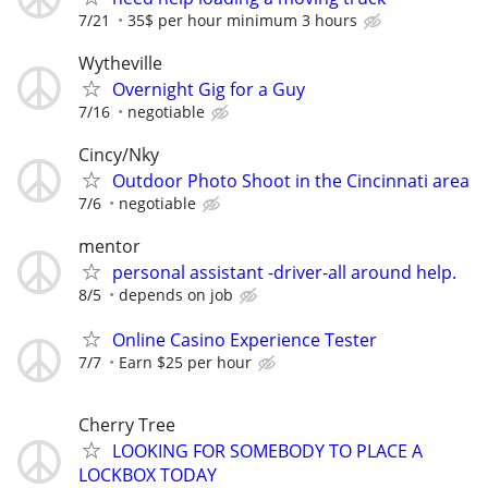
7/21
35$ per hour minimum 3 hours
Wytheville
Overnight Gig for a Guy
7/16
negotiable
Cincy/Nky
Outdoor Photo Shoot in the Cincinnati area
7/6
negotiable
mentor
personal assistant -driver-all around help.
8/5
depends on job
Online Casino Experience Tester
7/7
Earn $25 per hour
Cherry Tree
LOOKING FOR SOMEBODY TO PLACE A
LOCKBOX TODAY