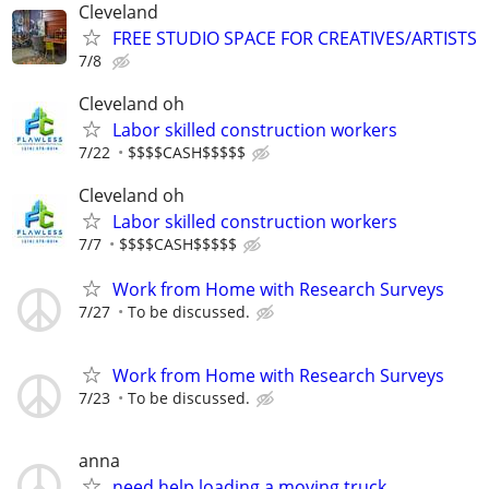
Cleveland
FREE STUDIO SPACE FOR CREATIVES/ARTISTS
7/8
Cleveland oh
Labor skilled construction workers
7/22
$$$$CASH$$$$$
Cleveland oh
Labor skilled construction workers
7/7
$$$$CASH$$$$$
Work from Home with Research Surveys
7/27
To be discussed.
Work from Home with Research Surveys
7/23
To be discussed.
anna
need help loading a moving truck