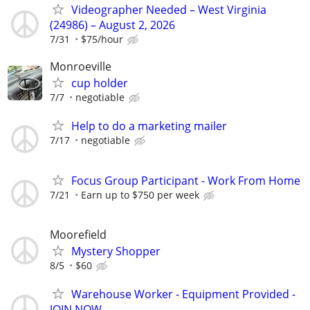
Videographer Needed – West Virginia
(24986) – August 2, 2026
7/31
$75/hour
Monroeville
cup holder
7/7
negotiable
Help to do a marketing mailer
7/17
negotiable
Focus Group Participant - Work From Home
7/21
Earn up to $750 per week
Moorefield
Mystery Shopper
8/5
$60
Warehouse Worker - Equipment Provided -
JOIN NOW