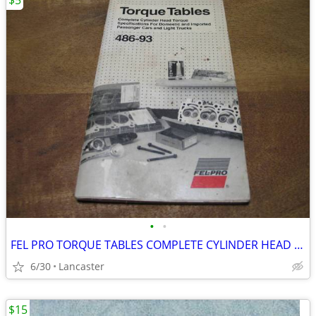
$5
•
•
FEL PRO TORQUE TABLES COMPLETE CYLINDER HEAD TORQUE SPEC MANUAL
6/30
Lancaster
$15