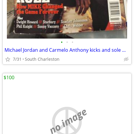
•
•
•
Michael Jordan and Carmelo Anthony kicks and sole magazine
7/31
South Charleston
$100
no image