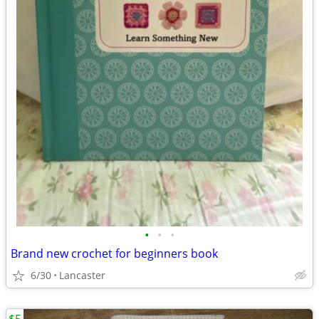
•
•
•
Brand new crochet for beginners book
6/30
Lancaster