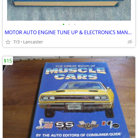
•
•
•
MOTOR AUTO ENGINE TUNE UP & ELECTRONICS MANUAL
7/3
Lancaster
$15