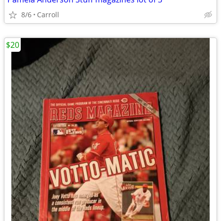
8/6
Carroll
$20