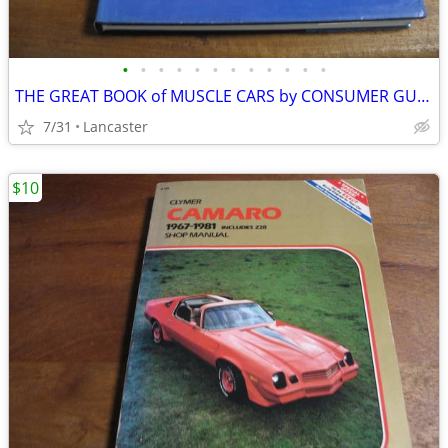
•
•
•
•
•
•
•
•
•
•
•
•
THE GREAT BOOK of MUSCLE CARS by CONSUMER GUIDE
7/31
Lancaster
$10