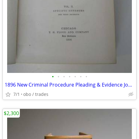
•
•
•
•
•
•
•
1896 New Criminal Procedure Pleading & Evidence Joel Bishop
7/1
obo / trades
$2,300