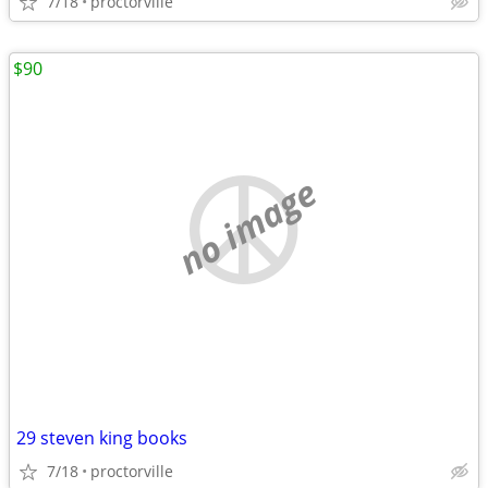
7/18
proctorville
$90
no image
29 steven king books
7/18
proctorville