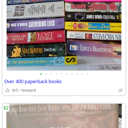
•
•
•
•
•
•
•
•
•
•
Over 400 paperback books
8/5
Newark
$2