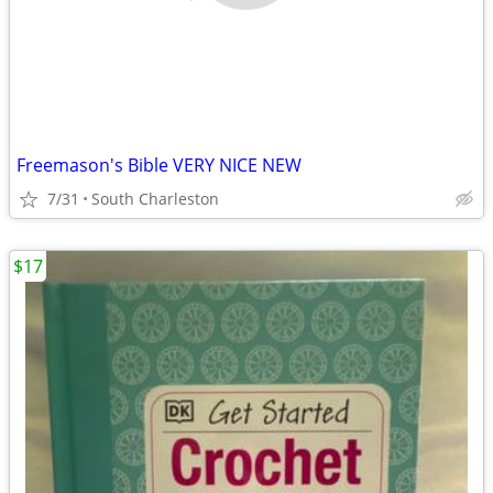
Freemason's Bible VERY NICE NEW
7/31
South Charleston
$17