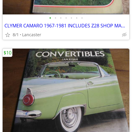
•
•
•
•
•
•
•
CLYMER CAMARO 1967-1981 INCLUDES Z28 SHOP MANUAL
8/1
Lancaster
$10