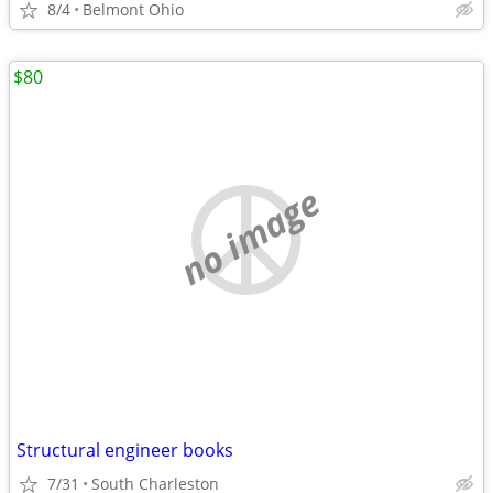
8/4
Belmont Ohio
$80
no image
Structural engineer books
7/31
South Charleston