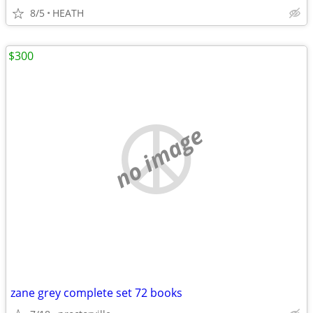
8/5
HEATH
$300
no image
zane grey complete set 72 books