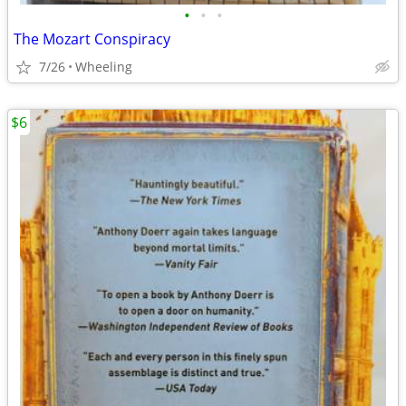
•
•
•
The Mozart Conspiracy
7/26
Wheeling
$6