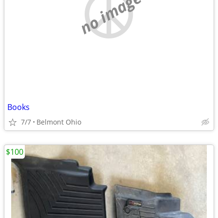
no image
Books
7/7
Belmont Ohio
$100