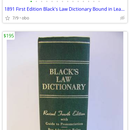
•
•
•
•
•
•
•
•
•
•
•
•
•
•
1891 First Edition Black's Law Dictionary Bound in Leather Blacks
7/9
obo
$195