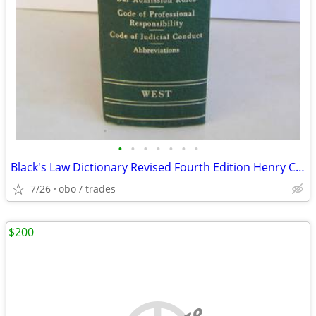
•
•
•
•
•
•
•
Black's Law Dictionary Revised Fourth Edition Henry Campbell Black 4th
7/26
obo / trades
$200