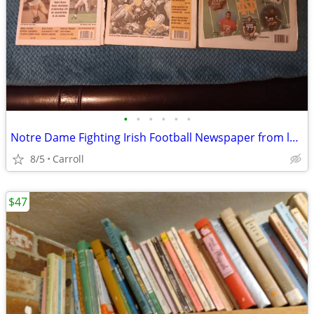
•
•
•
•
•
•
Notre Dame Fighting Irish Football Newspaper from late 90's lot 0f 8
8/5
Carroll
$47