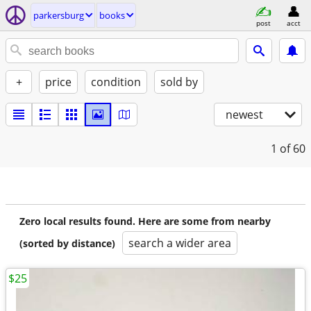
parkersburg
books
post
acct
+
price
condition
sold by
newest
1
of 60
Zero local results found. Here are some from nearby
search a wider area
(sorted by distance)
$25