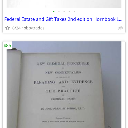
•
•
•
•
•
Federal Estate and Gift Taxes 2nd edition Hornbook Lowndes and Kramer
6/24
obo/trades
$85