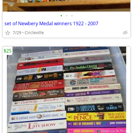
•
•
•
set of Newbery Medal winners 1922 - 2007
7/29
Circleville
$25