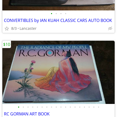
•
•
•
•
CONVERTIBLES by IAN KUAH CLASSIC CARS AUTO BOOK
8/3
Lancaster
$10
•
•
•
•
•
•
•
•
•
•
•
•
•
•
•
•
•
•
RC GORMAN ART BOOK