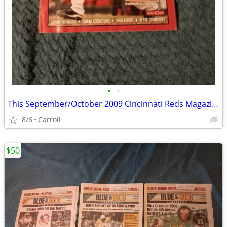
•
•
This September/October 2009 Cincinnati Reds Magazine (Edition Four) fe
8/6
Carroll
$50