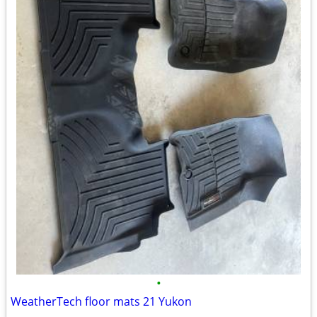
•
WeatherTech floor mats 21 Yukon