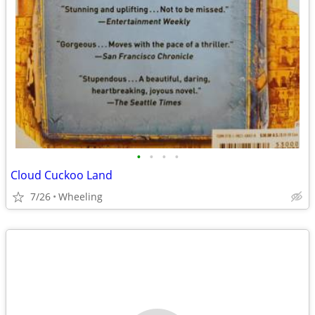
•
•
•
•
Cloud Cuckoo Land
7/26
Wheeling