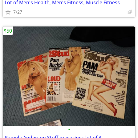
Lot of Men's Health, Men's Fitness, Muscle Fitness
7/27
$50
•
Pamela Anderson Stuff magazines lot of 3