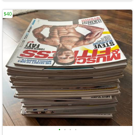
$40
•
•
•
•