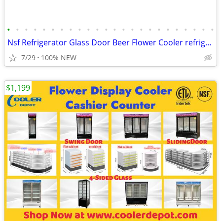
•
•
•
•
•
•
•
•
•
•
•
•
•
•
•
•
•
•
•
•
•
•
•
•
Nsf Refrigerator Glass Door Beer Flower Cooler refrigerators RESTAURAN
7/29
100% NEW
$1,199