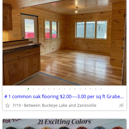
•
•
•
•
•
•
•
•
•
•
•
•
•
•
•
# 1 common oak flooring $2.00----3.00 per sq ft Grabers Oak Flooring
7/19
Between Buckeye Lake and Zanesville