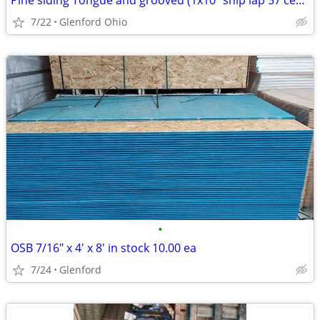
Pine siding Tongue and grooved (1x10" ship lap 57 cents Ln ft
7/22
Glenford Ohio
•
OSB 7/16" x 4' x 8' in stock 10.00 ea
7/24
Glenford