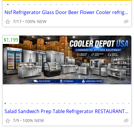
•
•
•
•
•
•
•
•
•
•
•
•
•
•
•
•
•
•
•
•
•
•
•
Nsf Refrigerator Glass Door Beer Flower Cooler refrigerators RESTAURAN
7/17
100% NEW
$1,199
•
•
•
•
•
•
•
•
•
•
•
•
•
•
•
•
•
•
•
•
•
•
•
•
Salad Sandwich Prep Table Refrigerator RESTAURANT EQUIPMENT
7/9
100% NEW