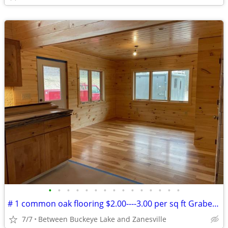
•
•
•
•
•
•
•
•
•
•
•
•
•
•
•
# 1 common oak flooring $2.00----3.00 per sq ft Grabers Oak Flooring
7/7
Between Buckeye Lake and Zanesville