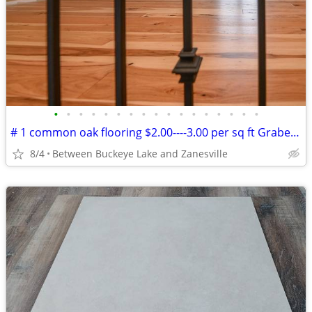
•
•
•
•
•
•
•
•
•
•
•
•
•
•
•
•
•
# 1 common oak flooring $2.00----3.00 per sq ft Grabers Oak Flooring
8/4
Between Buckeye Lake and Zanesville