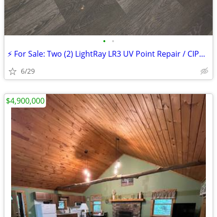
•
•
⚡ For Sale: Two (2) LightRay LR3 UV Point Repair / CIPP Relining Syste
6/29
$4,900,000