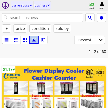
parkersburg
business
post
acct
+
price
condition
sold by
newest
1 - 2
of 60
$1,199