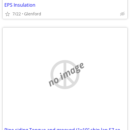
EPS Insulation
7/22
Glenford
no image