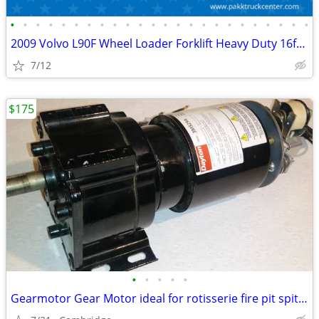
•
•
•
•
•
•
•
•
•
•
•
•
•
•
•
•
•
•
•
•
•
•
•
•
2009 Volvo L90F Wheel Loader Forklift Heavy Duty 16ft forks Diesel
7/12
$175
•
•
•
•
•
Gearmotor Gear Motor ideal for rotisserie fire pit spit hog roast