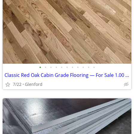
•
•
•
•
•
•
•
•
•
•
•
Classic Red Oak Cabin Grade Flooring — For Sale 1.00 per sq ft
7/22
Glenford