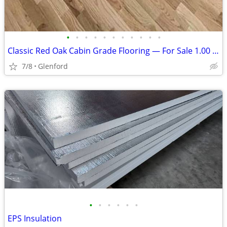
•
•
•
•
•
•
•
•
•
•
•
Classic Red Oak Cabin Grade Flooring — For Sale 1.00 per sq ft
7/8
Glenford
•
•
•
•
•
•
EPS Insulation