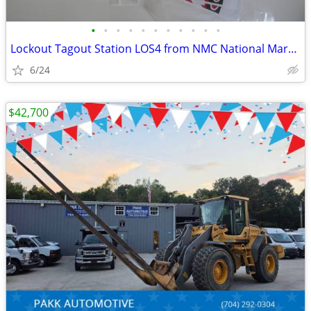
•
•
•
•
•
•
•
•
•
•
•
Lockout Tagout Station LOS4 from NMC National Marker Company COMPLETE
6/24
$42,700