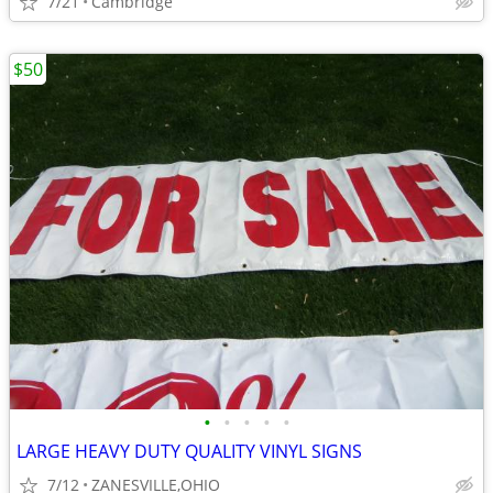
7/21
Cambridge
$50
•
•
•
•
•
LARGE HEAVY DUTY QUALITY VINYL SIGNS
7/12
ZANESVILLE,OHIO