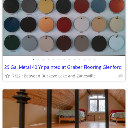
•
•
•
•
•
•
•
•
•
•
•
•
•
29 Ga. Metal 40 Yr painted at Graber Flooring Glenford
7/22
Between Buckeye Lake and Zanesville