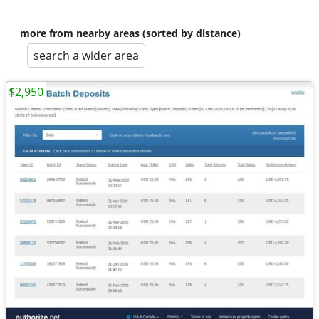
more from nearby areas (sorted by distance)
search a wider area
$2,950