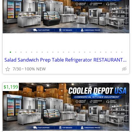
•
•
•
•
•
•
•
•
•
•
•
•
•
•
•
•
•
•
•
•
•
•
Salad Sandwich Prep Table Refrigerator RESTAURANT EQUIPMENT
7/30
100% NEW
$1,199