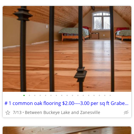
•
•
•
•
•
•
•
•
•
•
•
•
•
•
•
•
•
# 1 common oak flooring $2.00----3.00 per sq ft Grabers Oak Flooring
7/13
Between Buckeye Lake and Zanesville