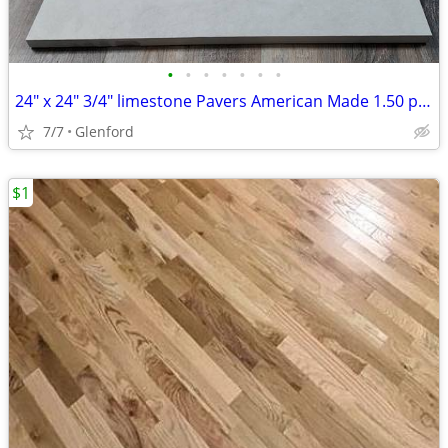
•
•
•
•
•
•
•
24" x 24" 3/4" limestone Pavers American Made 1.50 per sq ft
7/7
Glenford
$1