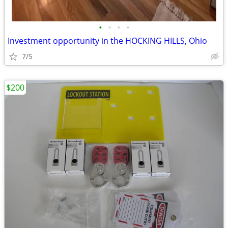
•
•
•
•
Investment opportunity in the HOCKING HILLS, Ohio
7/5
$200