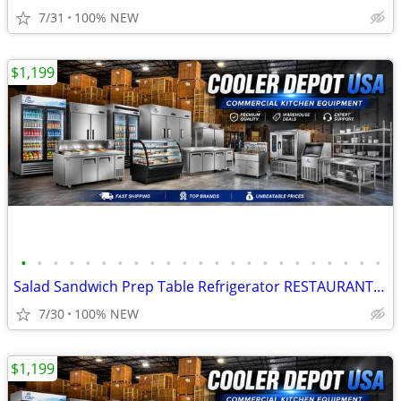
7/31
100% NEW
$1,199
•
•
•
•
•
•
•
•
•
•
•
•
•
•
•
•
•
•
•
•
•
•
•
Salad Sandwich Prep Table Refrigerator RESTAURANT EQUIPMENT
7/30
100% NEW
$1,199