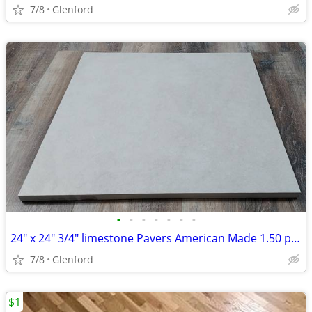
7/8
Glenford
•
•
•
•
•
•
•
24" x 24" 3/4" limestone Pavers American Made 1.50 per sq ft
7/8
Glenford
$1