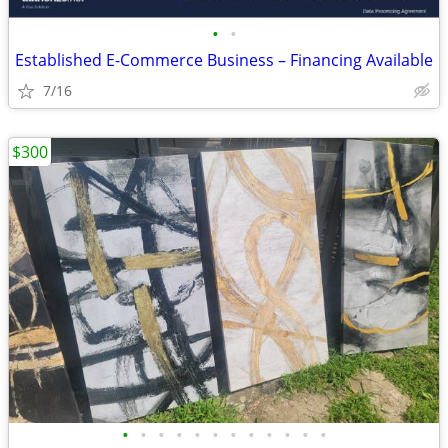
•
•
Established E-Commerce Business – Financing Available
7/16
$300
•
•
•
•
•
•
•
•
•
•
•
•