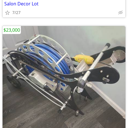
Salon Decor Lot
7/27
$23,000