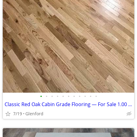
•
•
•
•
•
•
•
•
•
•
•
Classic Red Oak Cabin Grade Flooring — For Sale 1.00 per sq ft
7/19
Glenford