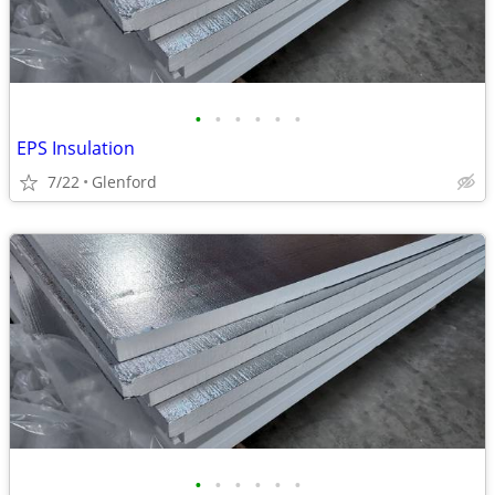
•
•
•
•
•
•
EPS Insulation
7/22
Glenford
•
•
•
•
•
•