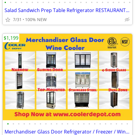
•
•
•
•
•
•
•
•
•
•
•
•
•
•
•
•
•
•
•
•
•
•
•
•
Salad Sandwich Prep Table Refrigerator RESTAURANT EQUIPMENT
7/31
100% NEW
$1,199
•
•
•
•
•
•
•
•
•
•
•
•
•
•
•
•
•
•
•
•
•
•
•
Merchandiser Glass Door Refrigerator / Freezer / Wine Cooler