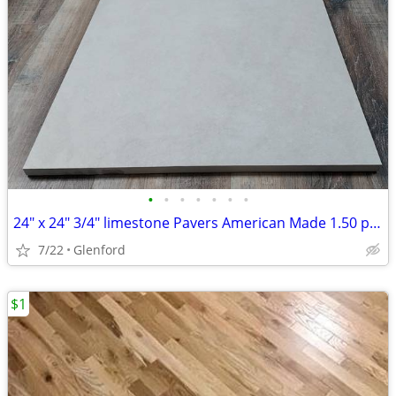
•
•
•
•
•
•
•
24" x 24" 3/4" limestone Pavers American Made 1.50 per sq ft
7/22
Glenford
$1