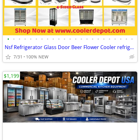
•
•
•
•
•
•
•
•
•
•
•
•
•
•
•
•
•
•
•
•
•
•
•
Nsf Refrigerator Glass Door Beer Flower Cooler refrigerators RESTAURAN
7/31
100% NEW
$1,199