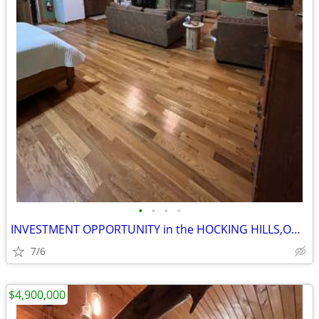
•
•
•
•
INVESTMENT OPPORTUNITY in the HOCKING HILLS,OHIO
7/6
$4,900,000