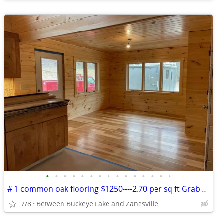
•
•
•
•
•
•
•
•
•
•
•
•
•
•
•
# 1 common oak flooring $1250----2.70 per sq ft Grabers Oak Flooring
7/8
Between Buckeye Lake and Zanesville