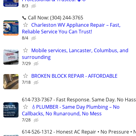
8/3
📞 Call Now: (304) 244-3765
Charleston WV Appliance Repair – Fast,
Reliable Service You Can Trust!
8/4
Mobile services, Lancaster, Columbus, and
surrounding
7/29
BROKEN BLOCK REPAIR - AFFORDABLE
7/18
614-733-7367 - Fast Response. Same Day. No Hass
💧PLUMBER - Same Day Plumbing – No
Callbacks, No Runaround, No Mess
7/28
614-526-1312 - Honest AC Repair • No Pressure • 