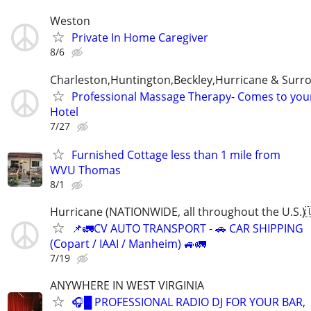
Weston
Private In Home Caregiver
8/6
Charleston,Huntington,Beckley,Hurricane & Surr
Professional Massage Therapy- Comes to yo
Hotel
7/27
Furnished Cottage less than 1 mile from
WVU Thomas
8/1
Hurricane (NATIONWIDE, all throughout the U.S.)
📌🚛CV AUTO TRANSPORT - 🚗 CAR SHIPPING
(Copart / IAAI / Manheim) 🚙🚛
7/19
ANYWHERE IN WEST VIRGINIA
🎧█ PROFESSIONAL RADIO DJ FOR YOUR BAR,