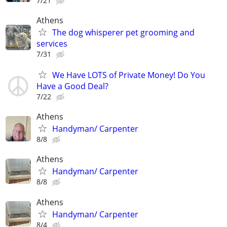
7/21
Athens
The dog whisperer pet grooming and
services
7/31
We Have LOTS of Private Money! Do You
Have a Good Deal?
7/22
Athens
Handyman/ Carpenter
8/8
Athens
Handyman/ Carpenter
8/8
Athens
Handyman/ Carpenter
8/4