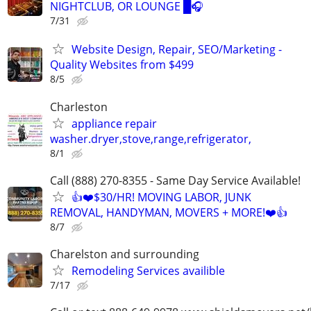
NIGHTCLUB, OR LOUNGE █🎧
7/31
Website Design, Repair, SEO/Marketing -
Quality Websites from $499
8/5
Charleston
appliance repair
washer.dryer,stove,range,refrigerator,
8/1
Call (888) 270-8355 - Same Day Service Available!
👍❤️$30/HR! MOVING LABOR, JUNK
REMOVAL, HANDYMAN, MOVERS + MORE!❤️👍
8/7
Charelston and surrounding
Remodeling Services availible
7/17