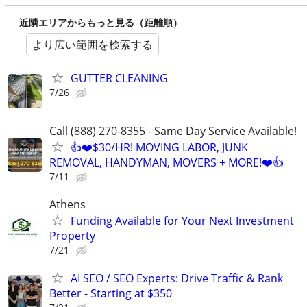
近隣エリアからもっと見る（距離順）
より広い範囲を検索する
GUTTER CLEANING
7/26
Call (888) 270-8355 - Same Day Service Available!
👍❤️$30/HR! MOVING LABOR, JUNK
REMOVAL, HANDYMAN, MOVERS + MORE!❤️👍
7/11
Athens
Funding Available for Your Next Investment
Property
7/21
AI SEO / SEO Experts: Drive Traffic & Rank
Better - Starting at $350