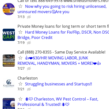
Call or text 888-649-9978 www.shieldsmovers.net
Now why you going to risk hiring unlicensed,
uninsured movers🤔Are you
7/13
Private Money loans for long term or short term f
Hard Money Loans for Fix/Flip, DSCR, Non DS
Bridge, Poor Credit
7/19
Call (888) 270-8355 - Same Day Service Available!
👍❤️$30/HR! MOVING LABOR, JUNK
REMOVAL, HANDYMAN, MOVERS + MORE!❤️👍
7/27
Charleston
Struggling businesses and Startups!!
7/21
🐜🐭 Charleston, WV Pest Control – Fast,
Professional & Trusted! 🐜🐭