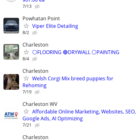
7/13
Powhatan Point
Viper Elite Detailing
8/2
Charleston
⚪️FLOORING 🔵DRYWALL ⚪️PAINTING
8/4
Charleston
Welsh Corgi Mix breed puppies for
Rehoming
7/19
Charleston WV
Affordable Online Marketing, Websites, SEO,
Google Ads, AI Optimizing
7/21
Charleston