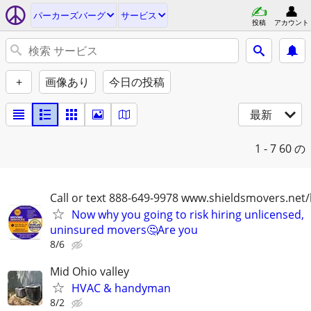
パーカーズバーグ
サービス
投稿
アカウント
+
画像あり
今日の投稿
最新
1 - 7
60 の
Call or text 888-649-9978 www.shieldsmovers.net
Now why you going to risk hiring unlicensed,
uninsured movers🤔Are you
8/6
Mid Ohio valley
HVAC & handyman
8/2