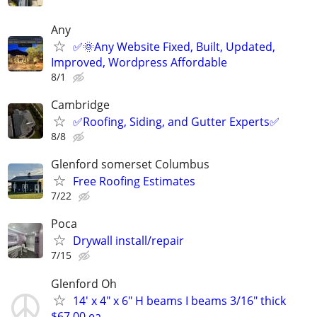
Any
✅🌞Any Website Fixed, Built, Updated,
Improved, Wordpress Affordable
8/1
Cambridge
✅️Roofing, Siding, and Gutter Experts✅️
8/8
Glenford somerset Columbus
Free Roofing Estimates
7/22
Poca
Drywall install/repair
7/15
Glenford Oh
14′ x 4″ x 6″ H beams I beams 3/16" thick
$67.00 ea