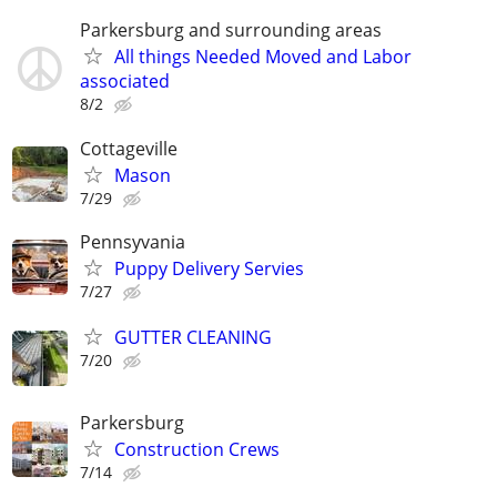
Parkersburg and surrounding areas
All things Needed Moved and Labor
associated
8/2
Cottageville
Mason
7/29
Pennsyvania
Puppy Delivery Servies
7/27
GUTTER CLEANING
7/20
Parkersburg
Construction Crews
7/14