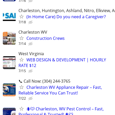
7/16
Charleston, Huntington, Ashland, Nitro, Elkview,
(In Home Care) Do you need a Caregiver?
7/18
Charleston WV
Construction Crews
7/14
West Virginia
WEB DESIGN & DEVELOPMENT | HOURLY
RATE $12
7/15
📞 Call Now: (304) 244-3765
Charleston WV Appliance Repair – Fast,
Reliable Service You Can Trust!
7/22
🐜🐭 Charleston, WV Pest Control – Fast,
Professional & Trusted! 🐜🐭