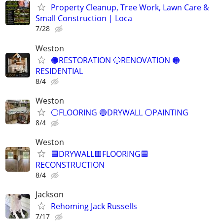
Property Cleanup, Tree Work, Lawn Care &
Small Construction | Loca
7/28
Weston
🟠RESTORATION 🔵RENOVATION 🟠
RESIDENTIAL
8/4
Weston
⚪️FLOORING 🔵DRYWALL ⚪️PAINTING
8/4
Weston
🟦DRYWALL🟥FLOORING🟦
RECONSTRUCTION
8/4
Jackson
Rehoming Jack Russells
7/17