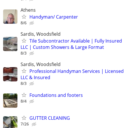
Athens
Handyman/ Carpenter
8/6
Sardis, Woodsfield
Tile Subcontractor Available | Fully Insured
LLC | Custom Showers & Large Format
8/3
Sardis, Woodsfield
Professional Handyman Services | Licensed
LLC & Insured
8/3
Foundations and footers
8/4
GUTTER CLEANING
7/26