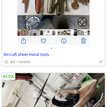
•
•
Aircraft sheet metal tools
8/5
Toronto
$8,000