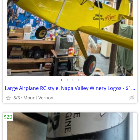
•
•
•
•
Large Airplane RC style. Napa Valley Winery Logos - $175 (Mount Vernon
8/6
Mount Vernon
$20