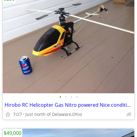
•
•
•
•
Hirobo RC Helicopter Gas Nitro powered Nice condition
7/27
Just north of Delaware,Ohio
$49,000