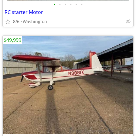
•
•
•
•
•
•
RC starter Motor
8/6
Washington
$49,999