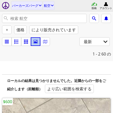
パーカーズバーグ
航空
投稿
アカウント
+
価格
により販売されています
最新
1 - 2
60 の
ローカルの結果は見つかりませんでした。近隣からの一部をご
より広い範囲を検索する
紹介します（距離順）
$600