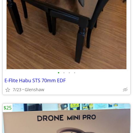
•
•
•
•
E-Flite Habu STS 70mm EDF
7/23
Glenshaw
$25