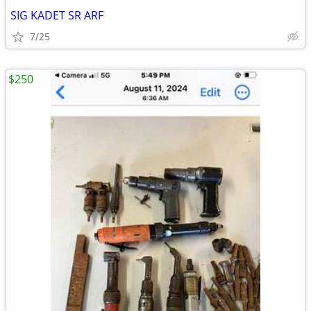
SIG KADET SR ARF
7/25
$250