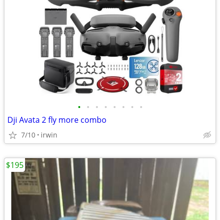
•
•
•
•
•
•
•
•
Dji Avata 2 fly more combo
7/10
irwin
$195