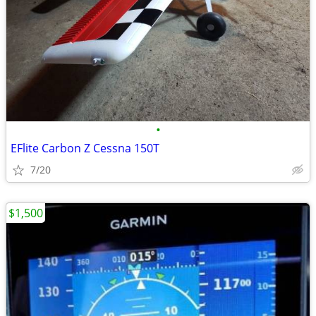
•
EFlite Carbon Z Cessna 150T
7/20
$1,500