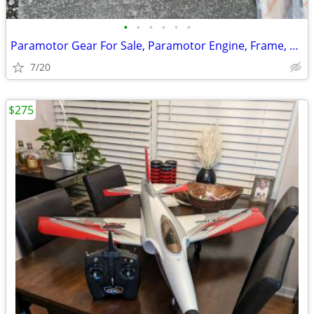
•
•
•
•
•
•
Paramotor Gear For Sale, Paramotor Engine, Frame, Props, Tank, Used
7/20
$275