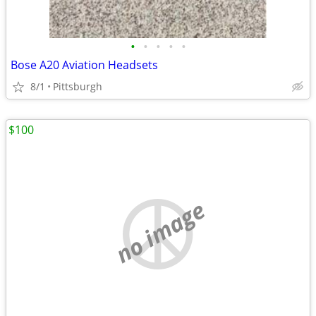
•
•
•
•
•
Bose A20 Aviation Headsets
8/1
Pittsburgh
$100
no image