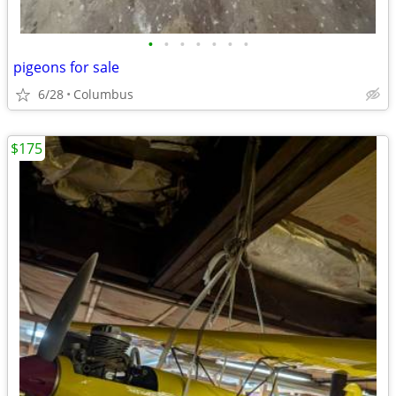
•
•
•
•
•
•
•
pigeons for sale
6/28
Columbus
$175