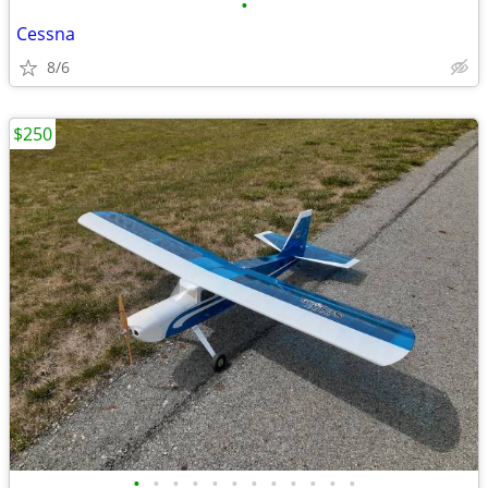
•
Cessna
8/6
$250
•
•
•
•
•
•
•
•
•
•
•
•