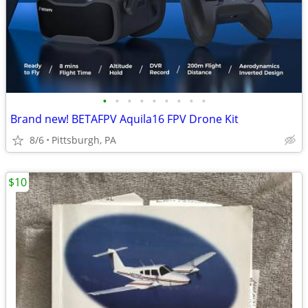
•
•
•
•
•
•
•
•
•
Brand new! BETAFPV Aquila16 FPV Drone Kit
8/6
Pittsburgh, PA
$10