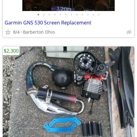
•
•
•
•
•
•
•
•
•
•
•
•
Garmin GNS 530 Screen Replacement
8/4
Barberton Ohio
$2,300