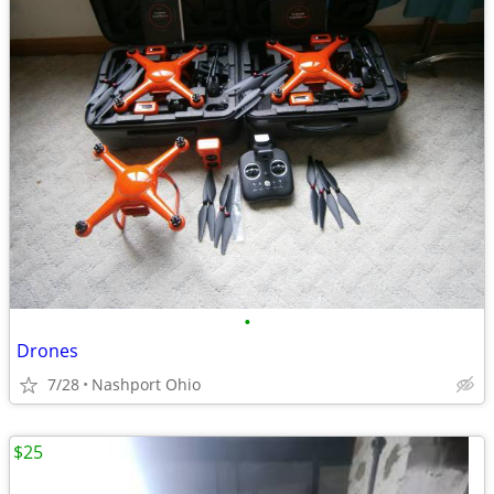
•
Drones
7/28
Nashport Ohio
$25