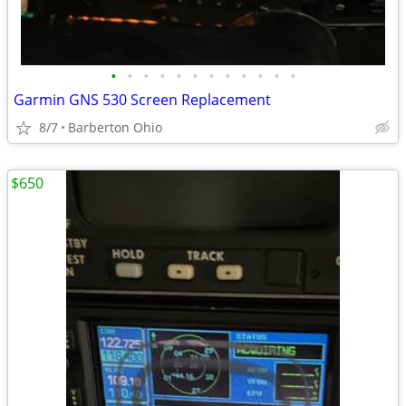
•
•
•
•
•
•
•
•
•
•
•
•
Garmin GNS 530 Screen Replacement
8/7
Barberton Ohio
$650