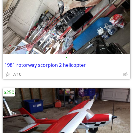
•
1981 rotorway scorpion 2 helicopter
7/10
$250