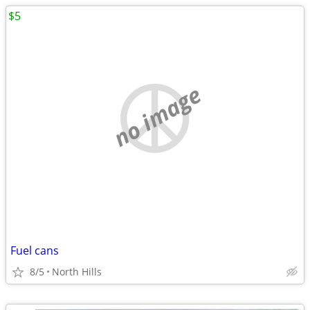
$5
no image
Fuel cans
8/5
North Hills