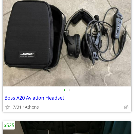
•
•
Boss A20 Aviation Headset
7/31
Athens
$525