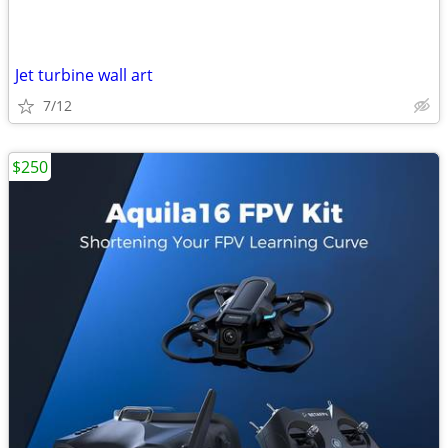
Jet turbine wall art
7/12
$250