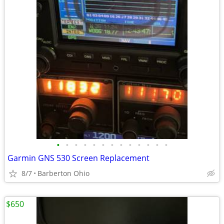
•
•
•
•
•
•
•
•
•
•
•
•
•
Garmin GNS 530 Screen Replacement
8/7
Barberton Ohio
$650