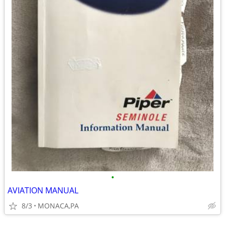
•
AVIATION MANUAL
8/3
MONACA,PA