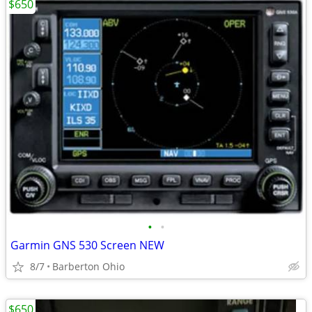
$650
•
•
Garmin GNS 530 Screen NEW
8/7
Barberton Ohio
$650