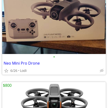
•
Neo Mini Pro Drone
6/26
Lodi
$800