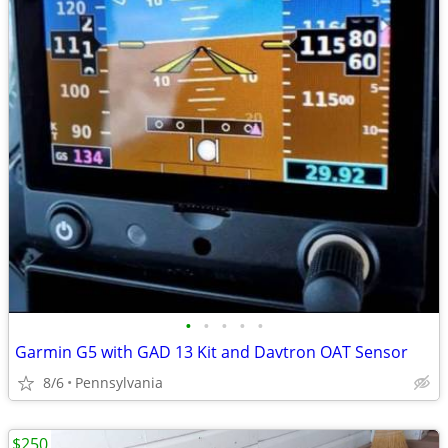
•
•
•
•
•
Garmin G5 with GAD 13 Kit and Davtron OAT Sensor
8/6
Pennsylvania
$250