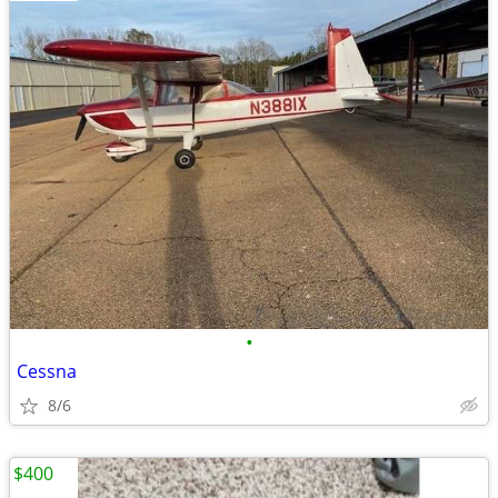
•
Cessna
8/6
$400