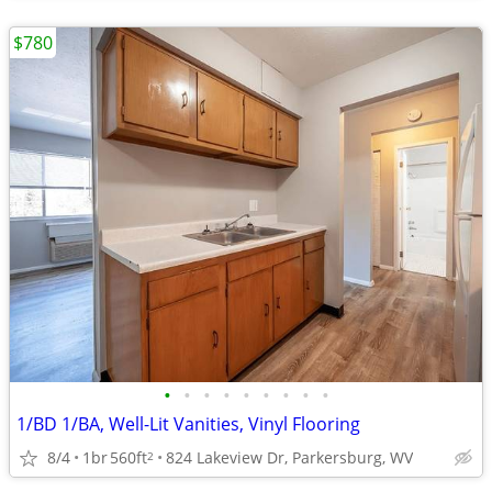
$780
•
•
•
•
•
•
•
•
•
1/BD 1/BA, Well-Lit Vanities, Vinyl Flooring
8/4
1br
560ft
824 Lakeview Dr, Parkersburg, WV
2