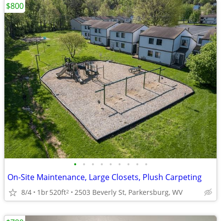
$800
•
•
•
•
•
•
•
•
•
On-Site Maintenance, Large Closets, Plush Carpeting
8/4
1br
520ft
2503 Beverly St, Parkersburg, WV
2