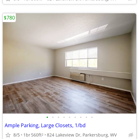
$780
•
•
•
•
•
•
•
•
•
Ample Parking, Large Closets, 1/bd
8/5
1br
560ft
824 Lakeview Dr, Parkersburg, WV
2