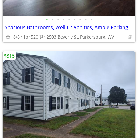
•
•
•
•
•
•
•
•
•
Spacious Bathrooms, Well-Lit Vanities, Ample Parking
8/6
1br
520ft
2503 Beverly St, Parkersburg, WV
2
$815