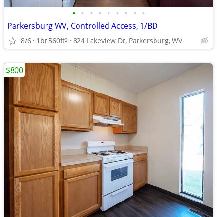
•
•
•
•
•
•
•
•
•
Parkersburg WV, Controlled Access, 1/BD
8/6
1br
560ft
824 Lakeview Dr, Parkersburg, WV
2
$800