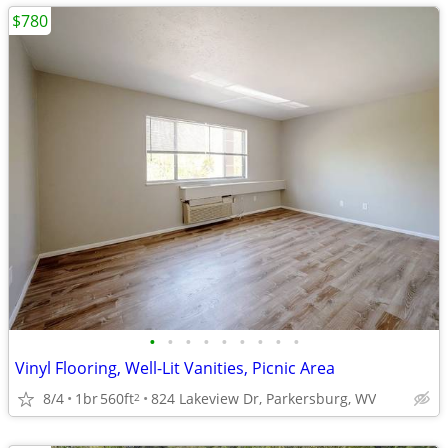
$780
•
•
•
•
•
•
•
•
•
Vinyl Flooring, Well-Lit Vanities, Picnic Area
8/4
1br
560ft
824 Lakeview Dr, Parkersburg, WV
2