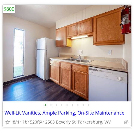
$800
•
•
•
•
•
•
•
•
•
Well-Lit Vanities, Ample Parking, On-Site Maintenance
8/4
1br
520ft
2503 Beverly St, Parkersburg, WV
2