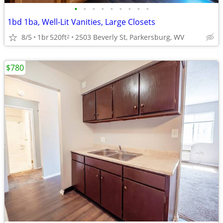
•
•
•
•
•
•
•
•
•
1bd 1ba, Well-Lit Vanities, Large Closets
8/5
1br
520ft
2503 Beverly St, Parkersburg, WV
2
$780