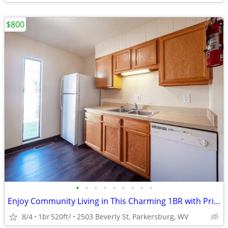
$800
•
•
•
•
•
•
•
•
•
Enjoy Community Living in This Charming 1BR with Private Balcony
8/4
1br
520ft
2503 Beverly St, Parkersburg, WV
2