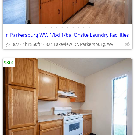
•
•
•
•
•
•
•
•
•
in Parkersburg WV, 1/bd 1/ba, Onsite Laundry Facilities
8/7
1br
560ft
824 Lakeview Dr, Parkersburg, WV
2
$800