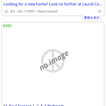
Looking for a new home? Look no further at Laurel Commons!
8/5
3br
1100ft
Ravenswood
2
重複を表示
$999
no image