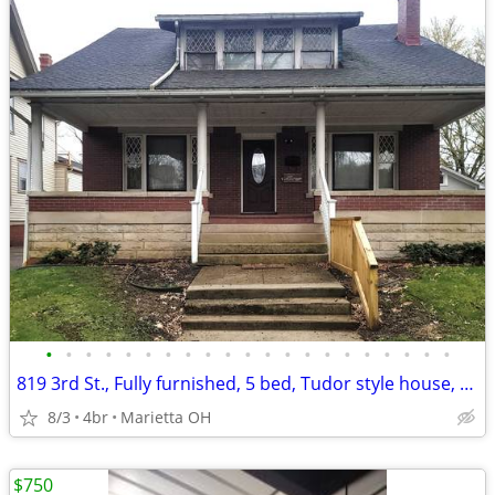
•
•
•
•
•
•
•
•
•
•
•
•
•
•
•
•
•
•
•
•
•
819 3rd St., Fully furnished, 5 bed, Tudor style house, $3,200/month
8/3
4br
Marietta OH
$750