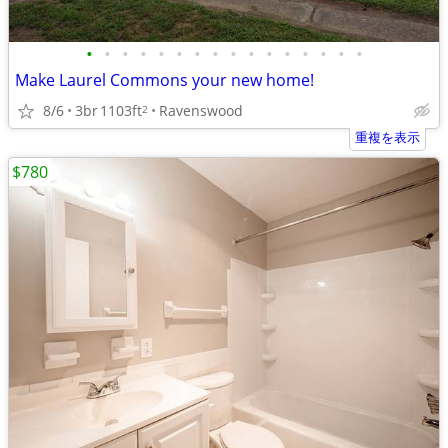
•
•
•
•
•
•
•
•
•
•
•
•
•
•
•
•
Make Laurel Commons your new home!
8/6
3br
1103ft
Ravenswood
2
重複を表示
$780