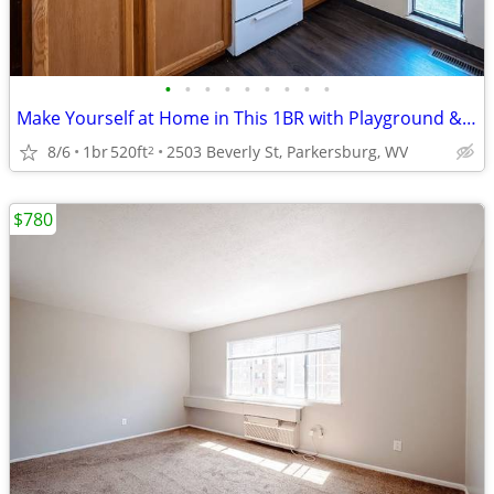
•
•
•
•
•
•
•
•
•
Make Yourself at Home in This 1BR with Playground & Basketball Court
8/6
1br
520ft
2503 Beverly St, Parkersburg, WV
2
$780