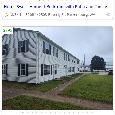
•
•
•
•
•
•
•
•
•
Home Sweet Home: 1 Bedroom with Patio and Family-Friendly Amenities
8/5
1br
520ft
2503 Beverly St, Parkersburg, WV
2
$795
•
•
•
•
•
•
•
•
•
•
•
•
•
•
•
•