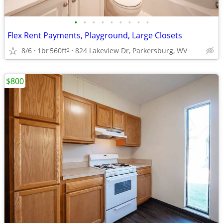
•
•
•
•
•
•
•
•
•
Flex Rent Payments, Playground, Large Closets
8/6
1br
560ft
824 Lakeview Dr, Parkersburg, WV
2
$800