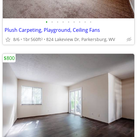
•
•
•
•
•
•
•
•
•
Plush Carpeting, Playground, Ceiling Fans
8/6
1br
560ft
824 Lakeview Dr, Parkersburg, WV
2
$800