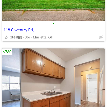
•
118 Coventry Rd,
3時間前
3br
Marietta, OH
$780