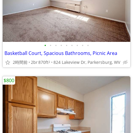
•
•
•
•
•
•
•
•
•
Basketball Court, Spacious Bathrooms, Picnic Area
2時間前
2br
870ft
824 Lakeview Dr, Parkersburg, WV
2
$800