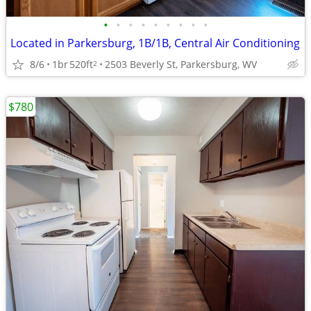
•
•
•
•
•
•
•
•
•
Located in Parkersburg, 1B/1B, Central Air Conditioning
8/6
1br
520ft
2503 Beverly St, Parkersburg, WV
2
$780