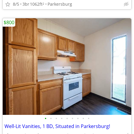
8/5
3br
1062ft
Parkersburg
2
$800
•
•
•
•
•
•
•
•
•
Well-Lit Vanities, 1 BD, Situated in Parkersburg!