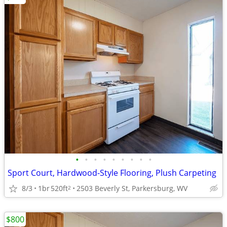
•
•
•
•
•
•
•
•
•
Sport Court, Hardwood-Style Flooring, Plush Carpeting
8/3
1br
520ft
2503 Beverly St, Parkersburg, WV
2
$800