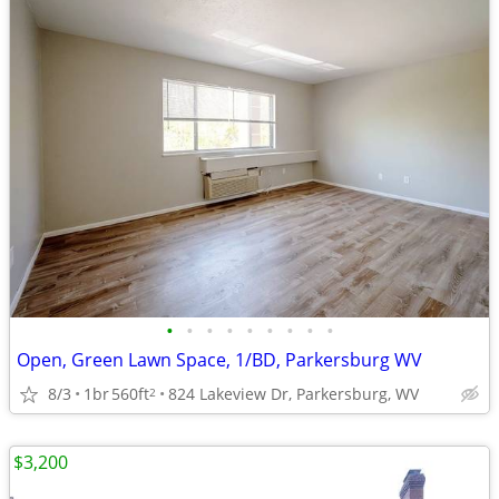
•
•
•
•
•
•
•
•
•
Open, Green Lawn Space, 1/BD, Parkersburg WV
8/3
1br
560ft
824 Lakeview Dr, Parkersburg, WV
2
$3,200