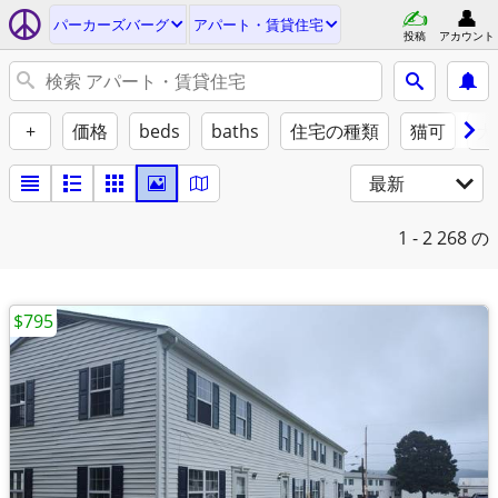
パーカーズバーグ
アパート・賃貸住宅
投稿
アカウント
+
価格
beds
baths
住宅の種類
猫可
犬
最新
1 - 2
268 の
$795