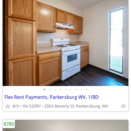
•
•
•
•
•
•
•
•
•
Flex Rent Payments, Parkersburg WV, 1/BD
8/3
1br
520ft
2503 Beverly St, Parkersburg, WV
2
$780