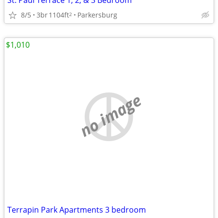
St. Paul Terrace 1, 2, & 3 Bedroom
8/5
3br
1104ft
Parkersburg
2
$1,010
no image
Terrapin Park Apartments 3 bedroom