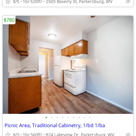
8/5
1br
520ft
2503 Beverly St, Parkersburg, WV
2
$780
•
•
•
•
•
•
•
•
•
Picnic Area, Traditional Cabinetry, 1/bd 1/ba
8/5
1br
560ft
824 Lakeview Dr, Parkersburg, WV
2