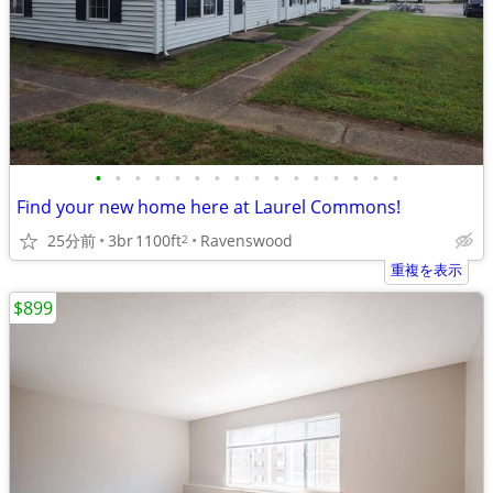
•
•
•
•
•
•
•
•
•
•
•
•
•
•
•
•
Find your new home here at Laurel Commons!
25分前
3br
1100ft
Ravenswood
2
重複を表示
$899