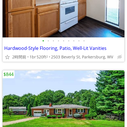
•
•
•
•
•
•
•
•
•
Hardwood-Style Flooring, Patio, Well-Lit Vanities
2時間前
1br
520ft
2503 Beverly St, Parkersburg, WV
2
$844