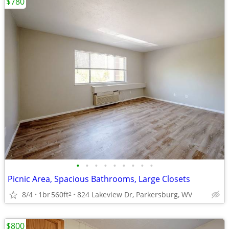
$780
•
•
•
•
•
•
•
•
•
Picnic Area, Spacious Bathrooms, Large Closets
8/4
1br
560ft
824 Lakeview Dr, Parkersburg, WV
2
$800