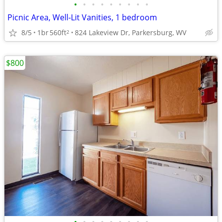
•
•
•
•
•
•
•
•
•
Picnic Area, Well-Lit Vanities, 1 bedroom
8/5
1br
560ft
824 Lakeview Dr, Parkersburg, WV
2
$800