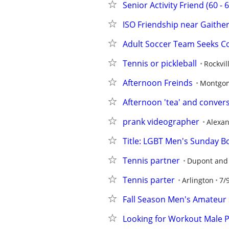
Senior Activity Friend (60 - 
ISO Friendship near Gaithe
Adult Soccer Team Seeks 
Tennis or pickleball
Rockvil
Afternoon Freinds
Montgom
Afternoon 'tea' and convers
prank videographer
Alexan
Title: LGBT Men's Sunday Bo
Tennis partner
Dupont and
Tennis parter
Arlington
7/
Fall Season Men's Amateur
Looking for Workout Male 