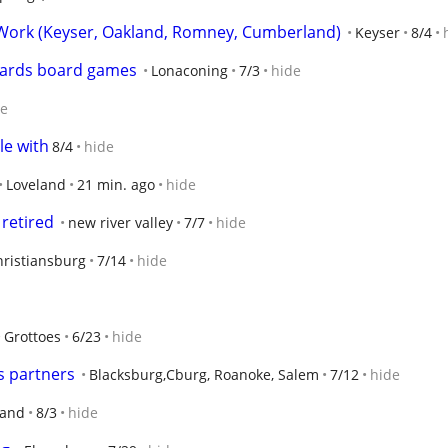
ork (Keyser, Oakland, Romney, Cumberland)
Keyser
8/4
 cards board games
Lonaconing
7/3
hide
de
le with
8/4
hide
Loveland
21 min. ago
hide
 retired
new river valley
7/7
hide
hristiansburg
7/14
hide
Grottoes
6/23
hide
s partners
Blacksburg,Cburg, Roanoke, Salem
7/12
hide
land
8/3
hide