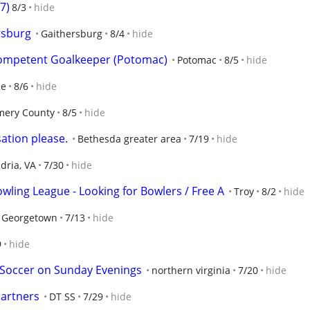
67)
8/3
hide
rsburg
Gaithersburg
8/4
hide
Competent Goalkeeper (Potomac)
Potomac
8/5
hide
le
8/6
hide
ery County
8/5
hide
ation please.
Bethesda greater area
7/19
hide
dria, VA
7/30
hide
wling League - Looking for Bowlers / Free A
Troy
8/2
hide
 Georgetown
7/13
hide
9
hide
 Soccer on Sunday Evenings
northern virginia
7/20
hide
Partners
DT SS
7/29
hide