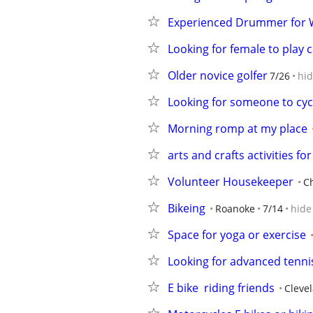
Experienced Drummer for W
Looking for female to play
Older novice golfer
7/26
hi
Looking for someone to cyc
Morning romp at my place
arts and crafts activities for
Volunteer Housekeeper
C
Bikeing
Roanoke
7/14
hide
Space for yoga or exercise
Looking for advanced tenni
E bike  riding friends
Cleve