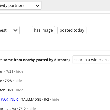
ivity partners
est
has image
posted today
search a wider are
are some from nearby (sorted by distance)
an
7/31
hide
ge
7/28
hide
fton
8/1
hide
, PARTNER
TALLMADGE
8/2
hide
prings, Va
7/12
hide