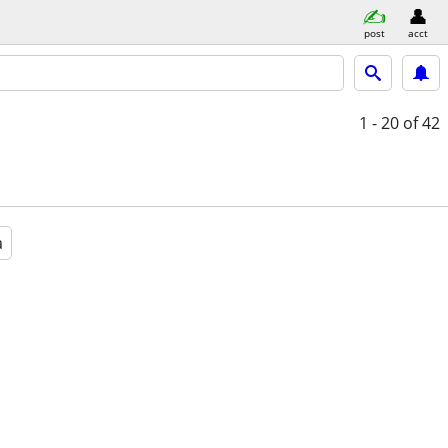
post
acct
1 - 20
of 42
a