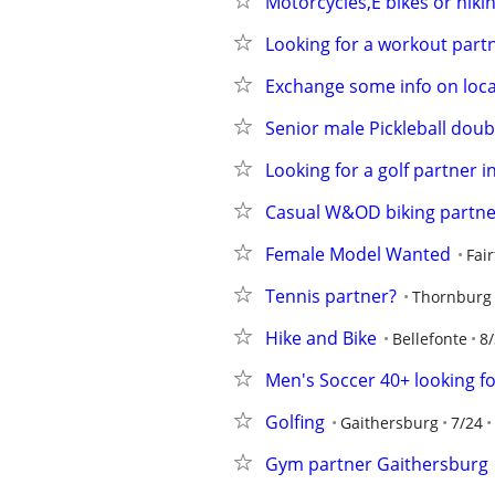
Motorcycles,E bikes or hiki
Looking for a workout part
Exchange some info on loca
Senior male Pickleball dou
Looking for a golf partner 
Casual W&OD biking partner
Female Model Wanted
Fair
Tennis partner?
Thornburg
Hike and Bike
Bellefonte
8/
Men's Soccer 40+ looking fo
Golfing
Gaithersburg
7/24
Gym partner Gaithersburg