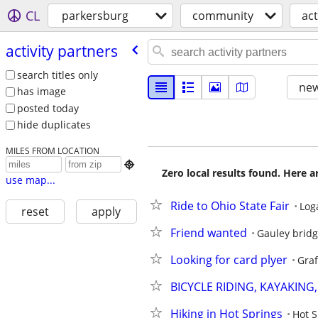
CL
parkersburg
community
act
activity partners
search titles only
new
has image
posted today
hide duplicates
MILES FROM LOCATION

Zero local results found. Here 
use map...
Ride to Ohio State Fair
Log
reset
apply
Friend wanted
Gauley brid
Looking for card plyer
Gra
BICYCLE RIDING, KAYAKING
Hiking in Hot Springs
Hot S