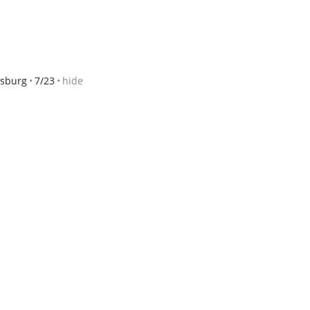
sburg
7/23
hide