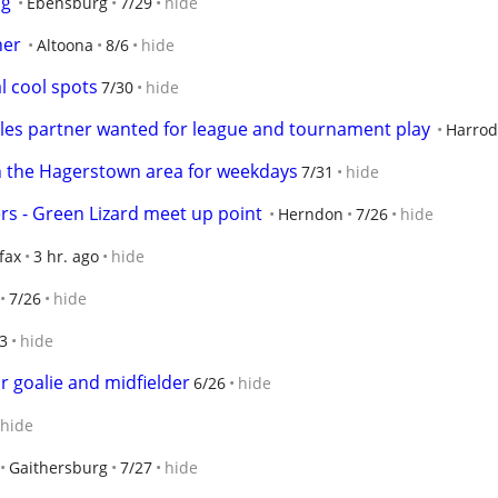
ng
Ebensburg
7/29
hide
ner
Altoona
8/6
hide
l cool spots
7/30
hide
bles partner wanted for league and tournament play
Harrod
in the Hagerstown area for weekdays
7/31
hide
s - Green Lizard meet up point
Herndon
7/26
hide
fax
3 hr. ago
hide
7/26
hide
3
hide
r goalie and midfielder
6/26
hide
hide
Gaithersburg
7/27
hide