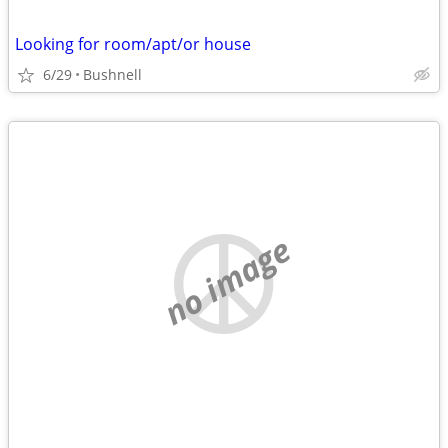
Looking for room/apt/or house
6/29
Bushnell
no image