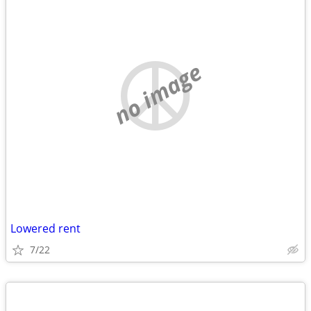
no image
Lowered rent
7/22