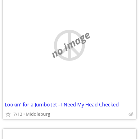
no image
Lookin' for a Jumbo Jet - I Need My Head Checked
7/13
Middleburg