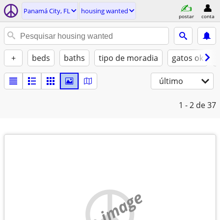
Panamá City, FL
housing wanted
postar
conta
+
beds
baths
tipo de moradia
gatos ok
último
1 - 2
de 37
no image