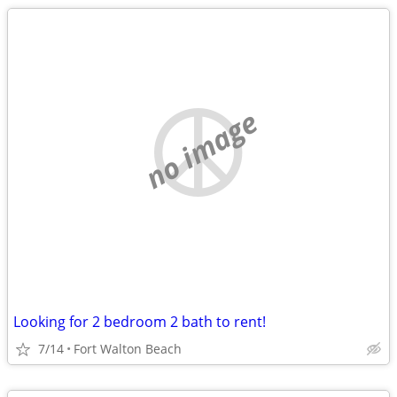
no image
Looking for 2 bedroom 2 bath to rent!
7/14
Fort Walton Beach