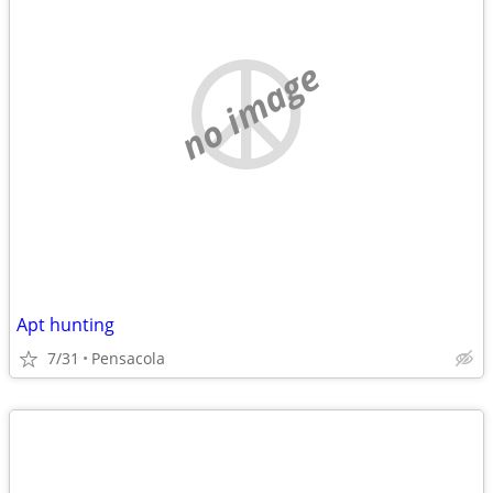
no image
Apt hunting
7/31
Pensacola