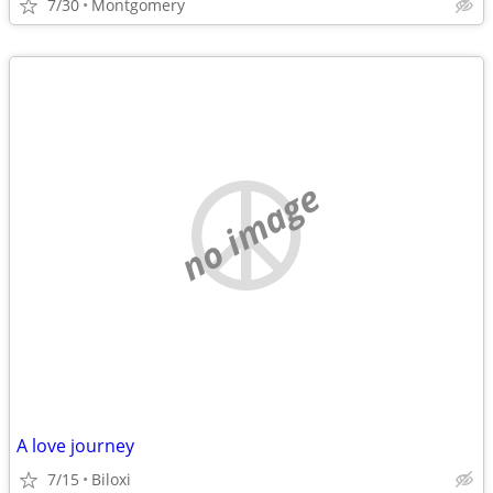
7/30
Montgomery
no image
A love journey
7/15
Biloxi