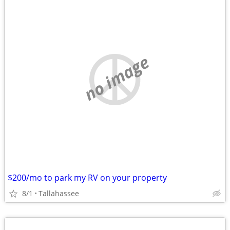
no image
$200/mo to park my RV on your property
8/1
Tallahassee