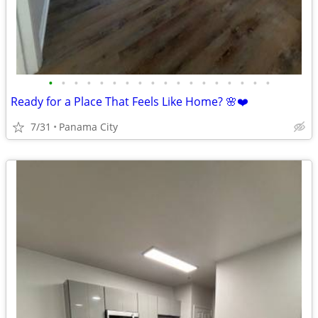
•
•
•
•
•
•
•
•
•
•
•
•
•
•
•
•
•
•
Ready for a Place That Feels Like Home? 🌸❤️
7/31
Panama City