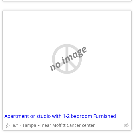
no image
Apartment or studio with 1-2 bedroom Furnished
8/1
Tampa Fl near Moffitt Cancer center