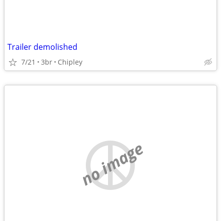
Trailer demolished
7/21
3br
Chipley
no image