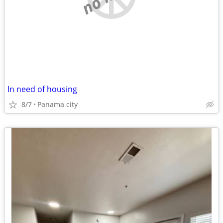
In need of housing
8/7
Panama city