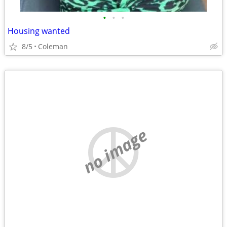
•
•
•
Housing wanted
8/5
Coleman
no image