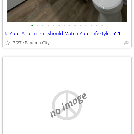
•
•
•
•
•
•
•
•
•
•
•
•
•
•
✨ Your Apartment Should Match Your Lifestyle. 💅🌴
7/27
Panama City
no image