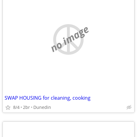
no image
SWAP HOUSING for cleaning, cooking
8/4
2br
Dunedin