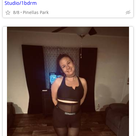
Studio/1bdrm
8/8
Pinellas Park