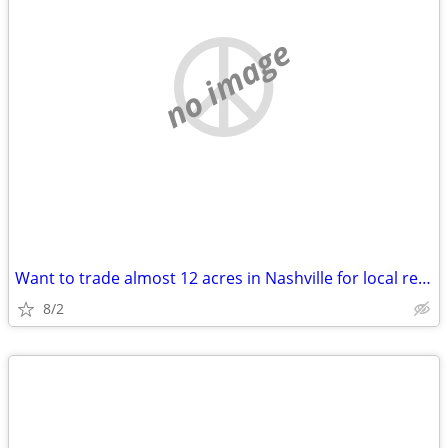
no image
Want to trade almost 12 acres in Nashville for local real estate
8/2