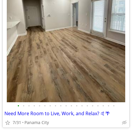
•
•
•
•
•
•
•
•
•
•
•
•
•
•
•
•
•
•
•
Need More Room to Live, Work, and Relax? 🤙🌴
7/31
Panama City