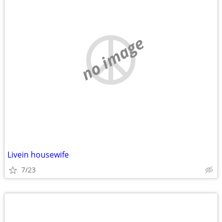
no image
Livein housewife
7/23