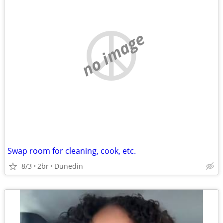
no image
Swap room for cleaning, cook, etc.
8/3
2br
Dunedin