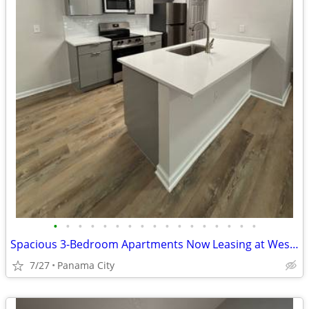
•
•
•
•
•
•
•
•
•
•
•
•
•
•
•
•
•
Spacious 3-Bedroom Apartments Now Leasing at Westshore Palms! 💕🌴
7/27
Panama City