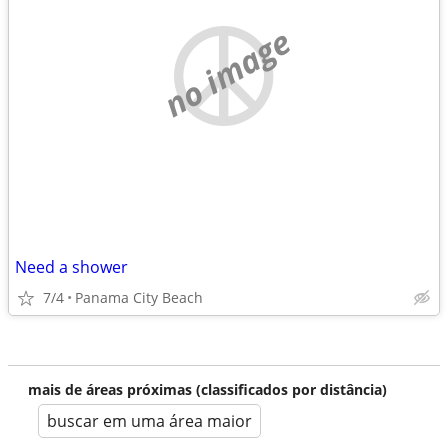
no image
Need a shower
7/4
Panama City Beach
mais de áreas próximas (classificados por distância)
buscar em uma área maior