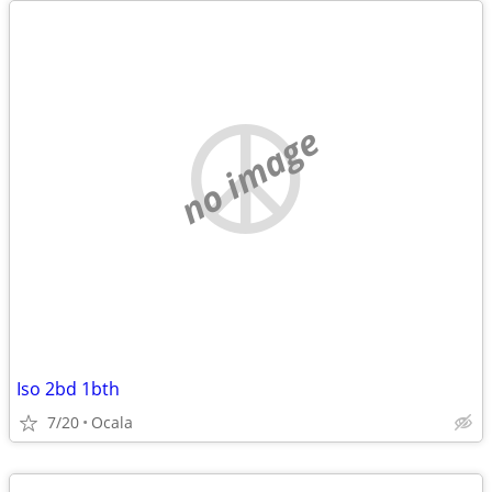
no image
Iso 2bd 1bth
7/20
Ocala