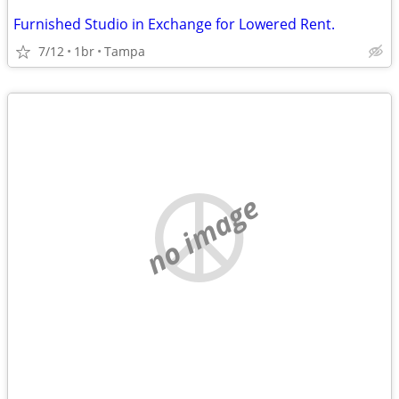
Furnished Studio in Exchange for Lowered Rent.
7/12
1br
Tampa
no image