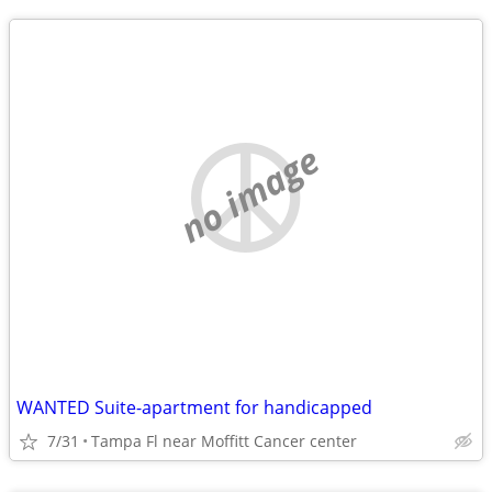
no image
WANTED Suite-apartment for handicapped
7/31
Tampa Fl near Moffitt Cancer center