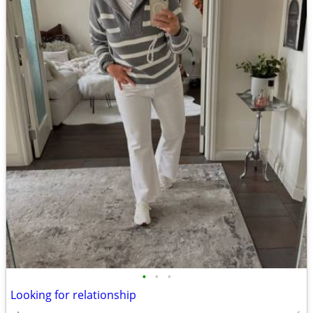
•
•
•
Looking for relationship