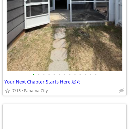
•
•
•
•
•
•
•
•
•
•
•
•
•
Your Next Chapter Starts Here.😊🤙
7/13
Panama City