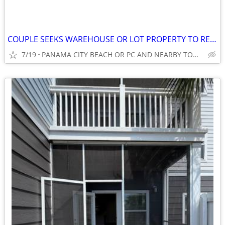
COUPLE SEEKS WAREHOUSE OR LOT PROPERTY TO RENT LONGTERM.
7/19
PANAMA CITY BEACH OR PC AND NEARBY TOWNS