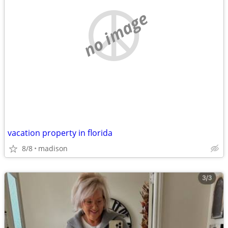
no image
vacation property in florida
8/8
madison