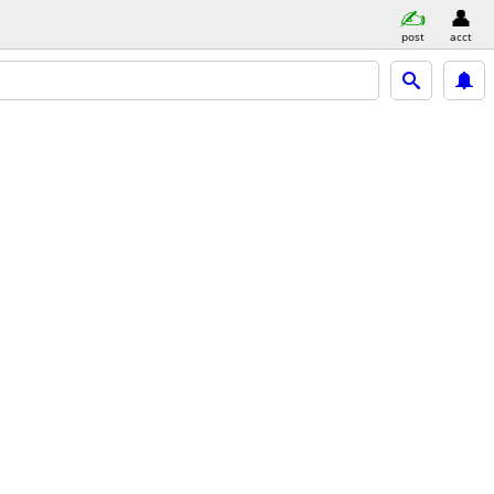
post
acct