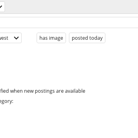
est
has image
posted today
ified when new postings are available
egory: