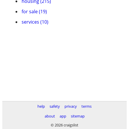
housing (215)
for sale (19)
services (10)
help
safety
privacy
terms
about
app
sitemap
© 2026 craigslist