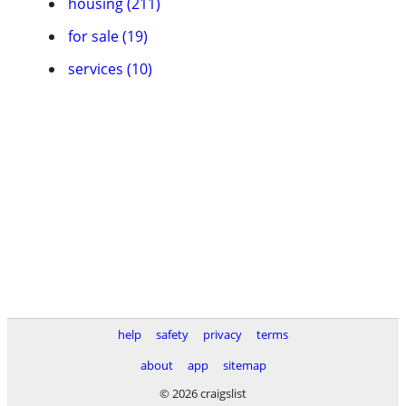
housing (211)
for sale (19)
services (10)
help
safety
privacy
terms
about
app
sitemap
© 2026 craigslist