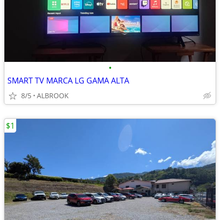
•
SMART TV MARCA LG GAMA ALTA
8/5
ALBROOK
$1