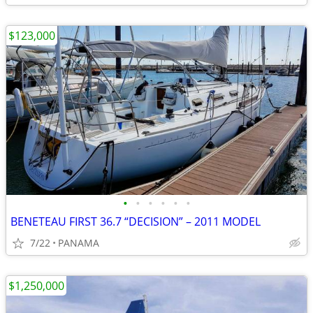
$123,000
•
•
•
•
•
•
BENETEAU FIRST 36.7 “DECISION” – 2011 MODEL
7/22
PANAMA
$1,250,000