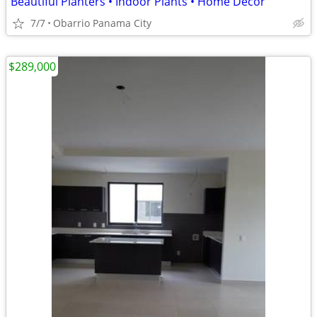
Beautiful Planters • Indoor Plants • Home Décor
7/7
Obarrio Panama City
$289,000