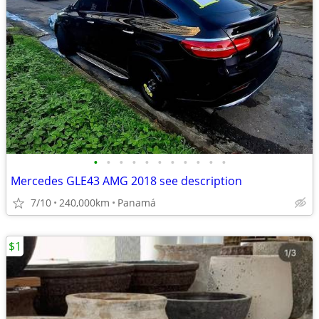
•
•
•
•
•
•
•
•
•
•
•
Mercedes GLE43 AMG 2018 see description
7/10
240,000km
Panamá
$1