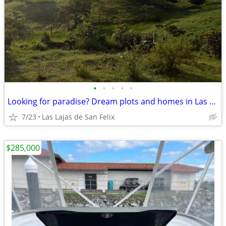
•
•
•
•
•
Looking for paradise? Dream plots and homes in Las Lajas (Chiriquí, Pa
7/23
Las Lajas de San Felix
$285,000