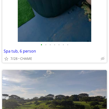
•
•
•
•
•
•
•
Spa tub, 6 person
7/28
CHAME