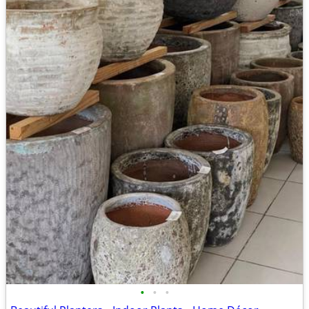
•
•
•