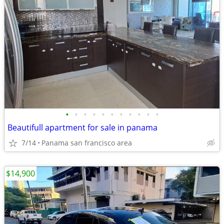
•
•
•
•
•
•
•
•
•
•
•
Beautifull apartment for sale in panama
7/14
Panama san francisco area
$14,900