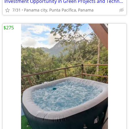
Investment Opportunity in Green Projects and Technological Innovation.
7/31
Panama city, Punta Pacífica, Panama
$275