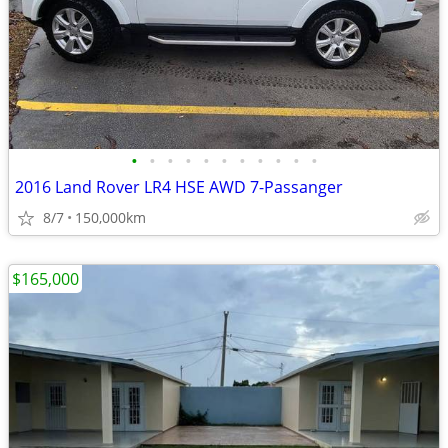
•
•
•
•
•
•
•
•
•
•
•
2016 Land Rover LR4 HSE AWD 7-Passanger
8/7
150,000km
$165,000