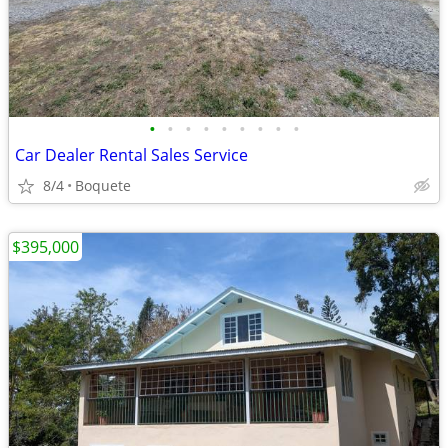
•
•
•
•
•
•
•
•
•
Car Dealer Rental Sales Service
8/4
Boquete
$395,000