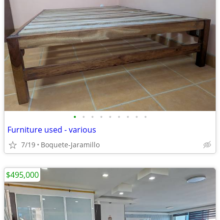
•
•
•
•
•
•
•
•
•
Furniture used - various
7/19
Boquete-Jaramillo
$495,000