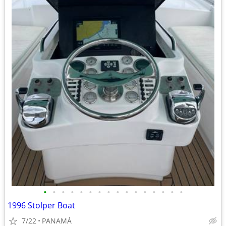
•
•
•
•
•
•
•
•
•
•
•
•
•
•
•
•
1996 Stolper Boat
7/22
PANAMÁ