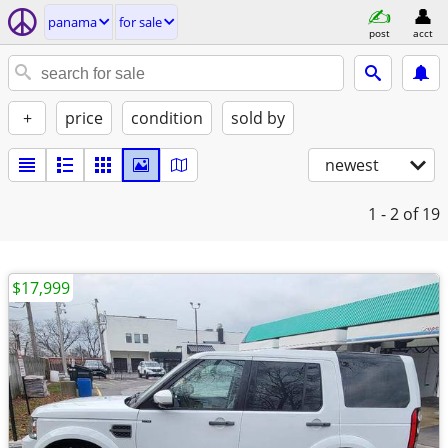
panama
for sale
post
acct
+
price
condition
sold by
newest
1 - 2
of 19
$17,999