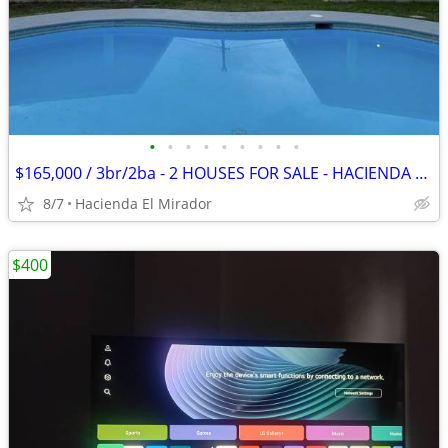
•
•
•
•
•
•
•
•
•
$165,000 / 3br/2ba - 2 HOUSES FOR SALE - HACIENDA EL MIRADOR - ANTON
8/7
Hacienda El Mirador
$400