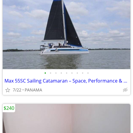
•
•
•
•
•
•
•
•
•
Max 55SC Sailing Catamaran – Space, Performance & Offshore Capability
7/22
PANAMA
$240