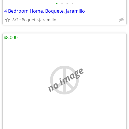
•
•
•
•
4 Bedroom Home, Boquete, Jaramillo
8/2
Boquete-Jaramillo
$8,000
no image