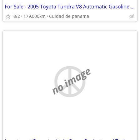
For Sale - 2005 Toyota Tundra V8 Automatic Gasoline 2x4
8/2
179,000km
Cuidad de panama
no image