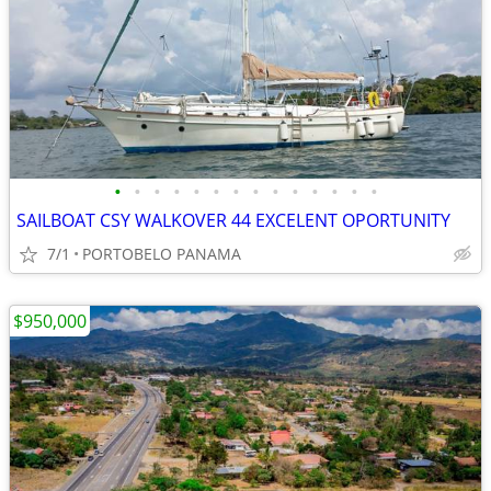
•
•
•
•
•
•
•
•
•
•
•
•
•
•
SAILBOAT CSY WALKOVER 44 EXCELENT OPORTUNITY
7/1
PORTOBELO PANAMA
$950,000