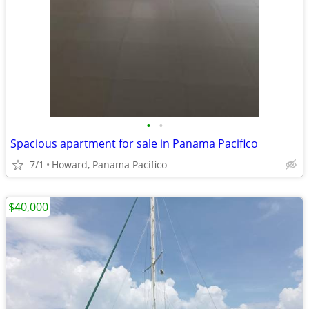
•
•
Spacious apartment for sale in Panama Pacifico
7/1
Howard, Panama Pacifico
$40,000