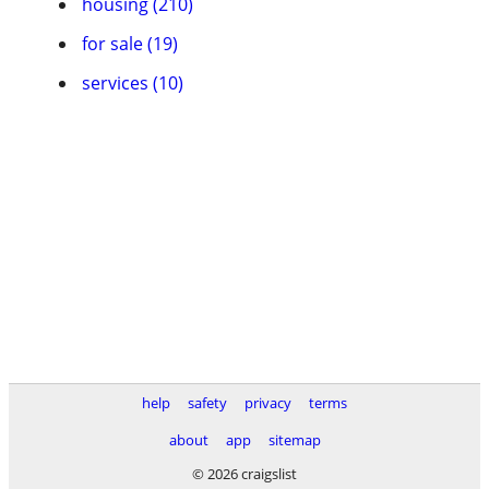
housing (210)
for sale (19)
services (10)
help
safety
privacy
terms
about
app
sitemap
© 2026 craigslist