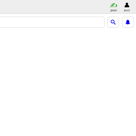
post
acct