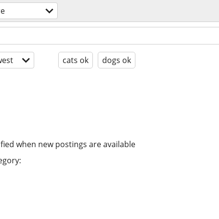
re
est
cats ok
dogs ok
ified when new postings are available
egory: