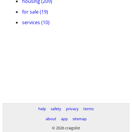
housing (209)
for sale (19)
services (10)
help
safety
privacy
terms
about
app
sitemap
© 2026 craigslist