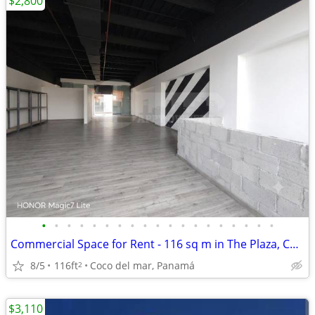
$2,800
•
•
•
•
•
•
•
•
•
•
•
•
•
•
•
•
•
•
•
Commercial Space for Rent - 116 sq m in The Plaza, Coco del Mar
8/5
116ft
Coco del mar, Panamá
2
$3,110