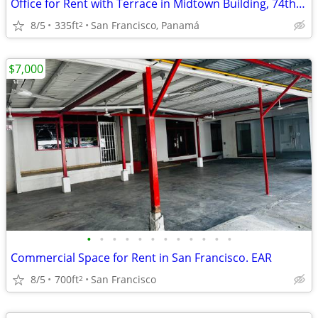
Office for Rent with Terrace in Midtown Building, 74th Street
8/5
335ft
San Francisco, Panamá
2
$7,000
•
•
•
•
•
•
•
•
•
•
•
•
Commercial Space for Rent in San Francisco. EAR
8/5
700ft
San Francisco
2