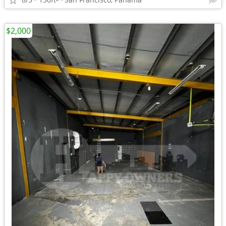
$2,000