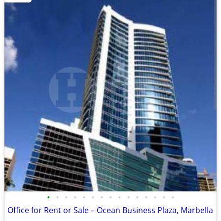
•
•
•
•
•
•
•
•
•
•
•
•
•
•
•
Office for Rent or Sale – Ocean Business Plaza, Marbella