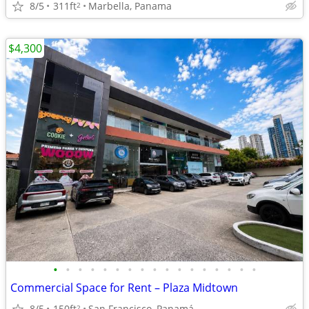
8/5
311ft
Marbella, Panama
2
$4,300
•
•
•
•
•
•
•
•
•
•
•
•
•
•
•
•
•
Commercial Space for Rent – ​​Plaza Midtown
8/5
150ft
San Francisco, Panamá
2