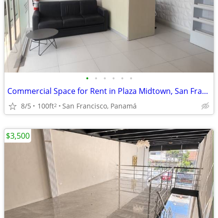
•
•
•
•
•
•
Commercial Space for Rent in Plaza Midtown, San Francisco
8/5
100ft
San Francisco, Panamá
2
$3,500