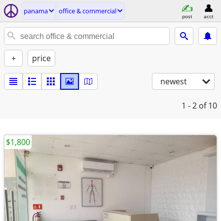
panama
office & commercial
post
acct
+
price
newest
1 - 2
of 10
$1,800