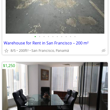
•
•
•
•
•
•
•
•
•
•
Warehouse for Rent in San Francisco – 200 m²
8/5
200ft
San Francisco, Panamá
2
$1,250