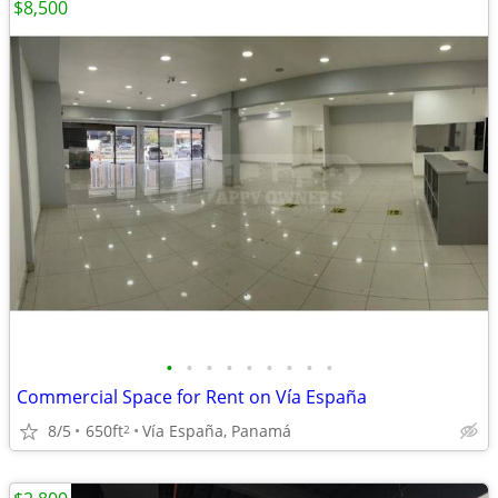
$8,500
•
•
•
•
•
•
•
•
•
Commercial Space for Rent on Vía España
8/5
650ft
Vía España, Panamá
2