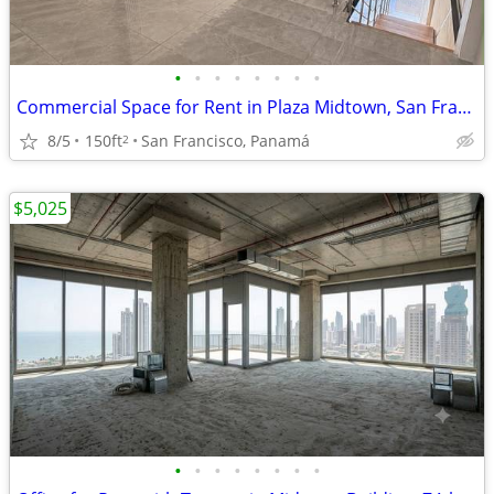
•
•
•
•
•
•
•
•
Commercial Space for Rent in Plaza Midtown, San Francisco. EAR
8/5
150ft
San Francisco, Panamá
2
$5,025
•
•
•
•
•
•
•
•