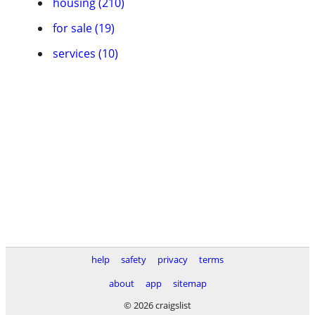
housing (210)
for sale (19)
services (10)
help
safety
privacy
terms
about
app
sitemap
© 2026 craigslist