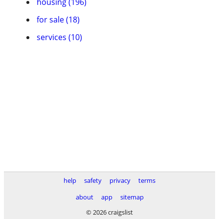
housing (196)
for sale (18)
services (10)
help
safety
privacy
terms
about
app
sitemap
© 2026 craigslist