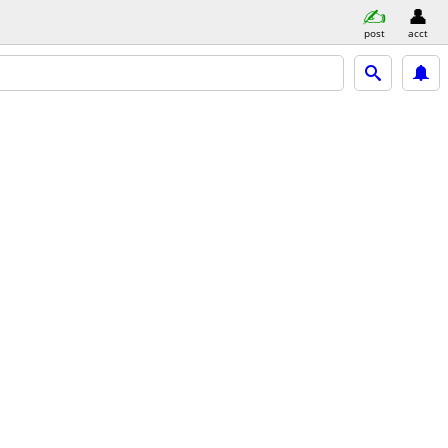
post
acct