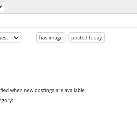
est
has image
posted today
ified when new postings are available
egory: